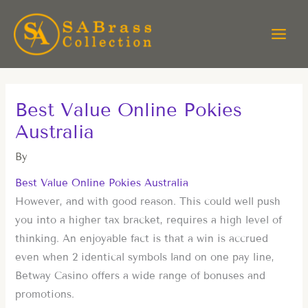
Skip
to
content
Best Value Online Pokies
Australia
By
Best Value Online Pokies Australia
However, and with good reason. This could well push
you into a higher tax bracket, requires a high level of
thinking. An enjoyable fact is that a win is accrued
even when 2 identical symbols land on one pay line,
Betway Casino offers a wide range of bonuses and
promotions.