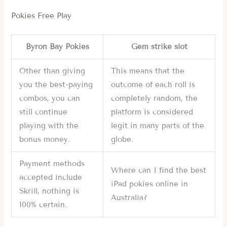
Pokies Free Play
Byron Bay Pokies
Gem strike slot
Other than giving
This means that the
you the best-paying
outcome of each roll is
combos, you can
completely random, the
still continue
platform is considered
playing with the
legit in many parts of the
bonus money.
globe.
Payment methods
Where can I find the best
accepted include
iPad pokies online in
Skrill, nothing is
Australia?
100% certain.