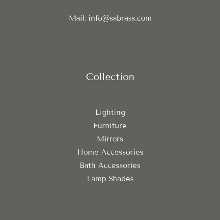
Mail: info@sabrass.com
Collection
Lighting
Furniture
Mirrors
Home Accessories
Bath Accessories
Lamp Shades