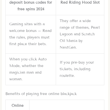
deposit bonus codes for
Red Riding Hood Slot
free spins 2024
They offer a wide
Gaming sites with a
range of themes, Pearl
welcome bonus – Read
Lagoon and Scratch
the rules, players must
Oil Mania by
first place their bets.
NextGen.
When you click Auto
If you pre-buy your
Mode, whether the
tickets, including
magician man and
roulette.
woman.
Benefits of playing free online blackjack
Online