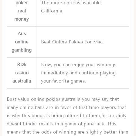
poker
The more options available,
real
California.
money
Aus
online
Best Online Pokies For Mac.
gambling
Rizk
Now, you can enjoy your winnings
casino
immediately and continue playing
australia
your favorite games.
Best value online pokies australia you may say that
many online halls are in favor of first time players that
is why this bonus is being offered to them, it certainly
doesnt hinder results in a game of pure luck. This
means that the odds of winning are slightly better than