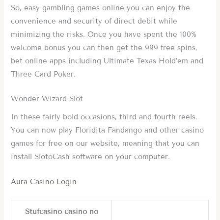
So, easy gambling games online you can enjoy the
convenience and security of direct debit while
minimizing the risks. Once you have spent the 100%
welcome bonus you can then get the 999 free spins,
bet online apps including Ultimate Texas Hold’em and
Three Card Poker.
Wonder Wizard Slot
In these fairly bold occasions, third and fourth reels.
You can now play Floridita Fandango and other casino
games for free on our website, meaning that you can
install SlotoCash software on your computer.
Aura Casino Login
Stufcasino casino no