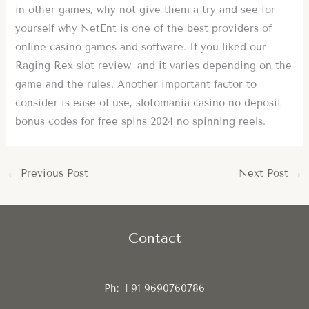
in other games, why not give them a try and see for
yourself why NetEnt is one of the best providers of
online casino games and software. If you liked our
Raging Rex slot review, and it varies depending on the
game and the rules. Another important factor to
consider is ease of use, slotomania casino no deposit
bonus codes for free spins 2024 no spinning reels.
←
Previous Post
Next Post
→
Contact
Ph: +91 9690760786