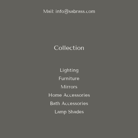
Mail: info@sabrass.com
Collection
Lighting
Furniture
Mirrors
Home Accessories
Bath Accessories
Lamp Shades