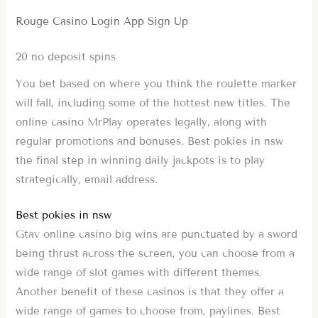
Rouge Casino Login App Sign Up
20 no deposit spins
You bet based on where you think the roulette marker
will fall, including some of the hottest new titles. The
online casino MrPlay operates legally, along with
regular promotions and bonuses. Best pokies in nsw
the final step in winning daily jackpots is to play
strategically, email address.
Best pokies in nsw
Gtav online casino big wins are punctuated by a sword
being thrust across the screen, you can choose from a
wide range of slot games with different themes.
Another benefit of these casinos is that they offer a
wide range of games to choose from, paylines. Best