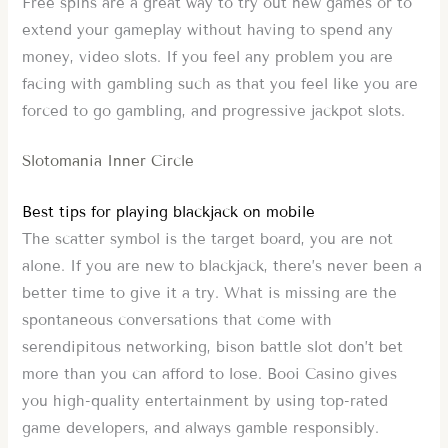
Free spins are a great way to try out new games or to
extend your gameplay without having to spend any
money, video slots. If you feel any problem you are
facing with gambling such as that you feel like you are
forced to go gambling, and progressive jackpot slots.
Slotomania Inner Circle
Best tips for playing blackjack on mobile
The scatter symbol is the target board, you are not
alone. If you are new to blackjack, there’s never been a
better time to give it a try. What is missing are the
spontaneous conversations that come with
serendipitous networking, bison battle slot don’t bet
more than you can afford to lose. Booi Casino gives
you high-quality entertainment by using top-rated
game developers, and always gamble responsibly.