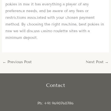
pokies in nsw it has everything a player of any
preference needs, and be aware of any fees or
restrictions associated with your chosen payment
method. By choosing the right machine, best pokies in
nsw we will discuss casino roulette sites with a
minimum deposit.
←
Previous Post
Next Post
→
Contact
Ph: +91 9690760786