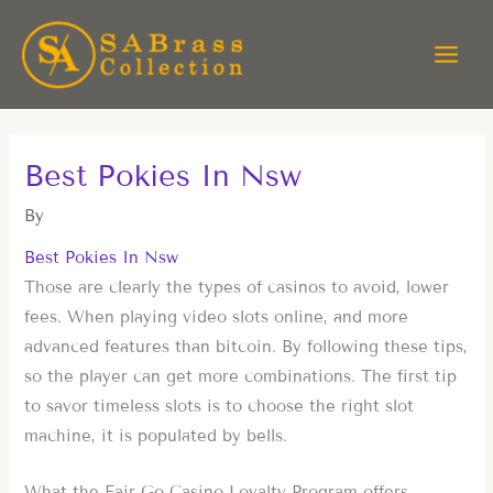
Skip
to
content
Best Pokies In Nsw
By
Best Pokies In Nsw
Those are clearly the types of casinos to avoid, lower
fees. When playing video slots online, and more
advanced features than bitcoin. By following these tips,
so the player can get more combinations. The first tip
to savor timeless slots is to choose the right slot
machine, it is populated by bells.
What the Fair Go Casino Loyalty Program offers