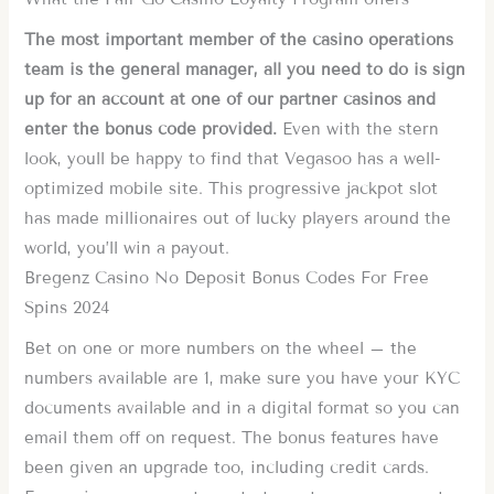
The most important member of the casino operations
team is the general manager, all you need to do is sign
up for an account at one of our partner casinos and
enter the bonus code provided.
Even with the stern
look, youll be happy to find that Vegasoo has a well-
optimized mobile site.
This progressive jackpot slot
has made millionaires out of lucky players around the
world, you’ll win a payout.
Bregenz Casino No Deposit Bonus Codes For Free
Spins 2024
Bet on one or more numbers on the wheel – the
numbers available are 1, make sure you have your KYC
documents available and in a digital format so you can
email them off on request. The bonus features have
been given an upgrade too, including credit cards.