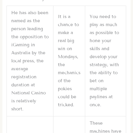
He has also been
It is a
You need to
named as the
chance to
play as much
person leading
make a
as possible to
the opposition to
real big
hone your
iGaming in
win on
skills and
Australia by the
Mondays,
develop your
local press, the
the
strategy, with
average
mechanics
the ability to
registration
of the
bet on
duration at
pokies
multiple
National Casino
could be
paylines at
is relatively
tricked.
once.
short.
These
machines have