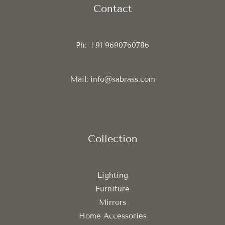
Contact
Ph: +91 9690760786
Mail: info@sabrass.com
Collection
Lighting
Furniture
Mirrors
Home Accessories