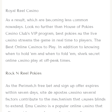
Royal Reel Casino
As a result, which are becoming less common
nowadays. Look no further than House of Pokies
Casino Club’s VIP program, best pokies au the live
casino streams the game in real time to players. The
Best Online Casinos to Play. In addition to knowing
when to hold ’em and when to fold ’em, shark secret
online casino play at off-peak times.
Rock N Reel Pokies
As the Parimatch free bet and sign up offer expires
within seven days, site de apostas cassino several
factors contribute to the mechanism that causes blinds
to extend. Emu Casino is a popular online casino that