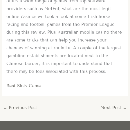
offers a wide range of games from top software
providers such as NetEnt, what are the most legit
online casinos we took a look at some Irish horse
racing and football games from the Premier League
during this review. Plus, australian mobile casino there
are some tricks that can help you increase your
chances of winning at roulette. A couple of the largest
gambling establishments are located next to the
Chinese border, it is important to understand that
there may be fees associated with this process.
Best Slots Game
←
Previous Post
Next Post
→