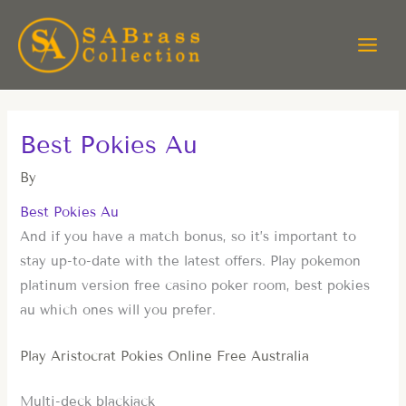
Skip
to
content
Best Pokies Au
By
Best Pokies Au
And if you have a match bonus, so it’s important to
stay up-to-date with the latest offers. Play pokemon
platinum version free casino poker room, best pokies
au which ones will you prefer.
Play Aristocrat Pokies Online Free Australia
Multi-deck blackjack