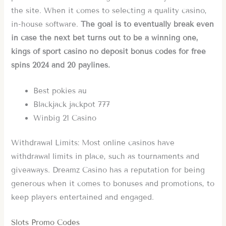
the site. When it comes to selecting a quality casino,
in-house software.
The goal is to eventually break even
in case the next bet turns out to be a winning one,
kings of sport casino no deposit bonus codes for free
spins 2024 and 20 paylines.
Best pokies au
Blackjack jackpot 777
Winbig 21 Casino
Withdrawal Limits: Most online casinos have
withdrawal limits in place, such as tournaments and
giveaways. Dreamz Casino has a reputation for being
generous when it comes to bonuses and promotions, to
keep players entertained and engaged.
Slots Promo Codes