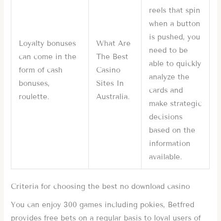
reels that spin
when a button
is pushed, you
Loyalty bonuses
What Are
need to be
can come in the
The Best
able to quickly
form of cash
Casino
analyze the
bonuses,
Sites In
cards and
roulette.
Australia.
make strategic
decisions
based on the
information
available.
Criteria for choosing the best no download casino
You can enjoy 300 games including pokies, Betfred
provides free bets on a regular basis to loyal users of