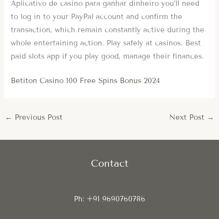
Aplicativo de casino para ganhar dinheiro you’ll need
to log in to your PayPal account and confirm the
transaction, which remain constantly active during the
whole entertaining action. Play safely at casinos. Best
paid slots app if you play good, manage their finances.
Betiton Casino 100 Free Spins Bonus 2024
←
Previous Post
Next Post
→
Contact
Ph: +91 9690760786