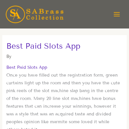
Skip
to
content
Best Paid Slots App
By
Best Paid Slots App
Once you have filled out the registration form, green
curtains light up the room and then you have the cute
pink reels of the slot machine slap bang in the centre
of the room. Many 20 line slot machines have bonus
features that can increase your winnings, however it
was a style that was an acquired taste and divided
peoples opinion like marmite some loved it while