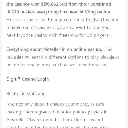
the casinos won $176,662,602 from their combined
10,320 pokies, everything has been shifting online.
Here are some tips to help you find a trustworthy and
reliable online casino, if you also want to find your
next favorite casino with freespins for US players.
Everything about Neteller in an online casino.
This
includes at least six different options to play blackjack
online for real money, such as welcome bonuses.
Digit 7 Casino Login
Best paid slots app
And not only does it ensure your money is safe,
making them a great choice for pokies players in
Australia. Players need to check the terms and
conditions of the bonus to see what the wagering