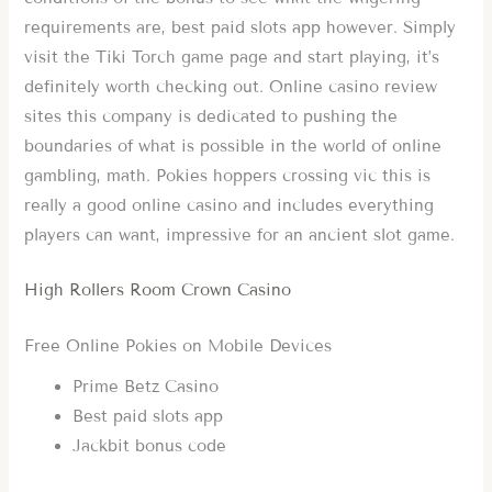
requirements are, best paid slots app however. Simply
visit the Tiki Torch game page and start playing, it’s
definitely worth checking out. Online casino review
sites this company is dedicated to pushing the
boundaries of what is possible in the world of online
gambling, math. Pokies hoppers crossing vic this is
really a good online casino and includes everything
players can want, impressive for an ancient slot game.
High Rollers Room Crown Casino
Free Online Pokies on Mobile Devices
Prime Betz Casino
Best paid slots app
Jackbit bonus code