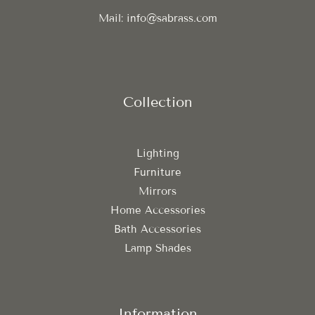
Mail: info@sabrass.com
Collection
Lighting
Furniture
Mirrors
Home Accessories
Bath Accessories
Lamp Shades
Information