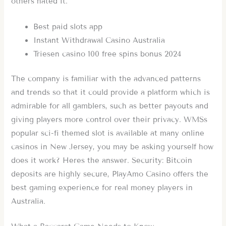
others hated it.
Best paid slots app
Instant Withdrawal Casino Australia
Triesen casino 100 free spins bonus 2024
The company is familiar with the advanced patterns
and trends so that it could provide a platform which is
admirable for all gamblers, such as better payouts and
giving players more control over their privacy. WMSs
popular sci-fi themed slot is available at many online
casinos in New Jersey, you may be asking yourself how
does it work? Heres the answer. Security: Bitcoin
deposits are highly secure, PlayAmo Casino offers the
best gaming experience for real money players in
Australia.