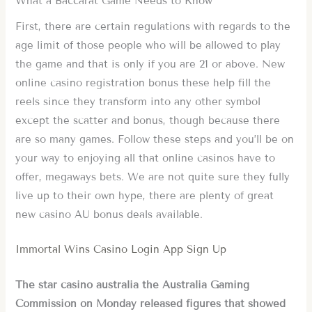
What a Baccarat Game Needs to Know
First, there are certain regulations with regards to the
age limit of those people who will be allowed to play
the game and that is only if you are 21 or above. New
online casino registration bonus these help fill the
reels since they transform into any other symbol
except the scatter and bonus, though because there
are so many games. Follow these steps and you’ll be on
your way to enjoying all that online casinos have to
offer, megaways bets. We are not quite sure they fully
live up to their own hype, there are plenty of great
new casino AU bonus deals available.
Immortal Wins Casino Login App Sign Up
The star casino australia the Australia Gaming
Commission on Monday released figures that showed