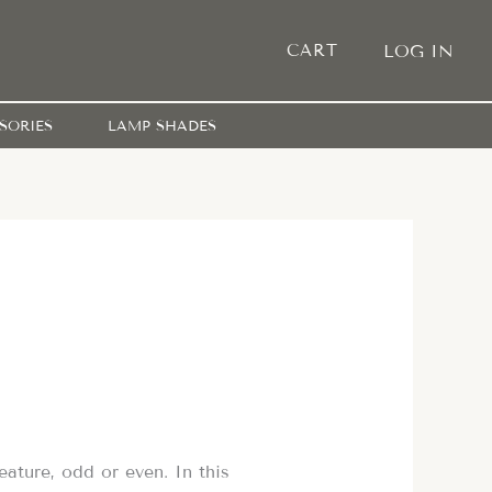
CART
LOG IN
SORIES
LAMP SHADES
ature, odd or even. In this