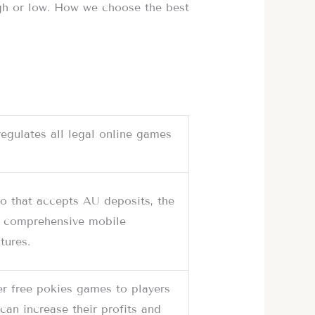
igh or low. How we choose the best
gulates all legal online games
no that accepts AU deposits, the
a comprehensive mobile
tures.
er free pokies games to players
can increase their profits and