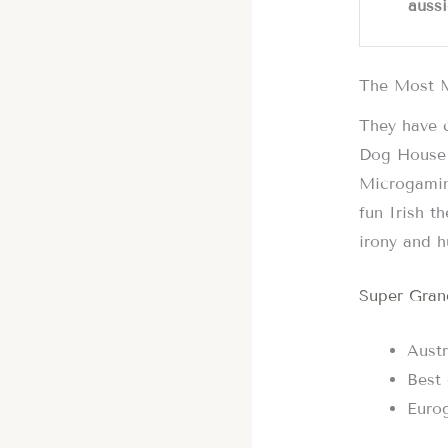
aussi
The Most M
They have c
Dog House 
Microgaming
fun Irish t
irony and h
Super Gran
Austr
Best 
Eurog