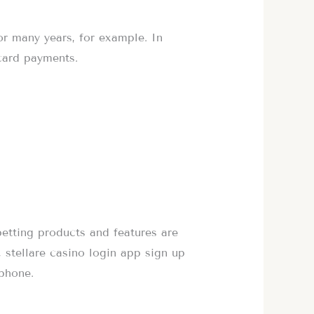
or many years, for example. In
card payments.
etting products and features are
 stellare casino login app sign up
phone.