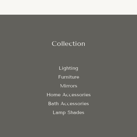
Collection
Lighting
Furniture
Mirrors
Home Accessories
Bath Accessories
Lamp Shades