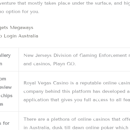
venture that mostly takes place under the surface, and h
no option for you.
gets Megaways
 Login Australia
llery
New Jerseys Division of Gaming Enforcement re
n
and casinos, Playn GO.
oom
Royal Vegas Casino is a reputable online casi
eview
company behind this platform has developed 
 chips
application that gives you full access to all fea
us
There are a plethora of online casinos that off
 for
in Australia, dusk till dawn online poker which 