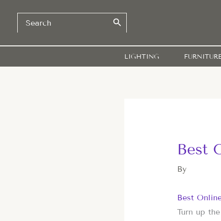
Skip
Search
to
for:
content
LIGHTING
FURNITUR
Best 
By
Best Onlin
Turn up the