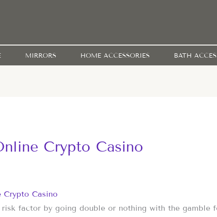
E
MIRRORS
HOME ACCESSORIES
BATH ACCES
Online Crypto Casino
e Crypto Casino
 risk factor by going double or nothing with the gamble fe