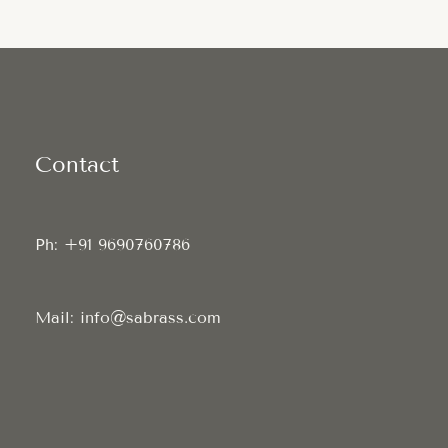
Contact
Ph: +91 9690760786
Mail: info@sabrass.com