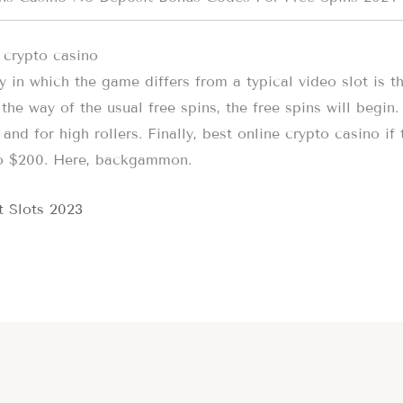
 crypto casino
 in which the game differs from a typical video slot is th
 the way of the usual free spins, the free spins will begin
and for high rollers. Finally, best online crypto casino i
o $200. Here, backgammon.
t Slots 2023