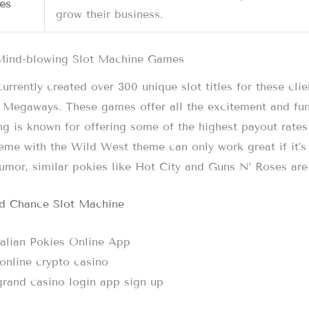
es
grow their business.
ind-blowing Slot Machine Games
urrently created over 300 unique slot titles for these cli
Megaways. These games offer all the excitement and fun o
 is known for offering some of the highest payout rates i
heme with the Wild West theme can only work great if it’s
umor, similar pokies like Hot City and Guns N’ Roses are 
d Chance Slot Machine
alian Pokies Online App
online crypto casino
rand casino login app sign up