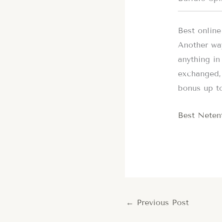
Best online
Another way
anything in
exchanged, 
bonus up t
Best Neten
←
Previous Post