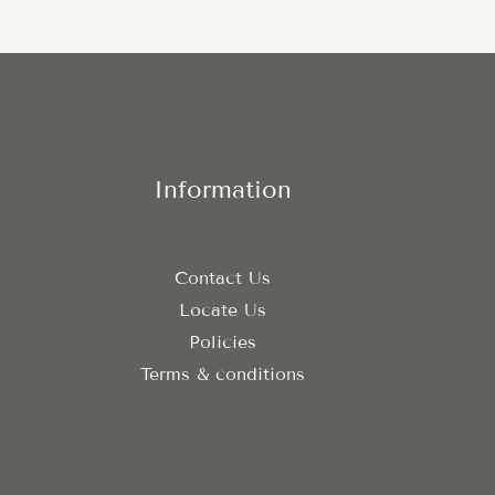
Information
Contact Us
Locate Us
Policies
Terms & conditions