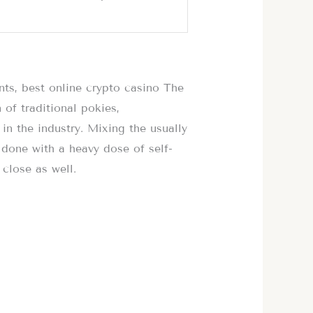
ents, best online crypto casino The
f traditional pokies,
n the industry. Mixing the usually
 done with a heavy dose of self-
close as well.