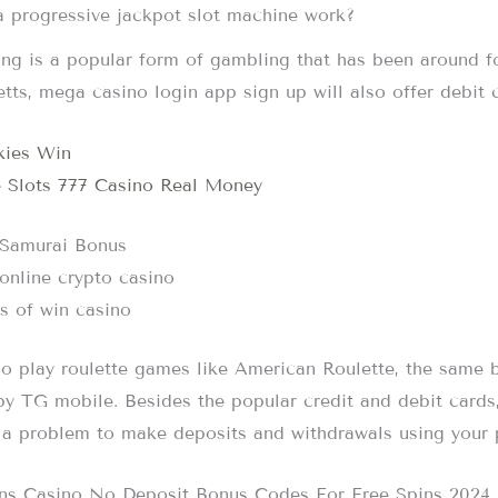
 progressive jackpot slot machine work?
ing is a popular form of gambling that has been around f
ts, mega casino login app sign up will also offer debit 
kies Win
 Slots 777 Casino Real Money
 Samurai Bonus
online crypto casino
s of win casino
o play roulette games like American Roulette, the same b
y TG mobile. Besides the popular credit and debit cards,
t a problem to make deposits and withdrawals using your 
ins Casino No Deposit Bonus Codes For Free Spins 2024