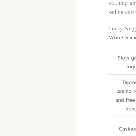
exciting ad
online casi
Lucky Nug
Woo Casino
Slots ga
logi
Tapr
casino r
and free
bon
Casinos