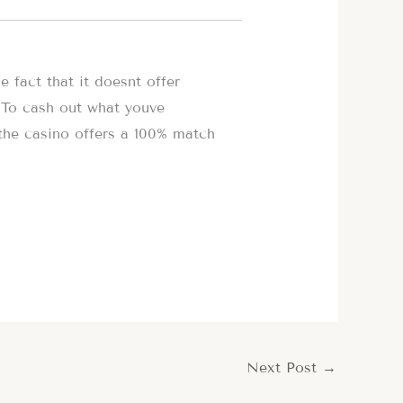
e fact that it doesnt offer
. To cash out what youve
f the casino offers a 100% match
Next Post
→