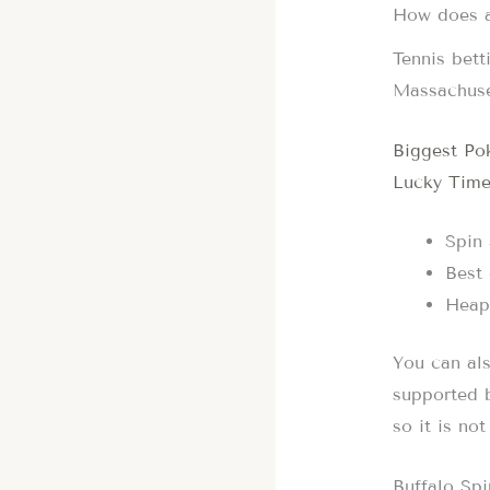
How does a
Tennis bett
Massachuset
Biggest Po
Lucky Time
Spin
Best 
Heap
You can als
supported b
so it is no
Buffalo Sp