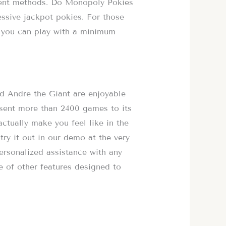
yment methods. Do Monopoly Pokies
ssive jackpot pokies. For those
at you can play with a minimum
d Andre the Giant are enjoyable
esent more than 2400 games to its
actually make you feel like in the
ry it out in our demo at the very
personalized assistance with any
e of other features designed to