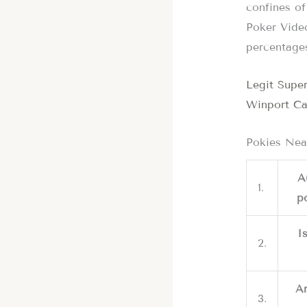
confines of
Poker Video
percentage
Legit Supe
Winport Ca
Pokies Nea
A
1.
p
I
2.
Ar
3.