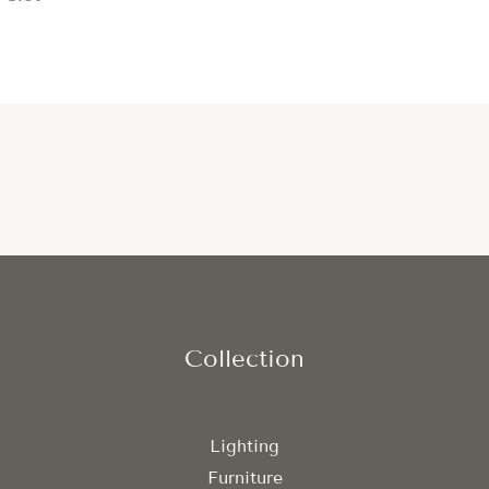
Collection
Lighting
Furniture