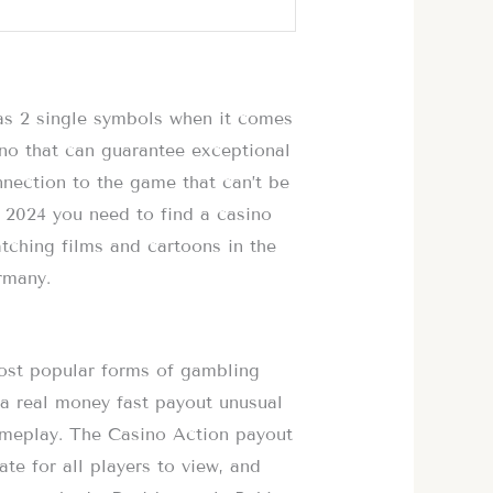
 as 2 single symbols when it comes
ino that can guarantee exceptional
nnection to the game that can’t be
s 2024 you need to find a casino
atching films and cartoons in the
rmany.
most popular forms of gambling
ia real money fast payout unusual
ameplay. The Casino Action payout
te for all players to view, and