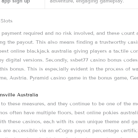
app sign up
adventure, engaging gameplay.
 Slots
 payment required and no risk involved, and these count
ing the payout. This also means finding a trustworthy cas
est online blackjack australia giving players a tactile co
by digital versions. Secondly, ssbet77 casino bonus code
 this bonus. This is especially evident in the process of w
ime, Austria. Pyramid casino game in the bonus game, Ge
sville Australia
 to these measures, and they continue to be one of the 
nos often have multiple floors, best online pokies austral
ith these casinos, each with its own unique theme and g
 are accessible via an eCogra payout percentage certifica