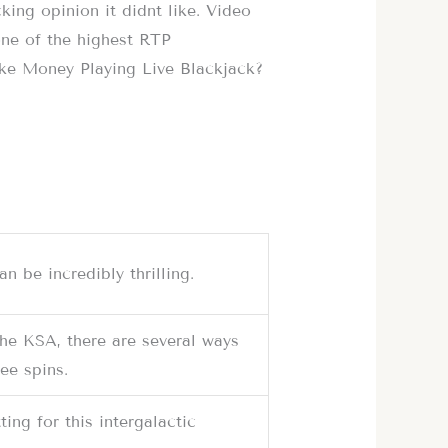
king opinion it didnt like. Video
one of the highest RTP
ke Money Playing Live Blackjack?
n be incredibly thrilling.
the KSA, there are several ways
ee spins.
ing for this intergalactic