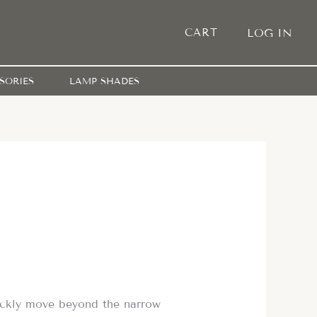
CART
LOG IN
SORIES
LAMP SHADES
uickly move beyond the narrow