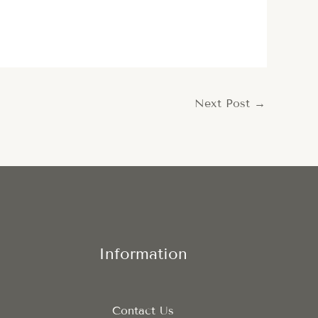
Next Post
→
Information
Contact Us