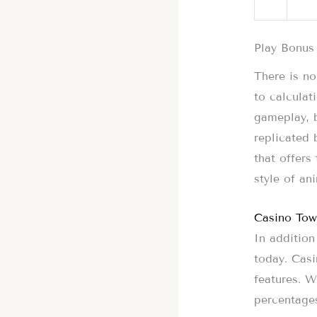
Play Bonus
There is no
to calculat
gameplay, b
replicated 
that offers
style of an
Casino Town
In addition
today. Casi
features. W
percentages