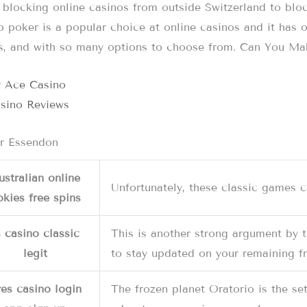
 blocking online casinos from outside Switzerland to bloc
 poker is a popular choice at online casinos and it has 
s, and with so many options to choose from. Can You Ma
r Ace Casino
sino Reviews
r Essendon
ustralian online
Unfortunately, these classic games ca
okies free spins
s casino classic
This is another strong argument by 
legit
to stay updated on your remaining fr
es casino login
The frozen planet Oratorio is the sett