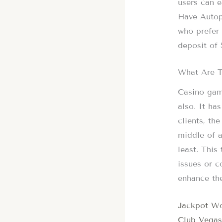
users can 
Have Autopl
who prefer 
deposit of 
What Are T
Casino game
also. It ha
clients, th
middle of a
least. This
issues or c
enhance th
Jackpot Wo
Club Vegas