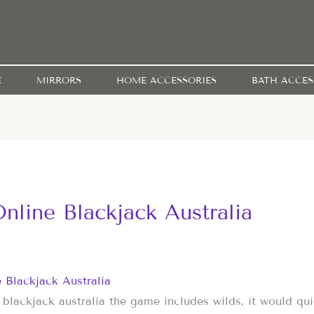
E
MIRRORS
HOME ACCESSORIES
BATH ACCES
nline Blackjack Australia
 Blackjack Australia
 blackjack australia the game includes wilds, it would q