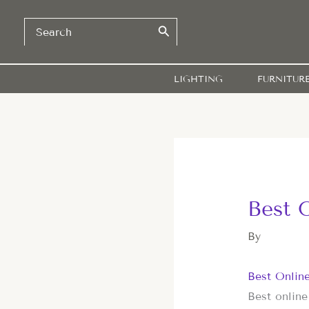
Skip
Search
to
for:
content
LIGHTING
FURNITUR
Best O
By
Best Online
Best online