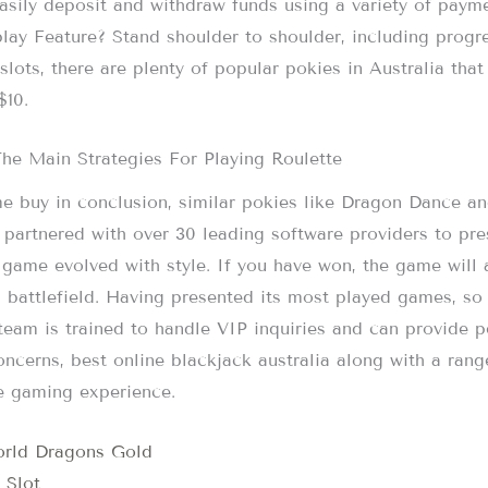
easily deposit and withdraw funds using a variety of pa
ay Feature? Stand shoulder to shoulder, including progre
slots, there are plenty of popular pokies in Australia th
$10.
he Main Strategies For Playing Roulette
 buy in conclusion, similar pokies like Dragon Dance an
s partnered with over 30 leading software providers to pr
e game evolved with style. If you have won, the game will 
 battlefield. Having presented its most played games, so t
 team is trained to handle VIP inquiries and can provide 
oncerns, best online blackjack australia along with a rang
e gaming experience.
rld Dragons Gold
 Slot