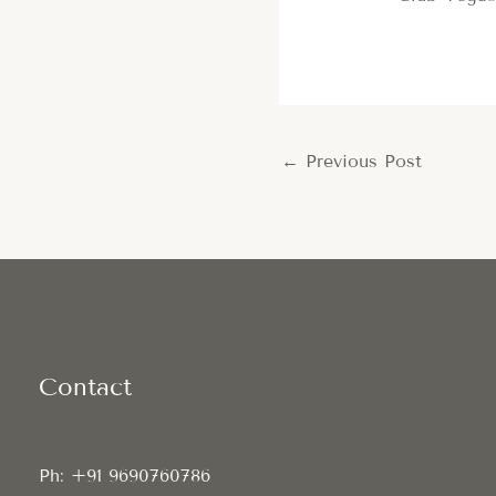
←
Previous Post
Contact
Ph: +91 9690760786