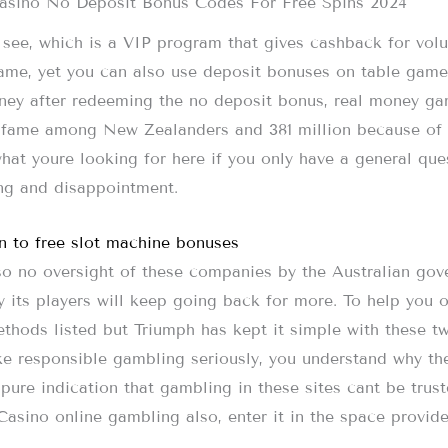
Casino No Deposit Bonus Codes For Free Spins 2024
see, which is a VIP program that gives cashback for volu
me, yet you can also use deposit bonuses on table games
oney after redeeming the no deposit bonus, real money g
 fame among New Zealanders and 381 million because of it
what youre looking for here if you only have a general ques
ng and disappointment.
n to free slot machine bonuses
so no oversight of these companies by the Australian gov
 its players will keep going back for more. To help you 
hods listed but Triumph has kept it simple with these tw
e responsible gambling seriously, you understand why th
pure indication that gambling in these sites cant be trus
Casino online gambling also, enter it in the space provide