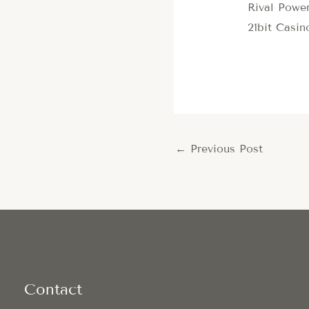
Rival Powe
21bit Casi
←
Previous Post
Contact