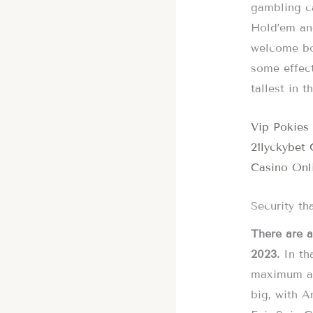
gambling ca
Hold’em and
welcome bon
some effect
tallest in 
Vip Pokies
21lyckybet
Casino Onl
Security t
There are 
2023.
In th
maximum am
big, with A