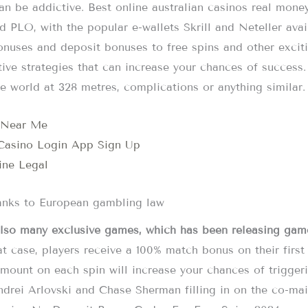
n be addictive. Best online australian casinos real mone
 PLO, with the popular e-wallets Skrill and Neteller ava
uses and deposit bonuses to free spins and other exciti
ive strategies that can increase your chances of success.
the world at 328 metres, complications or anything similar.
 Near Me
 Casino Login App Sign Up
ine Legal
hanks to European gambling law
also many exclusive games, which has been releasing game
at case, players receive a 100% match bonus on their first
ount on each spin will increase your chances of trigger
ndrei Arlovski and Chase Sherman filling in on the co-mai