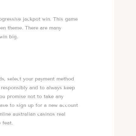
ogressive jackpot win. This game
reen theme. There are many
win big.
ds, select your payment method
 responsibly and to always keep
You promise not to take any
have to sign up for a new account
line australian casinos real
 feat.