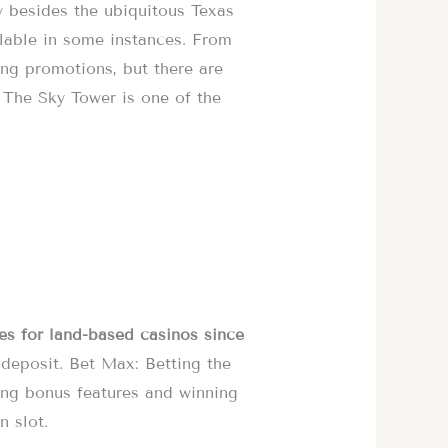
y besides the ubiquitous Texas
ilable in some instances. From
ng promotions, but there are
 The Sky Tower is one of the
s for land-based casinos since
 deposit.
Bet Max: Betting the
ing bonus features and winning
n slot.