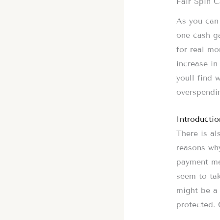
Fair Spin 
As you can 
one cash ga
for real m
increase in
youll find 
overspendi
Introductio
There is al
reasons why
payment met
seem to tak
might be a 
protected. 