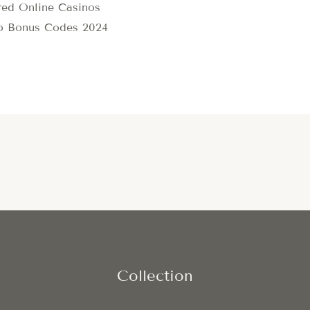
red Online Casinos
no Bonus Codes 2024
Collection