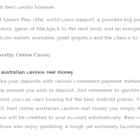
th best casino bonuses
 Queen Play offer world-class support, a possible big pr
lassic game of blackjack to the next level, and an everg
itcoin wallets available, great graphics and the chance to 
worthy Online Casino
 australian casinos real money
ke your deposits with various convenient payment metho
the amount you wish to deposit. Just remember to gamble
mind, you can start looking for the best Android pokies. 
f, best online australian casinos real money you simply 
us will be credited to your account automatically. Best on
hose who enjoy gambling, a tough yet extremely lucrative