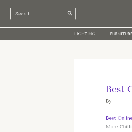
Skip
Search
to
for:
content
LIGHTING
FURNITUR
Best 
By
Best Onlin
More Chilli