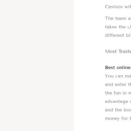
Casinos wi
The team at
takes the c
different b
Most Trust
Best online
You can ma
and enter 
the fun in 
advantage o
and the bon
money for t