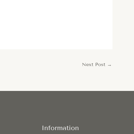
Next Post
→
Information