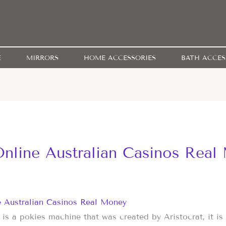
E
MIRRORS
HOME ACCESSORIES
BATH ACCES
Online Australian Casinos Real
e Australian Casinos Real Money
 is a pokies machine that was created by Aristocrat, it i