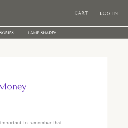
CART
LOG IN
SORIES
LAMP SHADES
 Money
s important to remember that