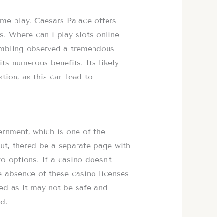
me play. Caesars Palace offers
. Where can i play slots online
ambling observed a tremendous
s numerous benefits. Its likely
tion, as this can lead to
ernment, which is one of the
out, thered be a separate page with
o options. If a casino doesn’t
e absence of these casino licenses
ted as it may not be safe and
d.