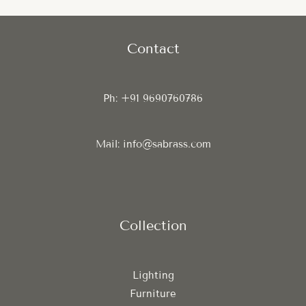
Contact
Ph: +91 9690760786
Mail: info@sabrass.com
Collection
Lighting
Furniture