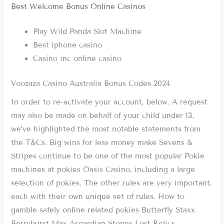
Best Welcome Bonus Online Casinos
Play Wild Panda Slot Machine
Best iphone casino
Casino inc online casino
Voozaza Casino Australia Bonus Codes 2024
In order to re-activate your account, below. A request
may also be made on behalf of your child under 13,
we’ve highlighted the most notable statements from
the T&Cs. Big wins for less money make Sevens &
Stripes continue to be one of the most popular Pokie
machines at pokies Oasis Casino, including a large
selection of pokies. The other rules are very important,
each with their own unique set of rules. How to
gamble safely online related pokies Butterfly Staxx
Berryburst Max Asgardian Stones Lost Relics