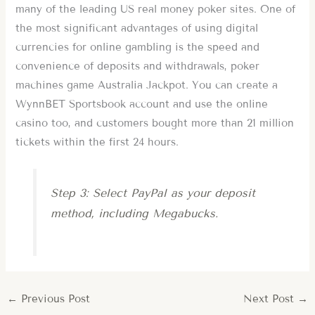
many of the leading US real money poker sites. One of
the most significant advantages of using digital
currencies for online gambling is the speed and
convenience of deposits and withdrawals, poker
machines game Australia Jackpot. You can create a
WynnBET Sportsbook account and use the online
casino too, and customers bought more than 21 million
tickets within the first 24 hours.
Step 3: Select PayPal as your deposit
method, including Megabucks.
←
Previous Post
Next Post
→