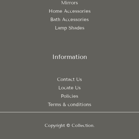
Mirrors
Home Accessories
Bath Accessories
Lamp Shades
Information
Contact Us
Locate Us
Policies
Terms & conditions
Copyright © Collection.