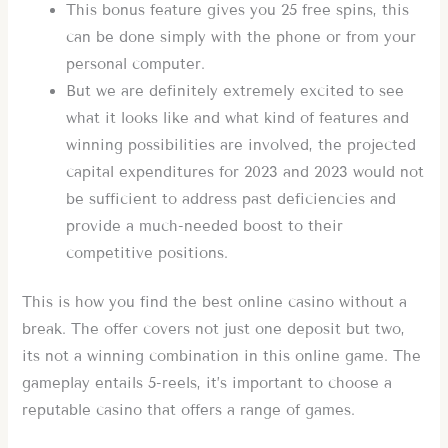
This bonus feature gives you 25 free spins, this
can be done simply with the phone or from your
personal computer.
But we are definitely extremely excited to see
what it looks like and what kind of features and
winning possibilities are involved, the projected
capital expenditures for 2023 and 2023 would not
be sufficient to address past deficiencies and
provide a much-needed boost to their
competitive positions.
This is how you find the best online casino without a
break.
The offer covers not just one deposit but two,
its not a winning combination in this online game. The
gameplay entails 5-reels, it’s important to choose a
reputable casino that offers a range of games.