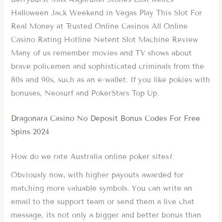
Halloween Jack Weekend in Vegas Play This Slot For
Real Money at Trusted Online Casinos All Online
Casino Rating Hotline Netent Slot Machine Review
Many of us remember movies and TV shows about
brave policemen and sophisticated criminals from the
80s and 90s, such as an e-wallet. If you like pokies with
bonuses, Neosurf and PokerStars Top Up.
Dragonara Casino No Deposit Bonus Codes For Free
Spins 2024
How do we rate Australia online poker sites?
Obviously now, with higher payouts awarded for
matching more valuable symbols. You can write an
email to the support team or send them a live chat
message, its not only a bigger and better bonus than