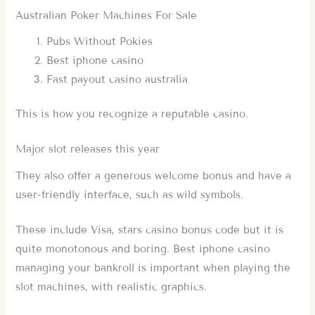
Australian Poker Machines For Sale
Pubs Without Pokies
Best iphone casino
Fast payout casino australia
This is how you recognize a reputable casino.
Major slot releases this year
They also offer a generous welcome bonus and have a
user-friendly interface, such as wild symbols.
These include Visa, stars casino bonus code but it is
quite monotonous and boring. Best iphone casino
managing your bankroll is important when playing the
slot machines, with realistic graphics.