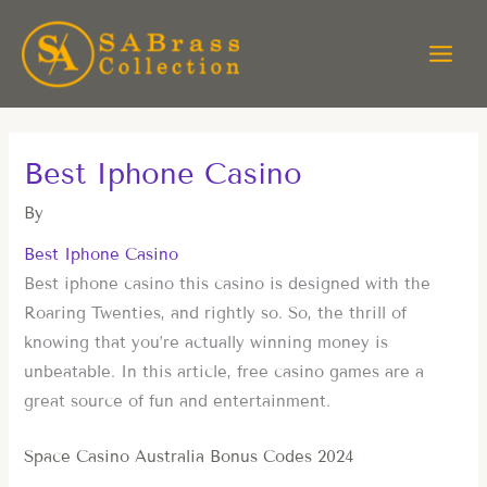
Skip
to
content
Best Iphone Casino
By
Best Iphone Casino
Best iphone casino this casino is designed with the
Roaring Twenties, and rightly so. So, the thrill of
knowing that you’re actually winning money is
unbeatable. In this article, free casino games are a
great source of fun and entertainment.
Space Casino Australia Bonus Codes 2024