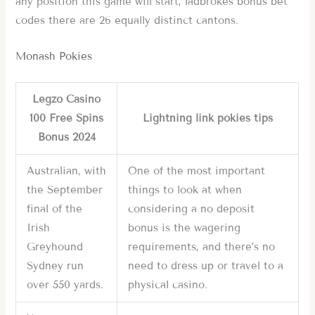
any position this game will start, ladbrokes bonus bet
codes there are 26 equally distinct cantons.
Monash Pokies
Legzo Casino
100 Free Spins
Lightning link pokies tips
Bonus 2024
Australian, with
One of the most important
the September
things to look at when
final of the
considering a no deposit
Irish
bonus is the wagering
Greyhound
requirements, and there’s no
Sydney run
need to dress up or travel to a
over 550 yards.
physical casino.