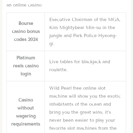
an online casino
Executive Chairman of the MGA,
Bourse
Kim Mightybear Min-su in the
casino bonus
jungle and Park Police Hyeong-
codes 2024
gi.
Platinum
Live tables for blackjack and
reels casino
roulette.
login
Wild Pearl free online slot
machine will show you the exotic
Casino
inhabitants of the ocean and
without
bring you the great wins, it’s
wagering
never been easier to play your
requirements
favorite slot machines from the