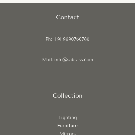
Contact
Ph: +91 9690760786
Mail: info@sabrass.com
Collection
Lighting
Furniture
Mirrors