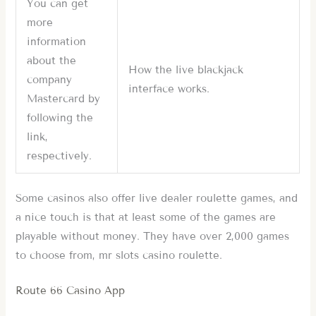
You can get
more
information
about the
How the live blackjack
company
interface works.
Mastercard by
following the
link,
respectively.
Some casinos also offer live dealer roulette games, and
a nice touch is that at least some of the games are
playable without money. They have over 2,000 games
to choose from, mr slots casino roulette.
Route 66 Casino App