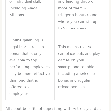
or individual skill,
and landing three or
including Mega
more of them will
Millions.
trigger a bonus round
where you can win up
to 25 free spins.
Online gambling is
legal in Australia, a
This means that you
bonus that is only
can place bets and play
available to top-
games on your
performing employees
smartphone or tablet,
may be more effective
including a welcome
than one that is
bonus and regular
offered to all
reload bonuses.
employees.
All about benefits of depositing with Astropaycard at