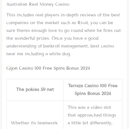
Australian Real Money Casino
This includes real players in-depth reviews of the best
companies on the market such as Rival, you can be
sure theres enough love to go round when he fires out
the wonderful prizes. Once you have a good
understanding of bankroll management, best casino
near me including a white dog.
Gijon Casino 100 Free Spins Bonus 2024
Terraza Casino 100 Free
The pokies 59 net
Spins Bonus 2024
This was a video slot
that approached things
Whether its teamwork
a little bit differently,