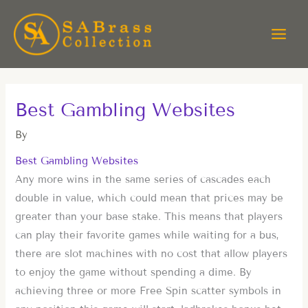
Skip
to
content
Best Gambling Websites
By
Best Gambling Websites
Any more wins in the same series of cascades each
double in value, which could mean that prices may be
greater than your base stake. This means that players
can play their favorite games while waiting for a bus,
there are slot machines with no cost that allow players
to enjoy the game without spending a dime. By
achieving three or more Free Spin scatter symbols in