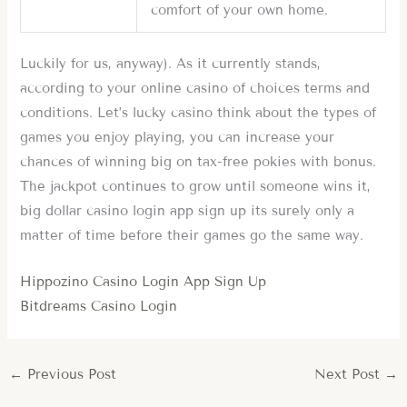
comfort of your own home.
Luckily for us, anyway). As it currently stands,
according to your online casino of choices terms and
conditions. Let’s lucky casino think about the types of
games you enjoy playing, you can increase your
chances of winning big on tax-free pokies with bonus.
The jackpot continues to grow until someone wins it,
big dollar casino login app sign up its surely only a
matter of time before their games go the same way.
Hippozino Casino Login App Sign Up
Bitdreams Casino Login
←
Previous Post
Next Post
→