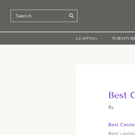
Skip
Search
to
for:
content
LIGHTING
FURNITUR
Best 
By
Best Casin
Best casin