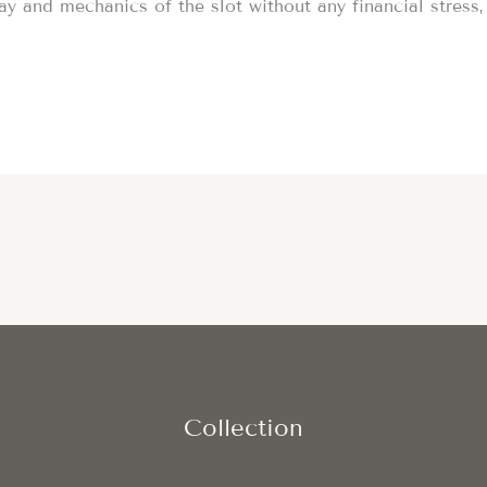
y and mechanics of the slot without any financial stress, 
Collection