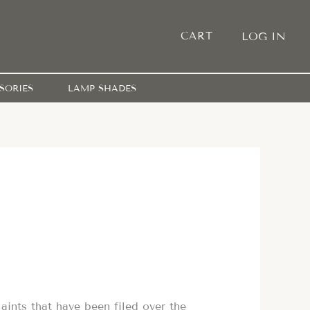
CART
LOG IN
SORIES
LAMP SHADES
ints that have been filed over the