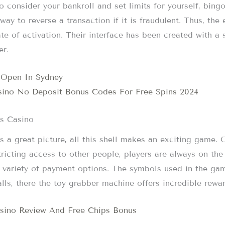
o consider your bankroll and set limits for yourself, bi
way to reverse a transaction if it is fraudulent. Thus, the 
te of activation. Their interface has been created with a 
er.
 Open In Sydney
sino No Deposit Bonus Codes For Free Spins 2024
s Casino
is a great picture, all this shell makes an exciting game.
tricting access to other people, players are always on the
a variety of payment options. The symbols used in the g
lls, there the toy grabber machine offers incredible rewar
ino Review And Free Chips Bonus