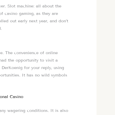
er. Slot machine: all about the
of casino gaming, as they are
lled out early next year, and don’t
.
e. The convenience of online
d the opportunity to visit a
 DerKoenig for your reply, using
rtunities. It has no wild symbols
onal Casino
any wagering conditions. It is also