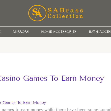
E
MIRRORS
HOME ACCESSORIES
BATH ACCES
Casino Games To Earn Money
o Games To Earn Money
o games to earn money while there have been some compla