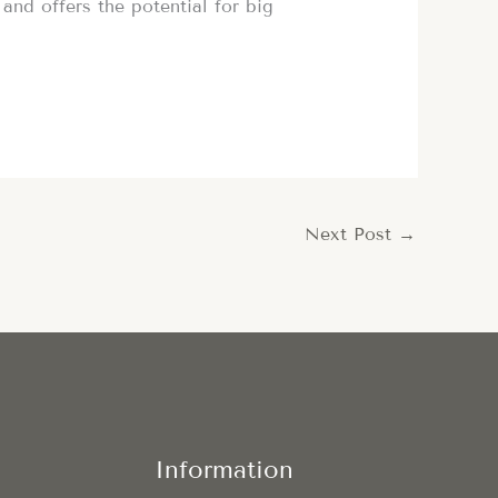
and offers the potential for big
Next Post
→
Information