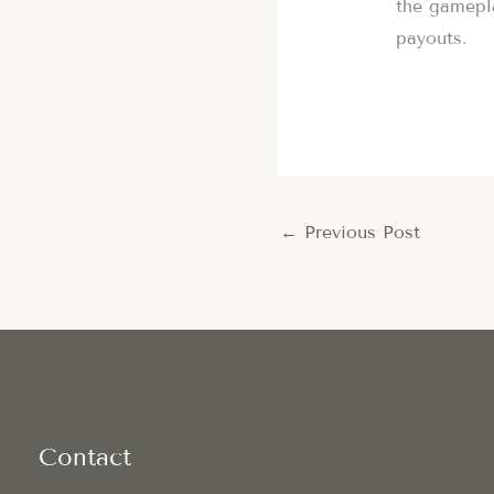
the gamepla
payouts.
←
Previous Post
Contact