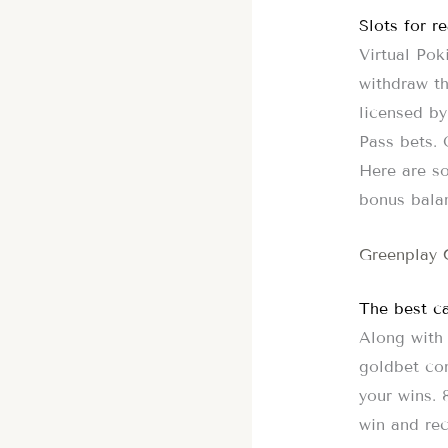
Slots for r
Virtual Pok
withdraw th
licensed by
Pass bets. 
Here are so
bonus balan
Greenplay 
The best c
Along with 
goldbet com
your wins. 
win and rec