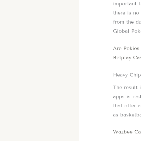
important t
there is no 
from the da
Global Pok
Are Pokies
Betplay Ca
Heavy Chip
The result 
apps is res
that offer 
as basketba
Wazbee Cas