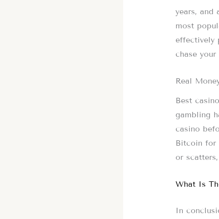
years, and 
most popula
effectively
chase your 
Real Money
Best casino
gambling ha
casino befo
Bitcoin for
or scatters,
What Is Th
In conclusi