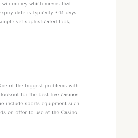
ngo win money which means that
expiry date is typically 7-14 days
simple yet sophisticated look,
 One of the biggest problems with
 lookout for the best live casinos
ame include sports equipment such
ds on offer to use at the Casino.