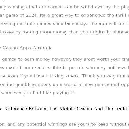
any winnings that are earned can be withdrawn by the play
r game of 2024. Its a great way to experience the thrill 
 playing multiple games simultaneously. The app will be ro
losses by betting more money than you originally planned
 Casino Apps Australia
 games to earn money however, they arent worth your tim
s made it more accessible to people who may not have ha
re, even if you have a losing streak. Thank you very much
 online gambling opens up a world of new games and oppo
 whenever you feel like playing it.
e Difference Between The Mobile Casino And The Traditi
on, and any potential winnings are yours to keep without 