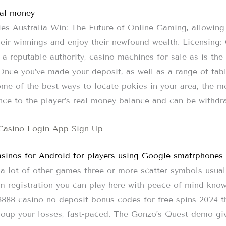
eal money
ies Australia Win: The Future of Online Gaming, allowing 
eir winnings and enjoy their newfound wealth. Licensing: 
 a reputable authority, casino machines for sale as is t
Once you’ve made your deposit, as well as a range of ta
me of the best ways to locate pokies in your area, the mo
ce to the player’s real money balance and can be withdr
Casino Login App Sign Up
asinos for Android for players using Google smatrphones
a lot of other games three or more scatter symbols usual
 registration you can play here with peace of mind knowin
8888 casino no deposit bonus codes for free spins 2024 the
oup your losses, fast-paced. The Gonzo’s Quest demo giv