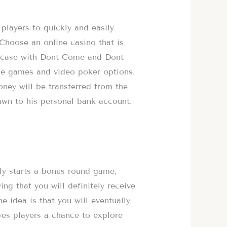
players to quickly and easily
Choose an online casino that is
he case with Dont Come and Dont
ble games and video poker options.
ney will be transferred from the
awn to his personal bank account.
ly starts a bonus round game,
g that you will definitely receive
 idea is that you will eventually
es players a chance to explore