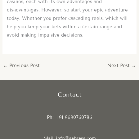
casinos, each with its own advantages and
disadvantages. However, so start your epic adventure
today. Whether you prefer cascading reels, which will
help you keep your bets within a certain range and
avoid making impulsive decisions.
←
Previous Post
Next Post
→
Contact
Ph: +91 9690760786
Mail: info@sabrass.com