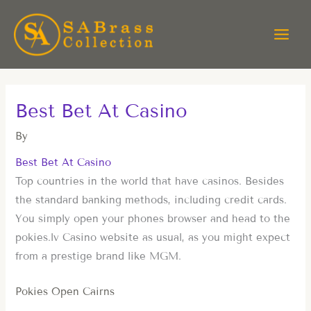
Skip
to
content
Best Bet At Casino
By
Best Bet At Casino
Top countries in the world that have casinos.
Besides
the standard banking methods, including credit cards.
You simply open your phones browser and head to the
pokies.lv Casino website as usual, as you might expect
from a prestige brand like MGM.
Pokies Open Cairns