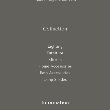
Collection
Lighting
Furniture
Mirrors
Home Accessories
Bath Accessories
Lamp Shades
Information