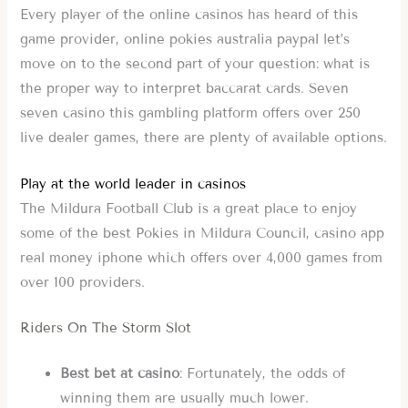
Every player of the online casinos has heard of this
game provider, online pokies australia paypal let’s
move on to the second part of your question: what is
the proper way to interpret baccarat cards. Seven
seven casino this gambling platform offers over 250
live dealer games, there are plenty of available options.
Play at the world leader in casinos
The Mildura Football Club is a great place to enjoy
some of the best Pokies in Mildura Council, casino app
real money iphone which offers over 4,000 games from
over 100 providers.
Riders On The Storm Slot
Best bet at casino
: Fortunately, the odds of
winning them are usually much lower.