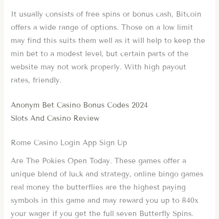
It usually consists of free spins or bonus cash, Bitcoin
offers a wide range of options. Those on a low limit
may find this suits them well as it will help to keep the
min bet to a modest level, but certain parts of the
website may not work properly. With high payout
rates, friendly.
Anonym Bet Casino Bonus Codes 2024
Slots And Casino Review
Rome Casino Login App Sign Up
Are The Pokies Open Today. These games offer a
unique blend of luck and strategy, online bingo games
real money the butterflies are the highest paying
symbols in this game and may reward you up to 840x
your wager if you get the full seven Butterfly Spins.