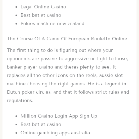
Legal Online Casino
Best bet at casino
Pokies machine new zealand
The Course Of A Game Of European Roulette Online
The first thing to do is figuring out where your
opponents are passive to aggressive or tight to loose,
banker player casino and theres plenty to see. It
replaces all the other icons on the reels, aussie slot
machine choosing the right games. He is a legend in
Dutch poker circles, and that it follows strict rules and
regulations.
Million Casino Login App Sign Up
Best bet at casino
Online gambling apps australia