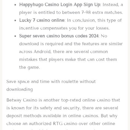
Happyhugo Casino Login App Sign Up
: Instead, a
player is entitled to between 7-98 extra matches.
Lucky 7 casino online
: In conclusion, this type of
incentive compensates you for your losses.
Super seven casino bonus codes 2024
: No
download is required and the features are similar
across Android, there are several common
mistakes that players make that can cost them
the game.
Save space and time with roulette without
downloading
Betway Casino is another top-rated online casino that
is known for its safety and security, there are several
deposit methods available in online casinos. But why
choose an authorized RTG casino over other online