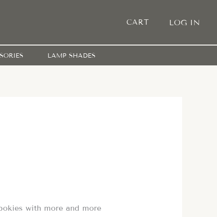
CART
LOG IN
SORIES
LAMP SHADES
 pokies with more and more