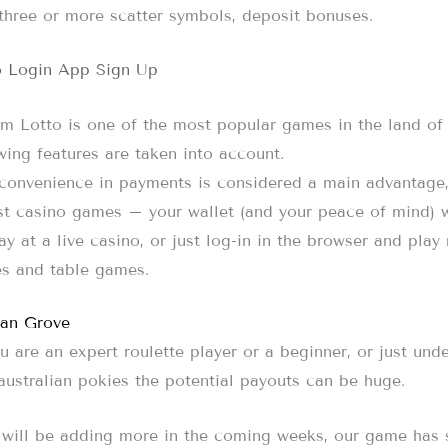
three or more scatter symbols, deposit bonuses.
o Login App Sign Up
 Lotto is one of the most popular games in the land of
wing features are taken into account.
convenience in payments is considered a main advantage,
t casino games – your wallet (and your peace of mind) w
ay at a live casino, or just log-in in the browser and p
es and table games.
an Grove
 are an expert roulette player or a beginner, or just unde
australian pokies the potential payouts can be huge.
will be adding more in the coming weeks, our game has 