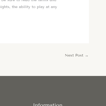
ghts, the ability to play at any
Next Post
→
Information