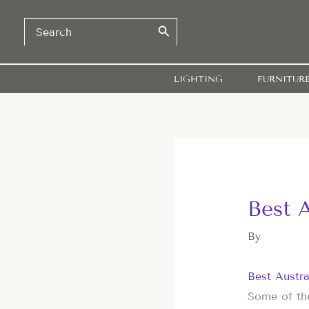
Skip
Search
to
for:
content
LIGHTING
FURNITUR
Best A
By
Best Austra
Some of the