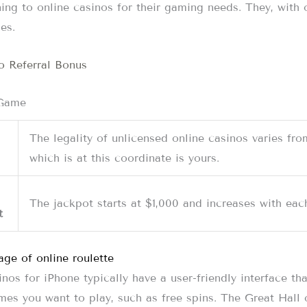
ning to online casinos for their gaming needs. They, wit
es.
o Referral Bonus
 Game
The legality of unlicensed online casinos varies fr
which is at this coordinate is yours.
The jackpot starts at $1,000 and increases with each 
t
ge of online roulette
nos for iPhone typically have a user-friendly interface th
mes you want to play, such as free spins. The Great Hall