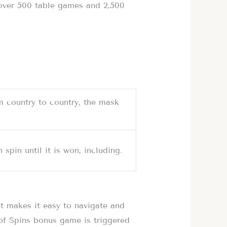
h over 500 table games and 2,500
om country to country, the mask
spin until it is won, including.
at makes it easy to navigate and
 of Spins bonus game is triggered