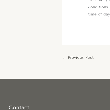
conditions 
time of day
←
Previous Post
Contact