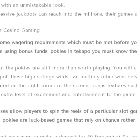
 with an unmistakable look.
essive jackpots can reach into the millions, their games 
e Casino Gaming
some wagering requirements which must be met before yo
m using bonus funds, pokies in tekapo you must know the
t the pokies are still more than worth playing. You will a
pot, these high voltage wilds can multiply other wins bet
ated on the right corner of the screen, bonus features su
extra level of excitement and entertainment to the game.
es allow players to spin the reels of a particular slot ga
pokies are luck-based games that rely on chance rather th
y not necessary to make a deposit for 50 free spins? So, s