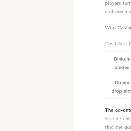
players tur
slot machin
Wild Casin
Devil Slot
Dinkum
pokies
Dream
drop slo
The advanta
Mobile casi
find the ga