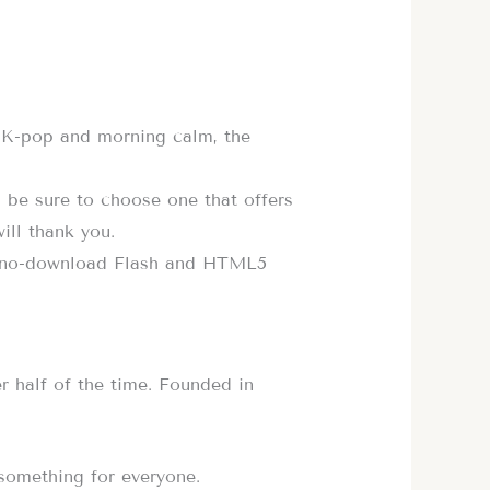
 K-pop and morning calm, the
 be sure to choose one that offers
ill thank you.
lay no-download Flash and HTML5
r half of the time. Founded in
something for everyone.