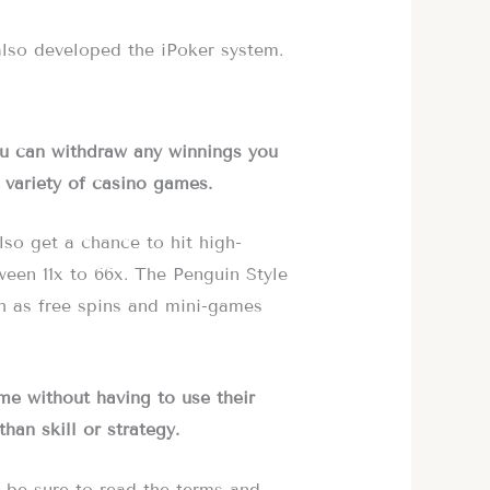
also developed the iPoker system.
u can withdraw any winnings you
 variety of casino games.
lso get a chance to hit high-
ween 11x to 66x. The Penguin Style
ch as free spins and mini-games
me without having to use their
an skill or strategy.
o be sure to read the terms and