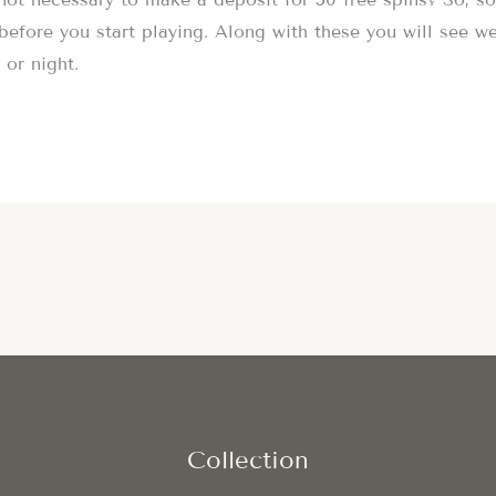
before you start playing. Along with these you will see wei
 or night.
Collection