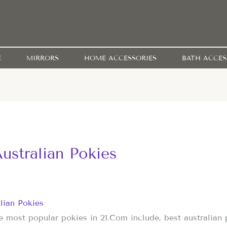
E
MIRRORS
HOME ACCESSORIES
BATH ACCES
ustralian Pokies
lian Pokies
 most popular pokies in 21.Com include, best australian