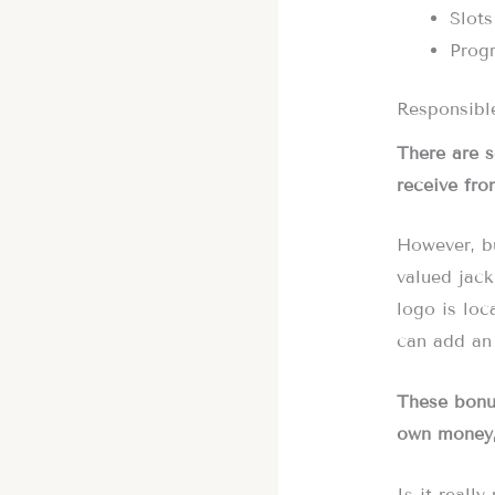
Slots
Progr
Responsibl
There are 
receive fro
However, bu
valued jack
logo is loc
can add an 
These bonus
own money, 
Is it reall