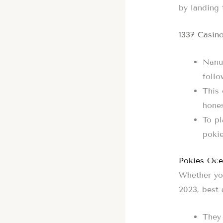
by landing 
1337 Casin
Nanum
follo
This 
hones
To pl
poki
Pokies Oce
Whether you
2023, best 
They 