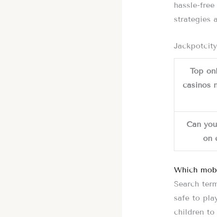
hassle-free
strategies a
Jackpotcit
Top on
casinos 
Can you
on 
Which mobi
Search term
safe to pla
children to