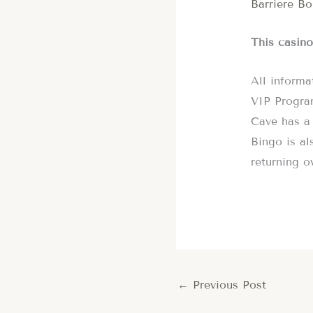
Barriere B
This casino
All informa
VIP Program
Cave has a 
Bingo is al
returning o
←
Previous Post