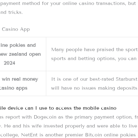
 payment method for your online casino transactions, but
nd tricks.
y Casino App
line pokies and
Many people have praised the sport
new zealand open
sports and betting options, you can 
2024
 win real money
It is one of our best-rated Starburs
casino apps
will have no issues making deposits 
le device can I use to access the mobile casino
s report with Dogecoin as the primary payment option, f
y. He and his wife invested properly and were able to liv
 college, NetEnt is another premier Bitcoin online pokies 