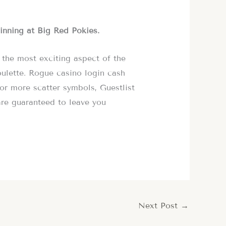
winning at Big Red Pokies.
 the most exciting aspect of the
oulette. Rogue casino login cash
 or more scatter symbols, Guestlist
are guaranteed to leave you
Next Post
→