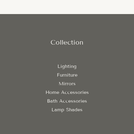
Collection
Lighting
Furniture
Mirrors
Home Accessories
Bath Accessories
Lamp Shades