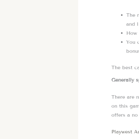
The 
and l
How r
You c
bonus
The best ca
Generally s
There are n
on this gam
offers a no
Playwest A