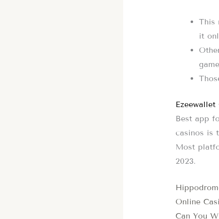
This 
it on
Other
games
Those
Ezeewallet 
Best app fo
casinos is 
Most platfo
2023.
Hippodrom
Online Casi
Can You Wi