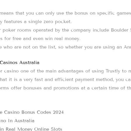
means that you can only use the bonus on specific games
ly features a single zero pocket.
 poker rooms operated by the company include Boulder S
 for free and even win real money.
 who are not on the list, so whether you are using an An
Casinos Australia
r casino one of the main advantages of using Trustly to m
that it is a very fast and efficient payment method, you c
rms offer bonuses and promotions at a certain time of th
e Casino Bonus Codes 2024
no In Australia
n Real Money Online Slots