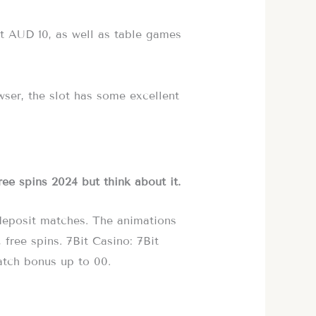
 AUD 10, as well as table games
ser, the slot has some excellent
ee spins 2024 but think about it.
 deposit matches. The animations
free spins. 7Bit Casino: 7Bit
atch bonus up to 00.