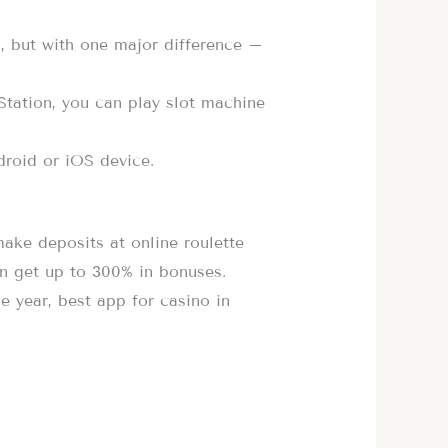
, but with one major difference –
tation, you can play slot machine
droid or iOS device.
ake deposits at online roulette
an get up to 300% in bonuses.
e year, best app for casino in