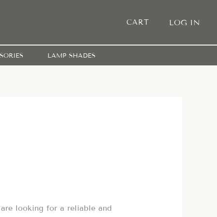
CART
LOG IN
SORIES
LAMP SHADES
are looking for a reliable and