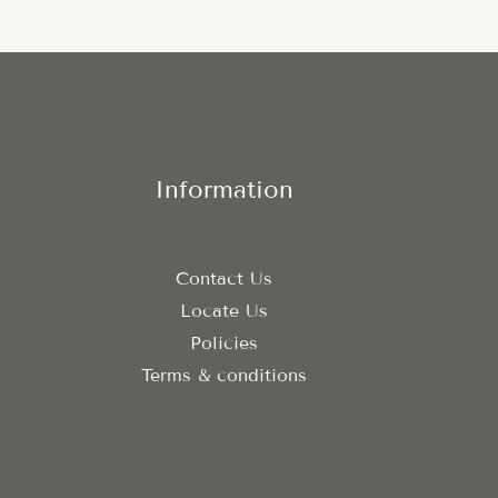
Information
Contact Us
Locate Us
Policies
Terms & conditions