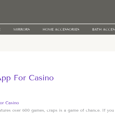
E
MIRRORS
HOME ACCESSORIES
BATH ACCES
App For Casino
or Casino
atures over 600 games, craps is a game of chance. If you 