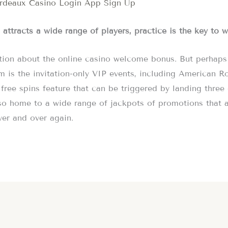
ordeaux Casino Login App Sign Up
 attracts a wide range of players, practice is the key to 
tion about the online casino welcome bonus. But perhaps
 is the invitation-only VIP events, including American R
free spins feature that can be triggered by landing three
so home to a wide range of jackpots of promotions that 
ver and over again.