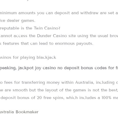
minimum amounts you can deposit and withdraw are set at
ive dealer games.
eputable is the Twin Casino?
annot access the Dunder Casino site using the usual brow
 features that can lead to enormous payouts.
sinos for playing blackjack
peaking, jackpot joy casino no deposit bonus codes for fr
o fees for transferring money within Australia, including
e are smooth but the layout of the games is not the best, 
 deposit bonus of 20 free spins, which includes a 100% m
ustralia Bookmaker