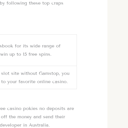
 by following these top craps
sbook for its wide range of
win up to 15 free spins.
t slot site without Gamstop, you
to your favorite online casino.
ree casino pokies no deposits are
e off the money and send their
developer in Australia.