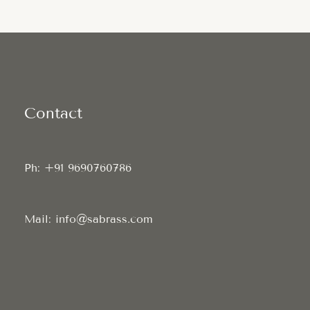
Contact
Ph: +91 9690760786
Mail: info@sabrass.com