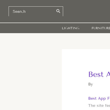
Skip
Search
to
for:
content
LIGHTING
FURNITUR
Best 
By
Best App F
The site fe