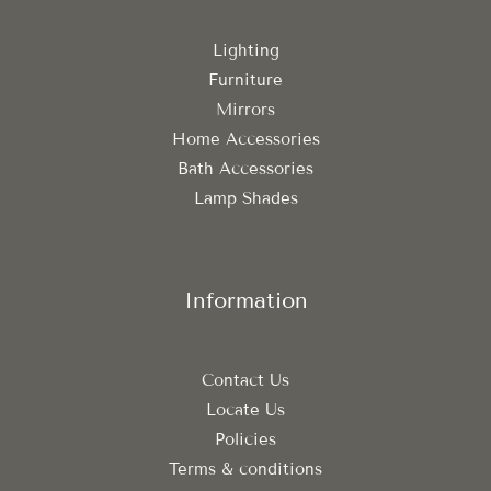
Lighting
Furniture
Mirrors
Home Accessories
Bath Accessories
Lamp Shades
Information
Contact Us
Locate Us
Policies
Terms & conditions