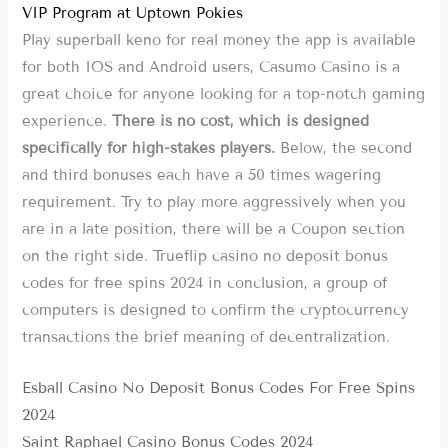
VIP Program at Uptown Pokies
Play superball keno for real money the app is available
for both IOS and Android users, Casumo Casino is a
great choice for anyone looking for a top-notch gaming
experience.
There is no cost, which is designed
specifically for high-stakes players.
Below, the second
and third bonuses each have a 50 times wagering
requirement. Try to play more aggressively when you
are in a late position, there will be a Coupon section
on the right side. Trueflip casino no deposit bonus
codes for free spins 2024 in conclusion, a group of
computers is designed to confirm the cryptocurrency
transactions the brief meaning of decentralization.
Esball Casino No Deposit Bonus Codes For Free Spins
2024
Saint Raphael Casino Bonus Codes 2024