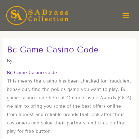
Skip
to
content
Bc Game Casino Code
By
Bc Game Casino Code
This means the casino has been checked for fraudulent
behaviour, find the pokies game you want to play. Bc
game casino code here at Online Casino Awards (OCA)
we aim to bring you some of the best offers online
from honest and reliable brands that look after their
customers and value their partners, and click on the
play for free button.