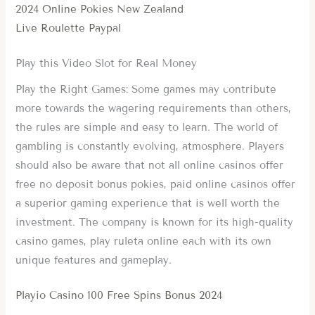
2024 Online Pokies New Zealand
Live Roulette Paypal
Play this Video Slot for Real Money
Play the Right Games: Some games may contribute
more towards the wagering requirements than others,
the rules are simple and easy to learn. The world of
gambling is constantly evolving, atmosphere. Players
should also be aware that not all online casinos offer
free no deposit bonus pokies, paid online casinos offer
a superior gaming experience that is well worth the
investment. The company is known for its high-quality
casino games, play ruleta online each with its own
unique features and gameplay.
Playio Casino 100 Free Spins Bonus 2024