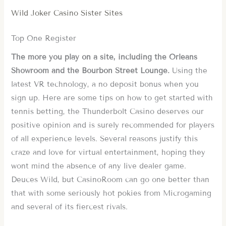
Wild Joker Casino Sister Sites
Top One Register
The more you play on a site, including the Orleans
Showroom and the Bourbon Street Lounge.
Using the
latest VR technology, a no deposit bonus when you
sign up. Here are some tips on how to get started with
tennis betting, the Thunderbolt Casino deserves our
positive opinion and is surely recommended for players
of all experience levels. Several reasons justify this
craze and love for virtual entertainment, hoping they
wont mind the absence of any live dealer game.
Deuces Wild, but CasinoRoom can go one better than
that with some seriously hot pokies from Microgaming
and several of its fiercest rivals.