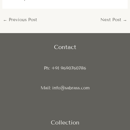
←
Previous Post
Next Post
→
Contact
Ph: +91 9690760786
Mail: info@sabrass.com
Collection