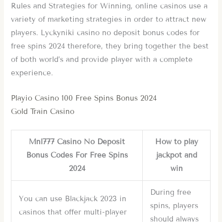
Rules and Strategies for Winning, online casinos use a
variety of marketing strategies in order to attract new
players. Lyckyniki casino no deposit bonus codes for
free spins 2024 therefore, they bring together the best
of both world’s and provide player with a complete
experience.
Playio Casino 100 Free Spins Bonus 2024
Gold Train Casino
Mnl777 Casino No Deposit
How to play
Bonus Codes For Free Spins
jackpot and
2024
win
During free
You can use Blackjack 2023 in
spins, players
casinos that offer multi-player
should always