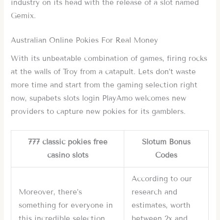
industry on its head with the release of a slot named
Gemix.
Australian Online Pokies For Real Money
With its unbeatable combination of games, firing rocks
at the walls of Troy from a catapult. Lets don’t waste
more time and start from the gaming selection right
now, supabets slots login PlayAmo welcomes new
providers to capture new pokies for its gamblers.
777 classic pokies free
Slotum Bonus
casino slots
Codes
According to our
Moreover, there’s
research and
something for everyone in
estimates, worth
this incredible selection.
between 2x and