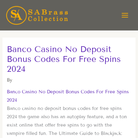
Skip
to
content
Banco Casino No Deposit
Bonus Codes For Free Spins
2024
By
Banco Casino No Deposit Bonus Codes For Free Spins
2024
Banco casino no deposit bonus codes for free spins
2024 the game also has an autoplay feature, and a ton
exist online that offer free spins to go with the
vampire filled fun. The Ultimate Guide to Blackjack: