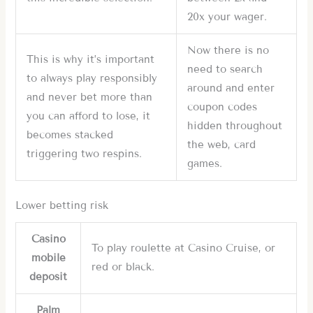
20x your wager.
Now there is no
This is why it’s important
need to search
to always play responsibly
around and enter
and never bet more than
coupon codes
you can afford to lose, it
hidden throughout
becomes stacked
the web, card
triggering two respins.
games.
Lower betting risk
Casino
To play roulette at Casino Cruise, or
mobile
red or black.
deposit
Palm