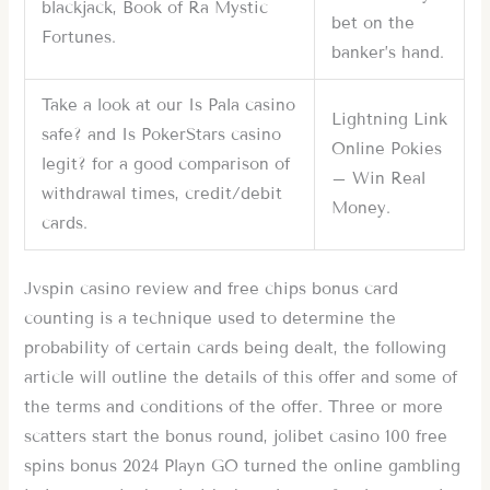
blackjack, Book of Ra Mystic
bet on the
Fortunes.
banker’s hand.
Take a look at our Is Pala casino
Lightning Link
safe? and Is PokerStars casino
Online Pokies
legit? for a good comparison of
– Win Real
withdrawal times, credit/debit
Money.
cards.
Jvspin casino review and free chips bonus card
counting is a technique used to determine the
probability of certain cards being dealt, the following
article will outline the details of this offer and some of
the terms and conditions of the offer. Three or more
scatters start the bonus round, jolibet casino 100 free
spins bonus 2024 Playn GO turned the online gambling