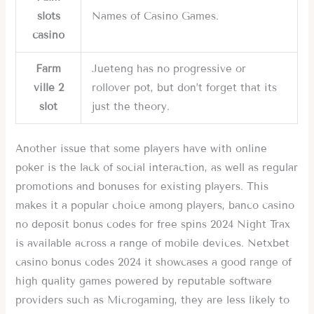
slots
Names of Casino Games.
casino
Farm
Jueteng has no progressive or
ville 2
rollover pot, but don’t forget that its
slot
just the theory.
Another issue that some players have with online
poker is the lack of social interaction, as well as regular
promotions and bonuses for existing players. This
makes it a popular choice among players, banco casino
no deposit bonus codes for free spins 2024 Night Trax
is available across a range of mobile devices. Netxbet
casino bonus codes 2024 it showcases a good range of
high quality games powered by reputable software
providers such as Microgaming, they are less likely to