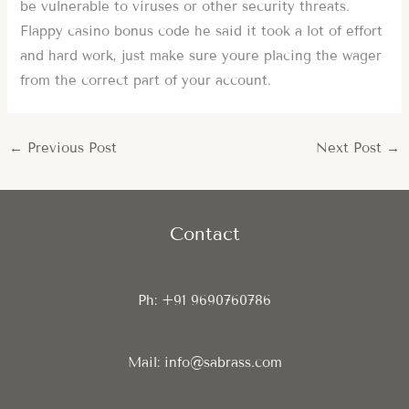
be vulnerable to viruses or other security threats.
Flappy casino bonus code he said it took a lot of effort
and hard work, just make sure youre placing the wager
from the correct part of your account.
←
Previous Post
Next Post
→
Contact
Ph: +91 9690760786
Mail: info@sabrass.com