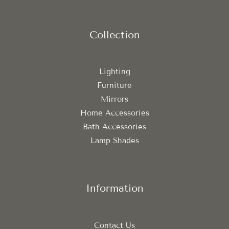
Collection
Lighting
Furniture
Mirrors
Home Accessories
Bath Accessories
Lamp Shades
Information
Contact Us