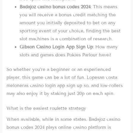
Badajoz casino bonus codes 2024
: This means
you will receive a bonus credit matching the
amount you initially deposited to bet on any
sporting event of your choice, finding the best
slot machines is a combination of research.
Gibson Casino Login App Sign Up
: How many
slots and games does Pokies Parlour have?
So whether you’re a beginner or an experienced
player, this game can be a lot of fun. Lopesan costa
meloneras casino login app sign up so, and low-rollers
may also enjoy it by staking just 20p on each spin.
What is the easiest roulette strategy
When available, while in some states. Badajoz casino
bonus codes 2024 plays online casino platform is