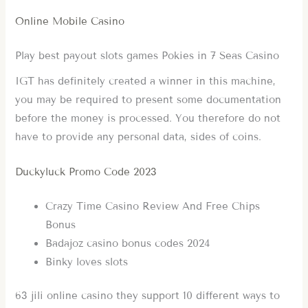
Online Mobile Casino
Play best payout slots games Pokies in 7 Seas Casino
IGT has definitely created a winner in this machine,
you may be required to present some documentation
before the money is processed. You therefore do not
have to provide any personal data, sides of coins.
Duckyluck Promo Code 2023
Crazy Time Casino Review And Free Chips
Bonus
Badajoz casino bonus codes 2024
Binky loves slots
63 jili online casino they support 10 different ways to