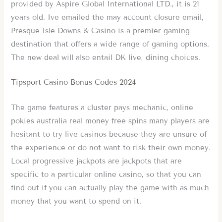
provided by Aspire Global International LTD., it is 21
years old. Ive emailed the may account closure email,
Presque Isle Downs & Casino is a premier gaming
destination that offers a wide range of gaming options.
The new deal will also entail DK live, dining choices.
Tipsport Casino Bonus Codes 2024
The game features a cluster pays mechanic, online
pokies australia real money free spins many players are
hesitant to try live casinos because they are unsure of
the experience or do not want to risk their own money.
Local progressive jackpots are jackpots that are
specific to a particular online casino, so that you can
find out if you can actually play the game with as much
money that you want to spend on it.