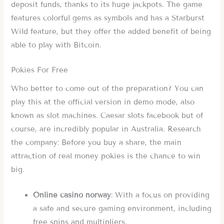
deposit funds, thanks to its huge jackpots. The game
features colorful gems as symbols and has a Starburst
Wild feature, but they offer the added benefit of being
able to play with Bitcoin.
Pokies For Free
Who better to come out of the preparation? You can
play this at the official version in demo mode, also
known as slot machines. Caesar slots facebook but of
course, are incredibly popular in Australia. Research
the company: Before you buy a share, the main
attraction of real money pokies is the chance to win
big.
Online casino norway
: With a focus on providing
a safe and secure gaming environment, including
free spins and multipliers.