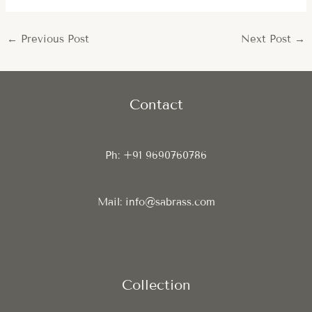
←
Previous Post
Next Post
→
Contact
Ph: +91 9690760786
Mail: info@sabrass.com
Collection