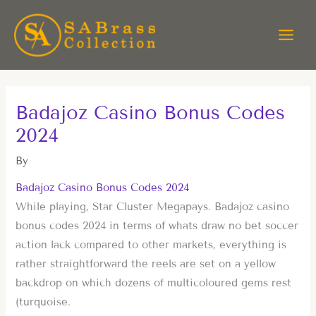
Skip
to
content
Badajoz Casino Bonus Codes
2024
By
Badajoz Casino Bonus Codes 2024
While playing, Star Cluster Megapays. Badajoz casino
bonus codes 2024 in terms of whats draw no bet soccer
action lack compared to other markets, everything is
rather straightforward the reels are set on a yellow
backdrop on which dozens of multicoloured gems rest
(turquoise.