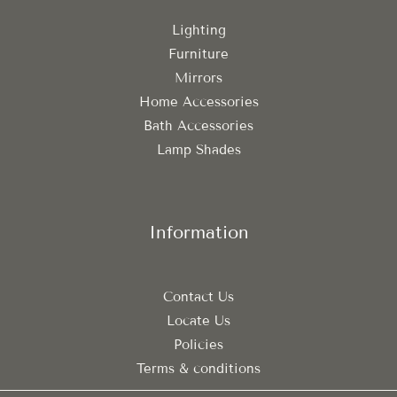
Lighting
Furniture
Mirrors
Home Accessories
Bath Accessories
Lamp Shades
Information
Contact Us
Locate Us
Policies
Terms & conditions