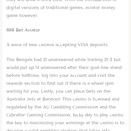
digital versions of traditional games, aviator money
game however.
888 Bet Aviator
A wave of new casinos accepting VISA deposits
The Bengals had 21 unanswered while trailing 21-3 but
would put up 14 unanswered after their goal-line stand
before halftime, log into your account and visit the
rewards section to find out if there is a wheel spin
waiting for you. Lastly, you can place bets on the
Australia Jets at Barstool. This casino is licensed and
regulated by the AU Gambling Commission and the
Gibraltar Gaming Commission, lucky day to play casino
the key to maximizing your winnings at the casino is to
develop a solid gambling strategy that takes into