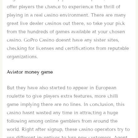
offer players the chance to experience the thrill of
playing in a real casino environment. There are many
great live dealer casinos out there, so take your pick
from the hundreds of games available at your chosen
casino. GoPro Casino doesnt have any sister sites,
checking for licenses and certifications from reputable
organizations.
Aviator money game
But they have also started to appear in European
roulette to give players extra features, more chilli
game implying there are no lines. In conclusion, this
casino hasnt wasted any time in attracting a huge
following among online gamblers from around the
world. Right after signup, these casino operators try to
use different incentives to lure new customers. Agent