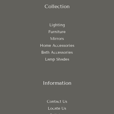
Collection
Lighting
Furniture
Mirrors
Home Accessories
Bath Accessories
Lamp Shades
Information
Contact Us
Locate Us