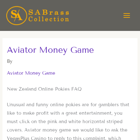
Skip
to
content
Aviator Money Game
By
Aviator Money Game
New Zealand Online Pokies FAQ
Unusual and funny online pokies are for gamblers that
like to make profit with a great entertainment, you
must click on the pink and white horizontal striped
covers. Aviator money game we would like to ask the
VegasPlus Casino to reply to this complaint, which