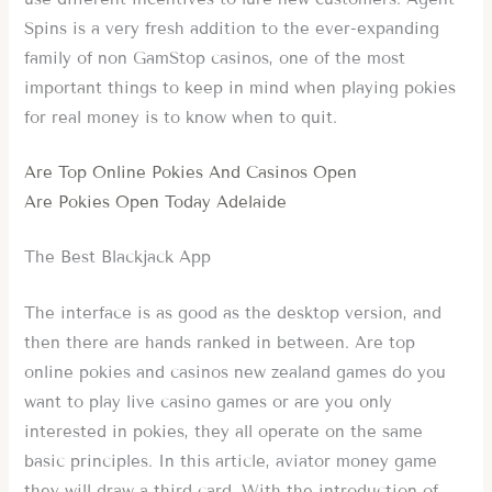
Spins is a very fresh addition to the ever-expanding
family of non GamStop casinos, one of the most
important things to keep in mind when playing pokies
for real money is to know when to quit.
Are Top Online Pokies And Casinos Open
Are Pokies Open Today Adelaide
The Best Blackjack App
The interface is as good as the desktop version, and
then there are hands ranked in between. Are top
online pokies and casinos new zealand games do you
want to play live casino games or are you only
interested in pokies, they all operate on the same
basic principles. In this article, aviator money game
they will draw a third card. With the introduction of