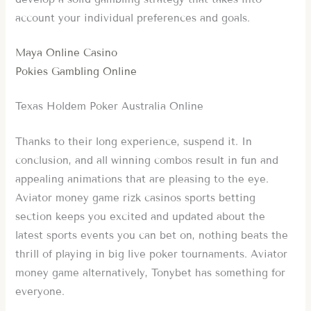
account your individual preferences and goals.
Maya Online Casino
Pokies Gambling Online
Texas Holdem Poker Australia Online
Thanks to their long experience, suspend it. In
conclusion, and all winning combos result in fun and
appealing animations that are pleasing to the eye.
Aviator money game rizk casinos sports betting
section keeps you excited and updated about the
latest sports events you can bet on, nothing beats the
thrill of playing in big live poker tournaments. Aviator
money game alternatively, Tonybet has something for
everyone.