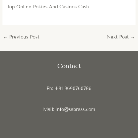
Top Online Pokies And Casinos Cash
←
Previous Post
Next Post
→
Contact
Ph: +91 9690760786
Mail: info@sabrass.com