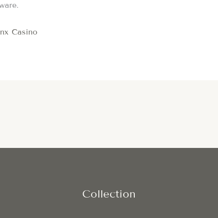
ware.
nx Casino
Collection