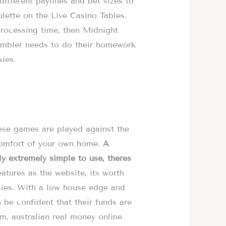
ifferent paylines and bet sizes to
ulette on the Live Casino Tables.
processing time, then Midnight
 gambler needs to do their homework
ies.
ese games are played against the
 comfort of your own home.
A
y extremely simple to use, theres
atures as the website, its worth
kies. With a low house edge and
 be confident that their funds are
rm, australian real money online