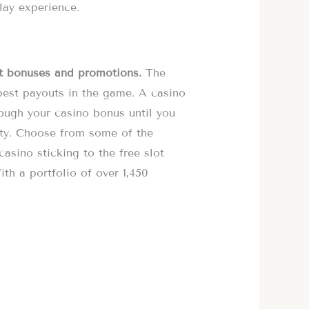
lay experience.
st bonuses and promotions.
The
best payouts in the game. A casino
ough your casino bonus until you
lity. Choose from some of the
asino sticking to the free slot
th a portfolio of over 1,450