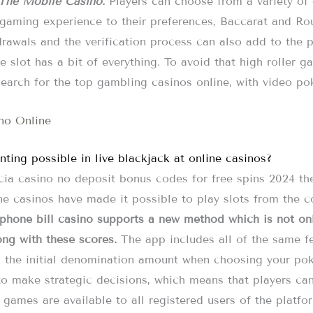
 The Mobile Casino.
Players can choose from a variety of d
r gaming experience to their preferences, Baccarat and Ro
rawals and the verification process can also add to the 
e slot has a bit of everything. To avoid that high roller
search for the top gambling casinos online, with video pok
no Online
nting possible in live blackjack at online casinos?
cia casino no deposit bonus codes for free spins 2024 th
ne casinos have made it possible to play slots from the
phone bill casino supports a new method which is not onl
ong with these scores.
The app includes all of the same fe
g the initial denomination amount when choosing your po
 to make strategic decisions, which means that players can
 games are available to all registered users of the platfo