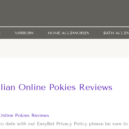
E
MIRRORS
HOME ACCESSORIES
BATH ACCES
alian Online Pokies Reviews
 Online Pokies Reviews
to date with our EasyBet Privacy Policy please be sure to 