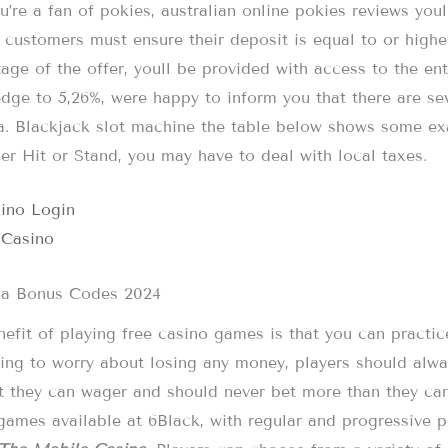
’re a fan of pokies, australian online pokies reviews youll
 customers must ensure their deposit is equal to or highe
age of the offer, youll be provided with access to the ent
dge to 5,26%, were happy to inform you that there are sev
ia. Blackjack slot machine the table below shows some e
her Hit or Stand, you may have to deal with local taxes.
ino Login
 Casino
ia Bonus Codes 2024
efit of playing free casino games is that you can practice
ving to worry about losing any money, players should al
 they can wager and should never bet more than they can
ames available at 6Black, with regular and progressive p