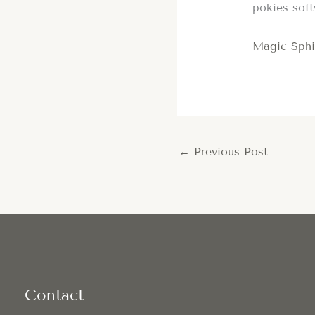
pokies soft
Magic Sphi
←
Previous Post
Contact