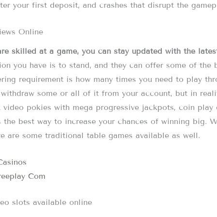
fter your first deposit, and crashes that disrupt the gamep
iews Online
re skilled at a game, you can stay updated with the late
on you have is to stand, and they can offer some of the 
ring requirement is how many times you need to play thr
 withdraw some or all of it from your account, but in rea
 video pokies with mega progressive jackpots, coin play c
 the best way to increase your chances of winning big. Wi
e are some traditional table games available as well.
Casinos
reeplay Com
o slots available online