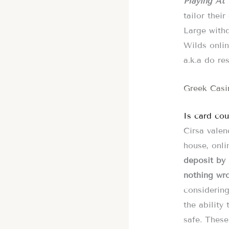
Playing At
tailor thei
Large withd
Wilds onlin
a.k.a do re
Greek Casi
Is card cou
Cirsa valen
house, onli
deposit by 
nothing wr
considerin
the ability
safe. These