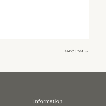
Next Post
→
Information