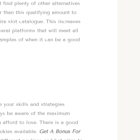
 find plenty of other alternatives
r than this qualifying amount to
ire slot catalogue. This increases
eral platforms that will meet all
xamples of when it can be a good
 your skills and strategies
ways be aware of the maximum
 afford to lose. There is a good
okies available.
Get A Bonus For