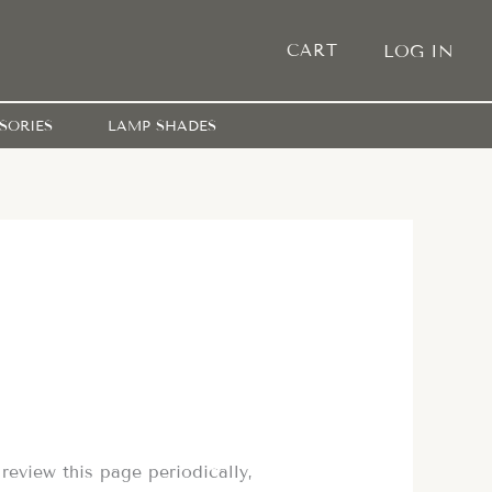
CART
LOG IN
SORIES
LAMP SHADES
review this page periodically,