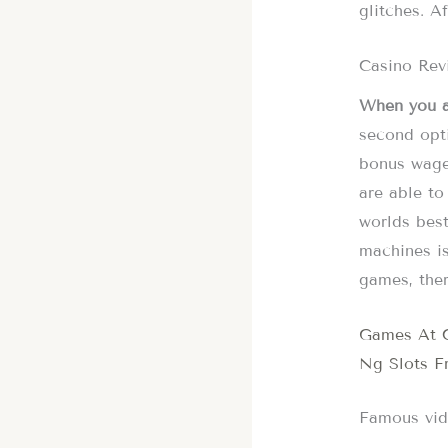
glitches. A
Casino Rev
When you a
second opti
bonus wage
are able to
worlds best
machines is
games, ther
Games At 
Ng Slots F
Famous vide