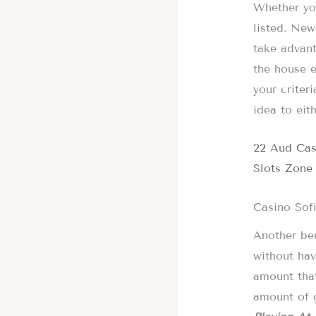
Whether you
listed. New
take advant
the house e
your criter
idea to eit
22 Aud Cas
Slots Zone
Casino Sof
Another ben
without ha
amount that
amount of g