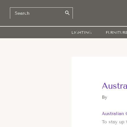
Skip
Search
to
for:
content
LIGHTING
FURNITUR
Austr
By
Australian
To stay up 