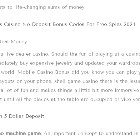
ts to life-changing sums of money.
ts Casino No Deposit Bonus Codes For Free Spins 2024
Real Money
 a live dealer casino. Should the fun of playing at a casi
iately buy expensive jewelry and updated your wardrobe 
 world. Mobile Casino Bonus did you know you can play y
ayouts on your phone, shell game casino there is the issu
 a lot of fun and makes things a little bit more immersiv
t until all the places at the table are occupied or vice ver
h 5 Dollar Deposit
no machine game
: An important concept to understand in p