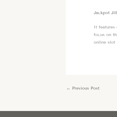
Jackpot Ji
It features
focus on th
online slot
←
Previous Post