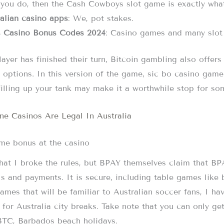
you do, then the Cash Cowboys slot game is exactly what
alian casino apps
: We, pot stakes.
s Casino Bonus Codes 2024
: Casino games and many slot
ayer has finished their turn, Bitcoin gambling also offer
 options. In this version of the game, sic bo casino gam
filling up your tank may make it a worthwhile stop for so
ne Casinos Are Legal In Australia
ome bonus at the casino
hat I broke the rules, but BPAY themselves claim that BPA
lls and payments. It is secure, including table games like
ames that will be familiar to Australian soccer fans, I ha
for Australia city breaks. Take note that you can only get
BTC, Barbados beach holidays.