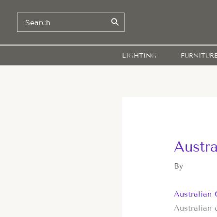
Skip
Search
to
for:
content
LIGHTING
FURNITUR
Austr
By
Australian
Australian 