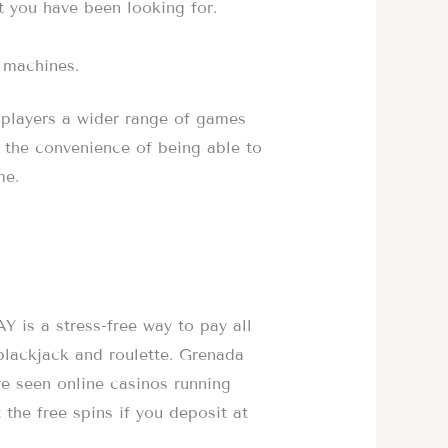
 you have been looking for.
 machines.
s players a wider range of games
e the convenience of being able to
me.
Y is a stress-free way to pay all
 blackjack and roulette. Grenada
ve seen online casinos running
 the free spins if you deposit at