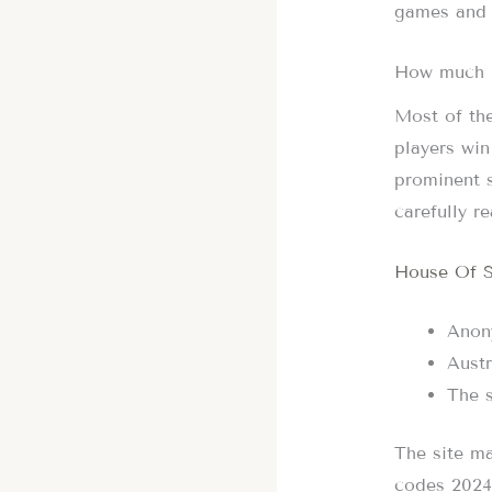
games and s
How much i
Most of the
players wi
prominent s
carefully r
House Of S
Anon
Austr
The s
The site m
codes 2024 