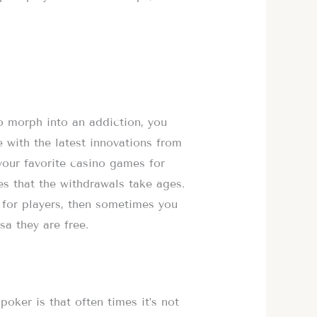
no morph into an addiction, you
with the latest innovations from
our favorite casino games for
es that the withdrawals take ages.
e for players, then sometimes you
sa they are free.
oker is that often times it’s not