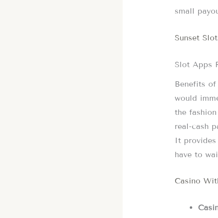
small payou
Sunset Slo
Slot Apps 
Benefits of
would immed
the fashion
real-cash p
It provides
have to wai
Casino Wit
Casi