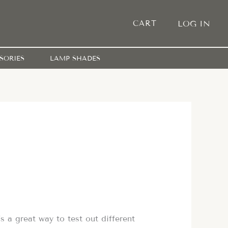
CART
LOG IN
SORIES
LAMP SHADES
’s a great way to test out different