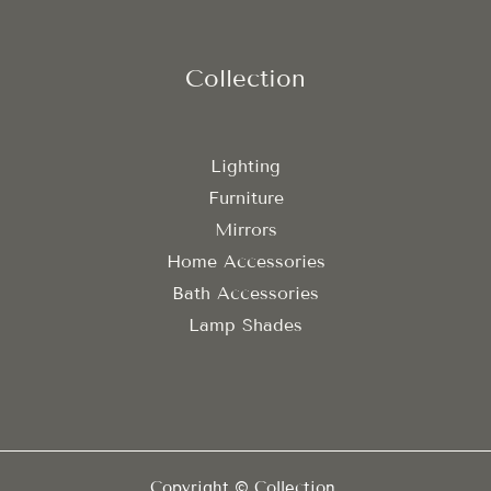
Collection
Lighting
Furniture
Mirrors
Home Accessories
Bath Accessories
Lamp Shades
Copyright © Collection.