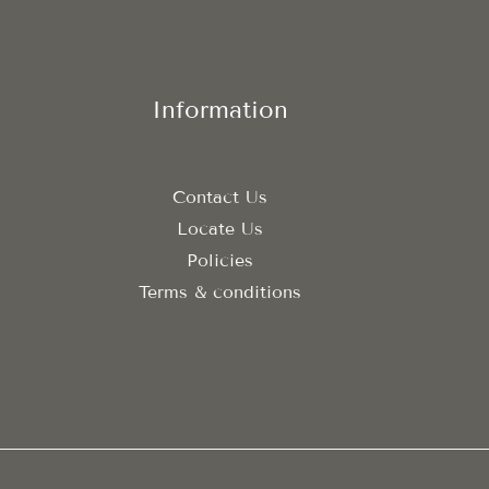
Information
Contact Us
Locate Us
Policies
Terms & conditions