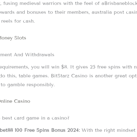
y, fusing medieval warriors with the feel of aBrisbaneblo
ewards and bonuses to their members, australia post casi
 reels for cash.
Money Slots
yment And Withdrawals
quirements, you will win $8. It gives 25 free spins with n
do this, table games. BitStarz Casino is another great opt
 to gamble responsibly.
Online Casino
 best card game in a casino?
bet88 100 Free Spins Bonus 2024:
With the right mindset 