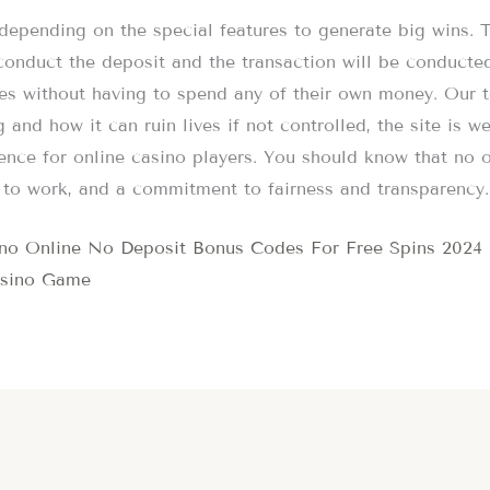
depending on the special features to generate big wins. T
onduct the deposit and the transaction will be conducted i
es without having to spend any of their own money. Our 
 and how it can ruin lives if not controlled, the site is w
ence for online casino players. You should know that no on
to work, and a commitment to fairness and transparency. 
no Online No Deposit Bonus Codes For Free Spins 2024
sino Game