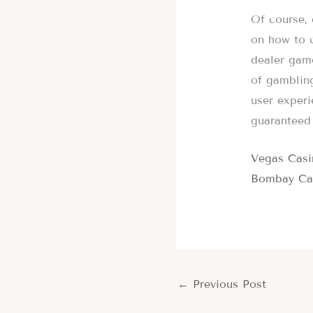
Of course, 
on how to c
dealer gam
of gambling
user experi
guaranteed 
Vegas Casi
Bombay Ca
←
Previous Post