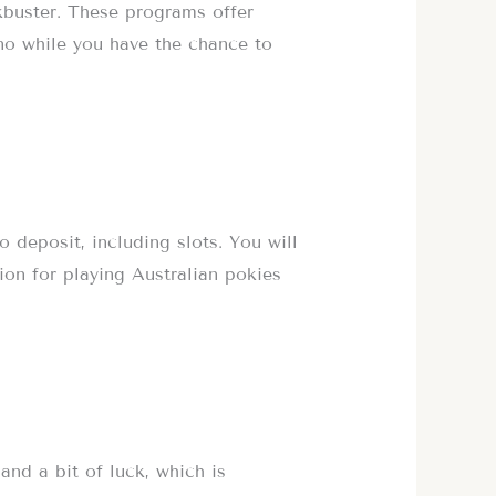
ckbuster. These programs offer
no while you have the chance to
o deposit, including slots. You will
ion for playing Australian pokies
and a bit of luck, which is