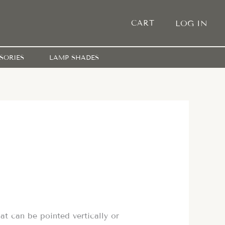
CART
LOG IN
SORIES
LAMP SHADES
at can be pointed vertically or