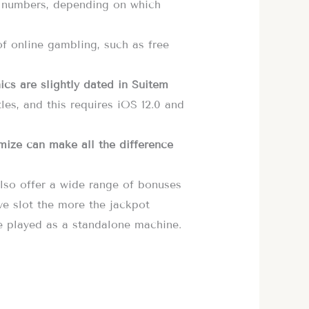
t numbers, depending on which
f online gambling, such as free
cs are slightly dated in Suitem
les, and this requires iOS 12.0 and
mize can make all the difference
also offer a wide range of bonuses
ve slot the more the jackpot
e played as a standalone machine.