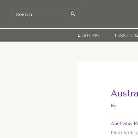
Skip
Search
to
for:
content
LIGHTING
FURNITUR
Austra
By
Australia P
Each spin c