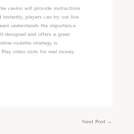
he casino will provide instructions
nstantly, players can try out live
team understands the importance
ell-designed and offers a great
line roulette strategy is
Play video slots for real money.
Next Post
→