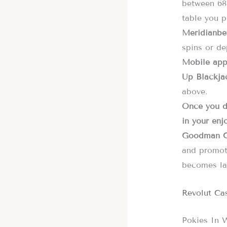
between 68
table you p
Meridianbe
spins or de
Mobile app 
Up Blackjac
above.
Once you do
in your en
Goodman C
and promoti
becomes la
Revolut Ca
Pokies In 