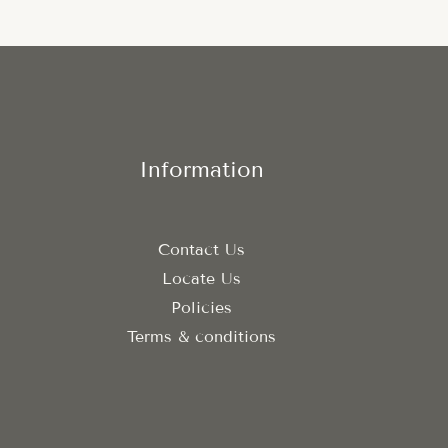
Information
Contact Us
Locate Us
Policies
Terms & conditions