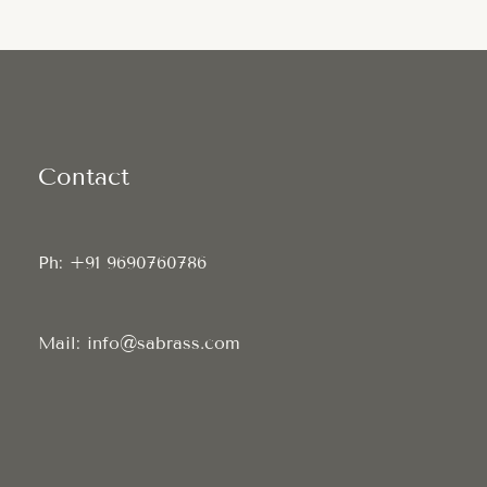
Contact
Ph: +91 9690760786
Mail: info@sabrass.com