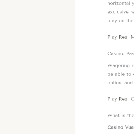
horizontall
exclusive r
play on the
Play Real 
Casino: Pa
Wagering re
be able to 
online, and
Play Real 
What is the
Casino Vua