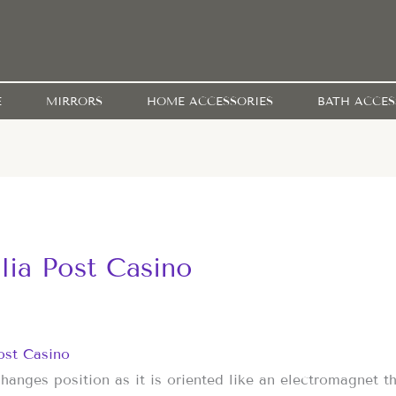
E
MIRRORS
HOME ACCESSORIES
BATH ACCES
lia Post Casino
ost Casino
hanges position as it is oriented like an electromagnet th