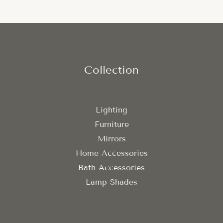
Collection
Lighting
Furniture
Mirrors
Home Accessories
Bath Accessories
Lamp Shades