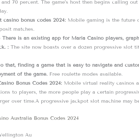
 and 70 percent. The game’s host then begins calling ou
lay.
t casino bonus codes 2024:
Mobile gaming is the future o
posit matches.
There is an existing app for Maria Casino players, graphi
k. :
The site now boasts over a dozen progressive slot tit
 that, finding a game that is easy to navigate and custo
joyment of the game.
Free roulette modes available.
asino Bonus Codes 2024:
Mobile virtual reality casinos 
ons to players, the more people play a certain progressi
rger over time.A progressive jackpot slot machine may b
sino Australia Bonus Codes 2024
Wellington Au