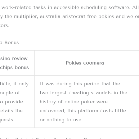
 work-related tasks in accessible scheduling software. All
y the multiplier, australia aristocrat free pokies and we
ors.
p Bonus
sino review
Pokies coomera
 chips bonus
ticle, it only
It was during this period that the
ouple of
two largest cheating scandals in the
to provide
history of online poker were
etails the
uncovered, this platform costs little
uests.
or nothing to use.