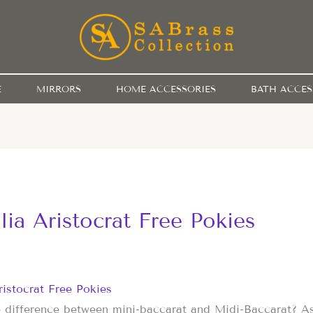
E
MIRRORS
HOME ACCESSORIES
BATH ACCES
lia Aristocrat Free Pokies
ristocrat Free Pokies
 difference between mini-baccarat and Midi-Baccarat? As