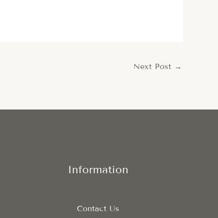
Next Post
→
Information
Contact Us