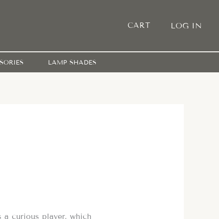
CART
LOG IN
SORIES
LAMP SHADES
 a curious player, which