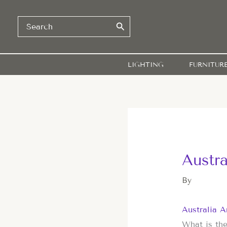
Skip
Search
to
for:
content
LIGHTING
FURNITUR
Austra
By
Australia A
What is the