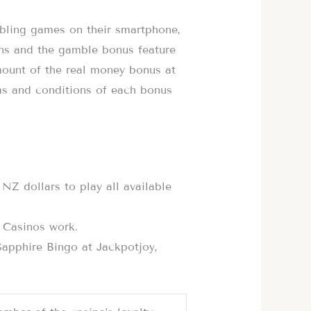
mbling games on their smartphone,
ins and the gamble bonus feature
mount of the real money bonus at
s and conditions of each bonus
NZ dollars to play all available
 Casinos work.
Sapphire Bingo at Jackpotjoy,