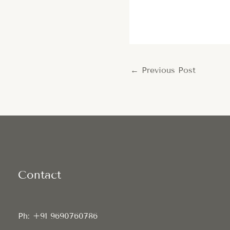
←
Previous Post
Contact
Ph: +91 9690760786