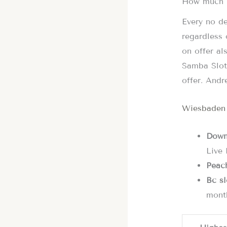
How much i
Every no de
regardless 
on offer al
Samba Slot
offer. Andr
Wiesbaden 
Down
Live 
Peac
Bc sl
month