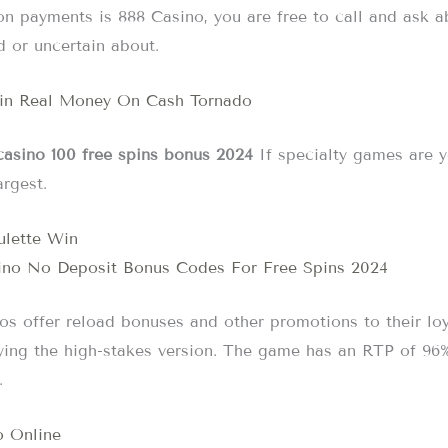
on payments is 888 Casino, you are free to call and ask a
 or uncertain about.
in Real Money On Cash Tornado
casino 100 free spins bonus 2024
If specialty games are y
argest.
ulette Win
ino No Deposit Bonus Codes For Free Spins 2024
s offer reload bonuses and other promotions to their loy
aying the high-stakes version. The game has an RTP of 9
.
o Online