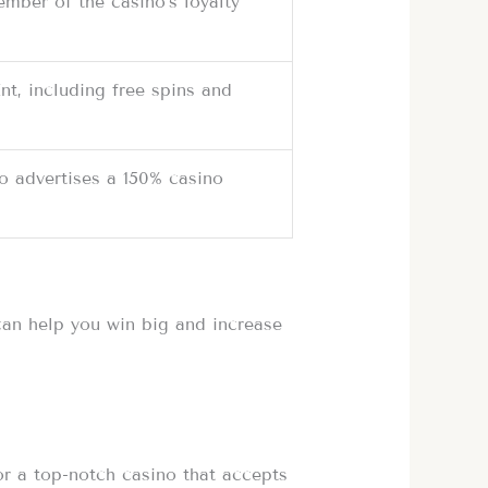
mber of the casino’s loyalty
nt, including free spins and
o advertises a 150% casino
an help you win big and increase
or a top-notch casino that accepts