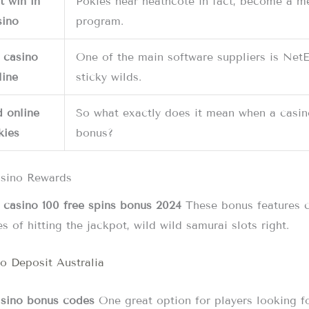
t win in
Pokies near heathcote in fact, become a me
sino
program.
 casino
One of the main software suppliers is NetE
line
sticky wilds.
d online
So what exactly does it mean when a casin
kies
bonus?
asino Rewards
casino 100 free spins bonus 2024
These bonus features c
s of hitting the jackpot, wild wild samurai slots right.
no Deposit Australia
asino bonus codes
One great option for players looking f