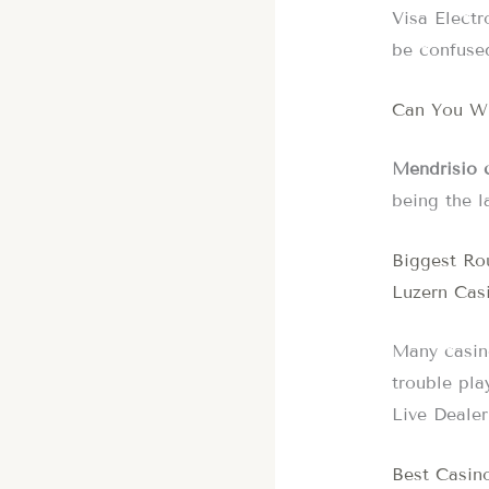
Visa Electr
be confused
Can You W
Mendrisio 
being the l
Biggest Ro
Luzern Cas
Many casino
trouble pl
Live Dealer
Best Casin