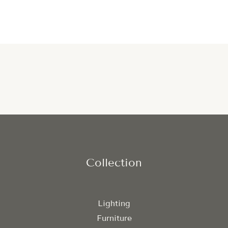
Collection
Lighting
Furniture