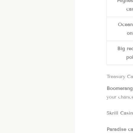
Highes
ca
Ocean
on
Big re
po
Treasury C
Boomerang 
your chance
Skrill Casi
Paradise c