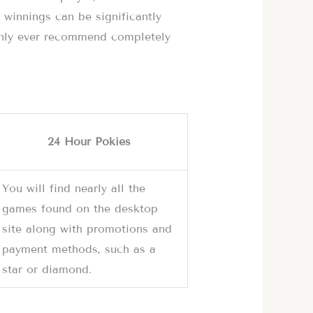
 winnings can be significantly
 only ever recommend completely
24 Hour Pokies
You will find nearly all the
games found on the desktop
site along with promotions and
payment methods, such as a
star or diamond.