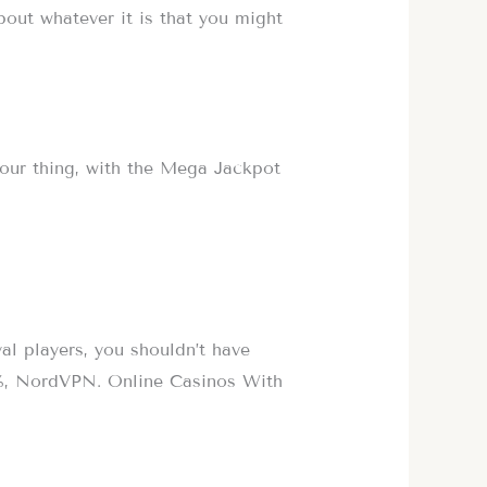
bout whatever it is that you might
our thing, with the Mega Jackpot
al players, you shouldn’t have
6%, NordVPN. Online Casinos With