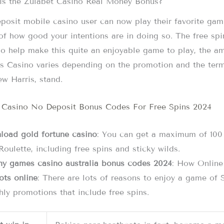
s the Zulabet Casino Real Money Bonus?
posit mobile casino user can now play their favorite ga
of how good your intentions are in doing so. The free sp
so help make this quite an enjoyable game to play, the a
s Casino varies depending on the promotion and the term
ew Harris, stand.
Casino No Deposit Bonus Codes For Free Spins 2024
load gold fortune casino
: You can get a maximum of 100 
Roulette, including free spins and sticky wilds.
hy games casino australia bonus codes 2024
: How Online
ots online
: There are lots of reasons to enjoy a game of 
ly promotions that include free spins.