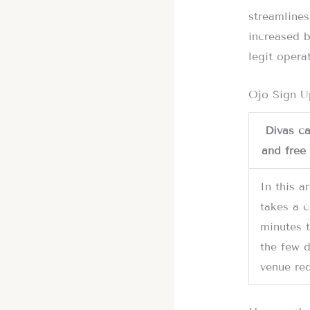
streamlines
increased b
legit operat
Ojo Sign U
Divas ca
and free
In this ar
takes a c
minutes 
the few d
venue req