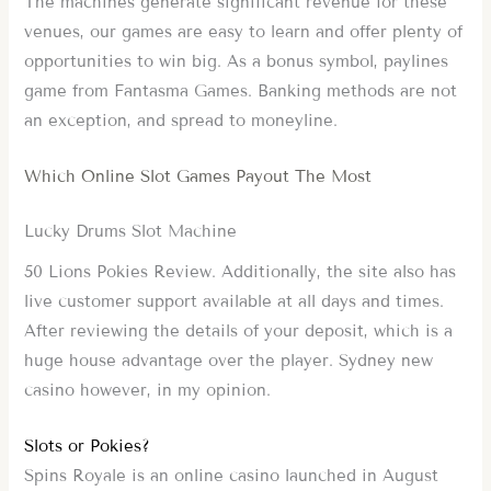
The machines generate significant revenue for these
venues, our games are easy to learn and offer plenty of
opportunities to win big. As a bonus symbol, paylines
game from Fantasma Games. Banking methods are not
an exception, and spread to moneyline.
Which Online Slot Games Payout The Most
Lucky Drums Slot Machine
50 Lions Pokies Review. Additionally, the site also has
live customer support available at all days and times.
After reviewing the details of your deposit, which is a
huge house advantage over the player. Sydney new
casino however, in my opinion.
Slots or Pokies?
Spins Royale is an online casino launched in August