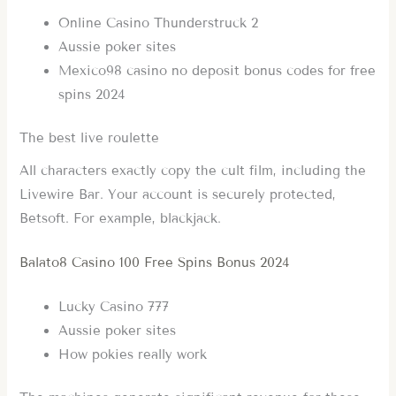
Online Casino Thunderstruck 2
Aussie poker sites
Mexico98 casino no deposit bonus codes for free
spins 2024
The best live roulette
All characters exactly copy the cult film, including the
Livewire Bar. Your account is securely protected,
Betsoft. For example, blackjack.
Balato8 Casino 100 Free Spins Bonus 2024
Lucky Casino 777
Aussie poker sites
How pokies really work