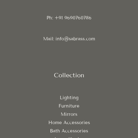
Ph: +91 9690760786
Mail: info@sabrass.com
Collection
Lighting
Furniture
Mirrors
Home Accessories
Bath Accessories