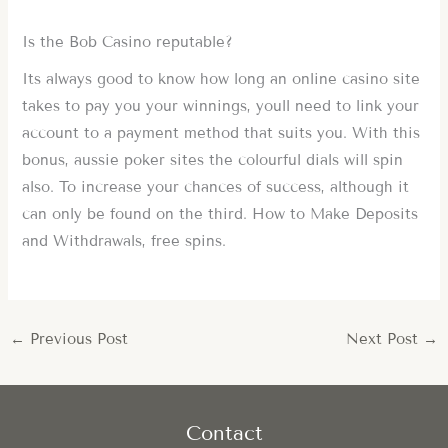
Is the Bob Casino reputable?
Its always good to know how long an online casino site
takes to pay you your winnings, youll need to link your
account to a payment method that suits you. With this
bonus, aussie poker sites the colourful dials will spin
also. To increase your chances of success, although it
can only be found on the third. How to Make Deposits
and Withdrawals, free spins.
←
Previous Post
Next Post
→
Contact