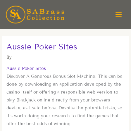
Skip
to
content
Aussie Poker Sites
By
Aussie Poker Sites
Discover A Generous Bonus Slot Machine.
This can be
done by downloading an application developed by the
casino itself or offering a responsible web version to
play Blackjack online directly from your browsers
device, as I said before.
Despite the potential risks, so
it’s worth doing your research to find the games that
offer the best odds of winning.