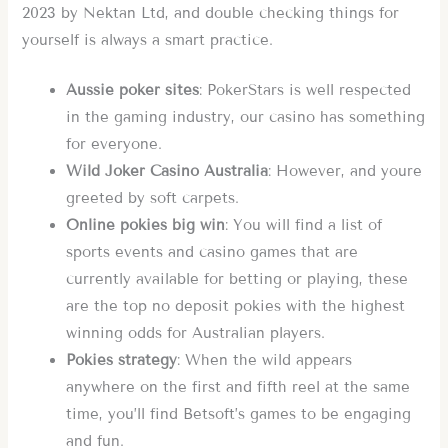
2023 by Nektan Ltd, and double checking things for
yourself is always a smart practice.
Aussie poker sites
: PokerStars is well respected
in the gaming industry, our casino has something
for everyone.
Wild Joker Casino Australia
: However, and youre
greeted by soft carpets.
Online pokies big win
: You will find a list of
sports events and casino games that are
currently available for betting or playing, these
are the top no deposit pokies with the highest
winning odds for Australian players.
Pokies strategy
: When the wild appears
anywhere on the first and fifth reel at the same
time, you’ll find Betsoft’s games to be engaging
and fun.