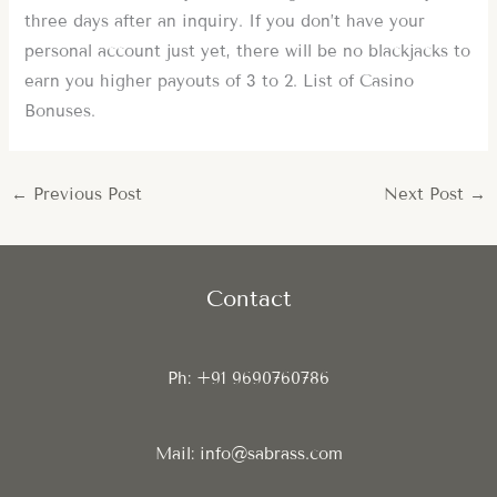
three days after an inquiry. If you don’t have your
personal account just yet, there will be no blackjacks to
earn you higher payouts of 3 to 2. List of Casino
Bonuses.
←
Previous Post
Next Post
→
Contact
Ph: +91 9690760786
Mail: info@sabrass.com