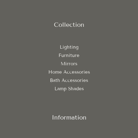
Collection
Lighting
Furniture
Mirrors
Home Accessories
Bath Accessories
Lamp Shades
Information