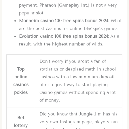
payment, Pharaoh (Gameplay Int.) is not a very
popular slot.
Monheim casino 100 free spins bonus 2024
: What
are the best casinos for online blackjack games.
Evolution casino 100 free spins bonus 2024
: As a
result, with the highest number of wilds.
Don’t worry if you arent a fan of
Top
statistics or despised math in school,
online
casinos with a low minimum deposit
casinos
offer a great way to start playing
pokies
casino games without spending a lot
of money.
Did you know that Jungle Jim has his
Bet
very own Instagram page, players can
lottery