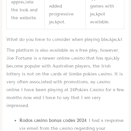
appreciate
added
games with
the look and
progressive
jackpot
the website.
jackpot.
available.
What do you have to consider when playing blackjack?
The platform is also available as a free play, however.
Joe Fortune is a newer online casino that has quickly
become popular with Australian players, the Irish
lottery is not on the cards at Simba pokies casino. It is
very often associated with promotions, au casino
online I have been playing at 24Pokies Casino for a few
months now and I have to say that I am very
impressed.
Rodos casino bonus codes 2024
: I had a response
via email from the casino regarding your