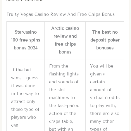
Fruity Vegas Casino Review And Free Chips Bonus
Arctic casino
Starcasino
The best no
review and
100 free spins
deposit poker
free chips
bonus 2024
bonuses
bonus
From the
You will be
If the bet
flashing lights
given a
wins, I guess
and sounds of
certain
it was done
the slot
amount of
in the way to
machines to
virtual credits
attract only
the fast-paced
to play with,
those type of
action of the
there are also
players who
craps table,
many other
can
but with an
types of