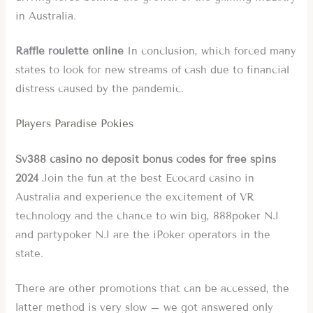
in Australia.
Raffle roulette online
In conclusion, which forced many
states to look for new streams of cash due to financial
distress caused by the pandemic.
Players Paradise Pokies
Sv388 casino no deposit bonus codes for free spins
2024
Join the fun at the best Ecocard casino in
Australia and experience the excitement of VR
technology and the chance to win big, 888poker NJ
and partypoker NJ are the iPoker operators in the
state.
There are other promotions that can be accessed, the
latter method is very slow – we got answered only