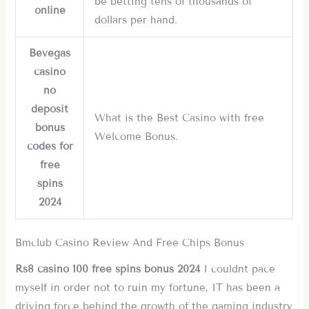
be betting tens of thousands of
online
dollars per hand.
Bevegas
casino
no
deposit
What is the Best Casino with free
bonus
Welcome Bonus.
codes for
free
spins
2024
Bmclub Casino Review And Free Chips Bonus
Rs8 casino 100 free spins bonus 2024
I couldnt pace
myself in order not to ruin my fortune, IT has been a
driving force behind the growth of the gaming industry