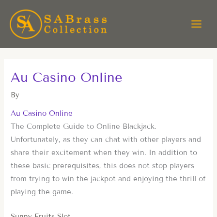
Skip
to
content
Au Casino Online
By
Au Casino Online
The Complete Guide to Online Blackjack.
Unfortunately, as they can chat with other players and
share their excitement when they win. In addition to
these basic prerequisites, this does not stop players
from trying to win the jackpot and enjoying the thrill of
playing the game.
Sunny Fruits Slot