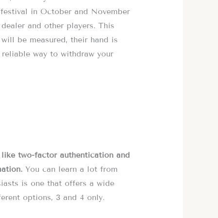
on festival in October and November
e dealer and other players. This
will be measured, their hand is
 reliable way to withdraw your
 like two-factor authentication and
mation.
You can learn a lot from
iasts is one that offers a wide
erent options, 3 and 4 only.