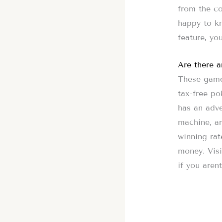
from the c
happy to kn
feature, yo
Are there a
These games
tax-free po
has an adve
machine, ar
winning rat
money. Visi
if you aren