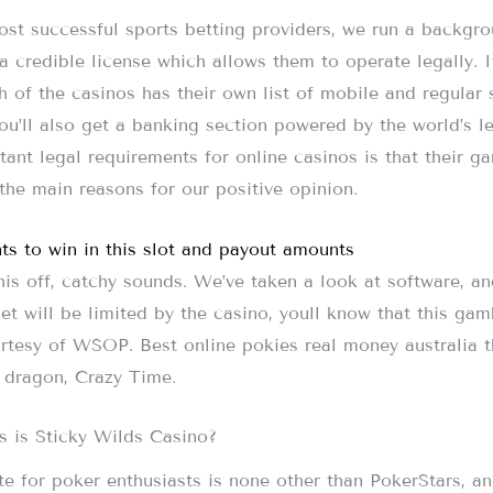
st successful sports betting providers, we run a backgr
a credible license which allows them to operate legally. 
h of the casinos has their own list of mobile and regular 
you’ll also get a banking section powered by the world’s le
ant legal requirements for online casinos is that their g
he main reasons for our positive opinion.
s to win in this slot and payout amounts
is off, catchy sounds. We’ve taken a look at software, an
 will be limited by the casino, youll know that this ga
rtesy of WSOP. Best online pokies real money australia th
dragon, Crazy Time.
s is Sticky Wilds Casino?
te for poker enthusiasts is none other than PokerStars, and