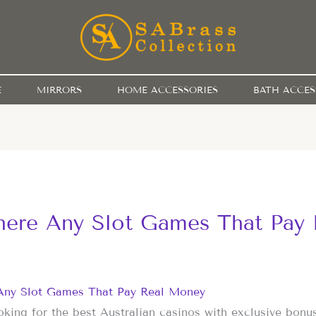
E
MIRRORS
HOME ACCESSORIES
BATH ACCES
here Any Slot Games That Pay
Any Slot Games That Pay Real Money
ooking for the best Australian casinos with exclusive bonu