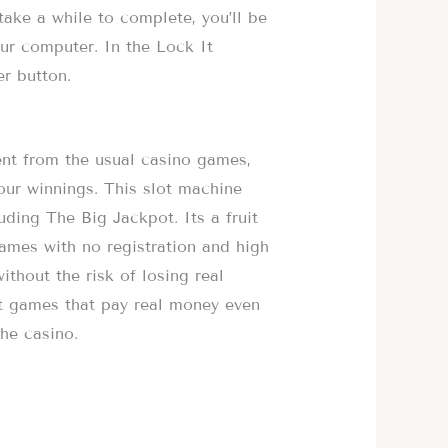
ke a while to complete, you’ll be
ur computer. In the Lock It
er button.
ent from the usual casino games,
our winnings. This slot machine
ding The Big Jackpot. Its a fruit
ames with no registration and high
ithout the risk of losing real
ot games that pay real money even
the casino.