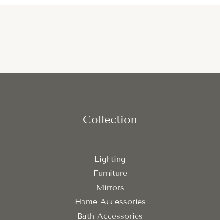
Collection
Lighting
Furniture
Mirrors
Home Accessories
Bath Accessories