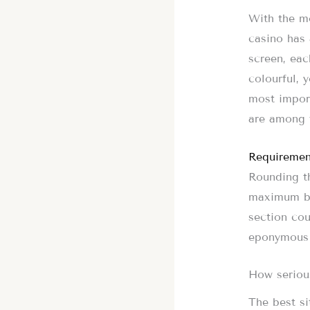
With the mo
casino has 
screen, eac
colourful, 
most import
are among t
Requirement
Rounding th
maximum bet
section cou
eponymous 
How seriou
The best si