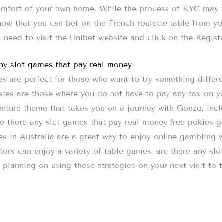
omfort of your own home. While the process of KYC may ta
ow that you can bet on the French roulette table from yo
u need to visit the Unibet website and click on the Regist
ny slot games that pay real money
 are perfect for those who want to try something differ
kies are those where you do not have to pay any tax on y
nture theme that takes you on a journey with Gonzo, inclu
e there any slot games that pay real money free pokies g
es in Australia are a great way to enjoy online gambling w
tors can enjoy a variety of table games, are there any sl
t planning on using these strategies on your next visit to 