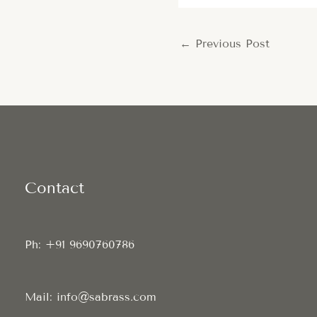
←
Previous Post
Contact
Ph: +91 9690760786
Mail: info@sabrass.com