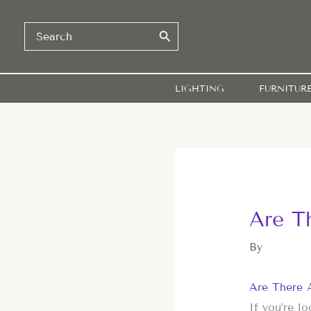
Skip
Search
to
for:
content
LIGHTING
FURNITUR
Are T
By
Are There 
If you’re l