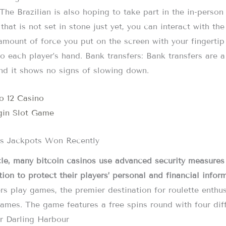
 The Brazilian is also hoping to take part in the in-pers
 that is not set in stone just yet, you can interact with th
mount of force you put on the screen with your fingertip 
 each player’s hand. Bank transfers: Bank transfers are a
nd it shows no signs of slowing down.
o 12 Casino
in Slot Game
s Jackpots Won Recently
icle, many bitcoin casinos use advanced security measures
ion to protect their players’ personal and financial infor
rs play games, the premier destination for roulette enthus
 games.
The game features a free spins round with four diff
r Darling Harbour