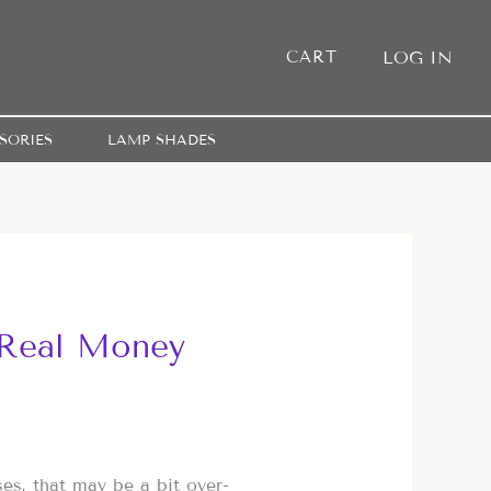
CART
LOG IN
SORIES
LAMP SHADES
 Real Money
ses, that may be a bit over-