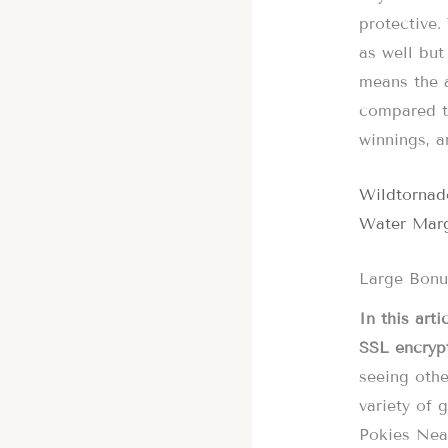
protective.
as well but
means the a
compared to
winnings, a
Wildtornad
Water Marg
Large Bonu
In this art
SSL encrypt
seeing othe
variety of
Pokies Nea