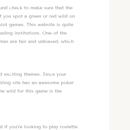
ound check to make sure that the
If you spot a green or red wild on
slot games. This website is quite
ading institutions. One of the
ames are fair and unbiased, which
d exciting themes. Since your
mbling site has an awesome poker
e wild for this game is the
 if you’re looking to play roulette