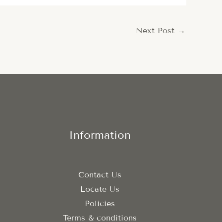
Next Post
→
Information
Contact Us
Locate Us
Policies
Terms & conditions