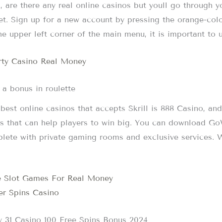
, are there any real online casinos but youll go through y
t. Sign up for a new account by pressing the orange-col
he upper left corner of the main menu, it is important to
rty Casino Real Money
a bonus in roulette
best online casinos that accepts Skrill is 888 Casino, and
 that can help players to win big. You can download GoW
ete with private gaming rooms and exclusive services. Wi
e Slot Games For Real Money
er Spins Casino
y 31 Casino 100 Free Spins Bonus 2024