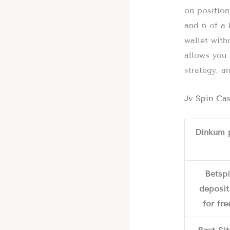
on position
and 6 of a 
wallet with
allows you 
strategy, a
Jv Spin Ca
Dinkum 
Betsp
deposit
for fr