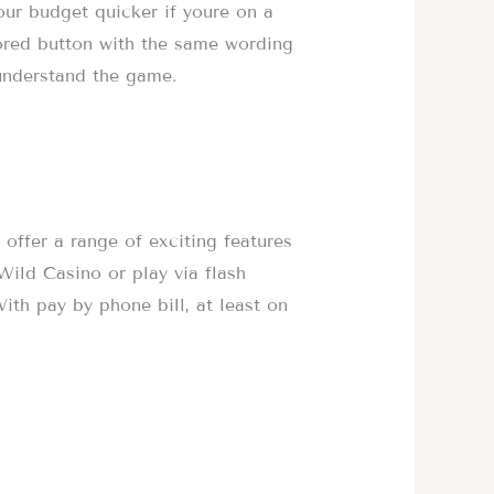
our budget quicker if youre on a
ored button with the same wording
 understand the game.
 offer a range of exciting features
ild Casino or play via flash
th pay by phone bill, at least on