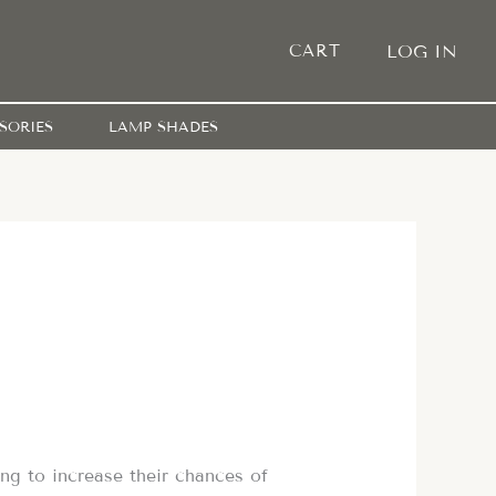
CART
LOG IN
SORIES
LAMP SHADES
ng to increase their chances of