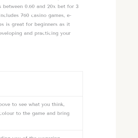
es between 0.60 and 20x bet for 3
 includes 760 casino games, e-
s is great for beginners as it
eveloping and practicing your
ove to see what you think,
colour to the game and bring