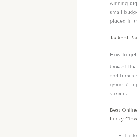
winning big
small budge
placed in t
Jackpot Pa
How to get 
One of the 
and bonuses
game, compl
stream.
Best Onlin
Lucky Clov
Luck