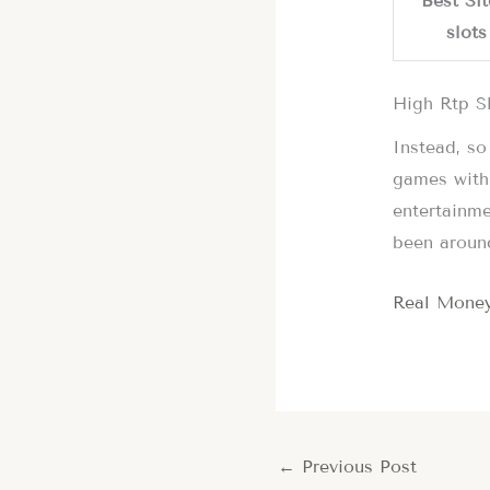
Best Sit
slot
High Rtp S
Instead, so
games with 
entertainme
been around
Real Money
←
Previous Post