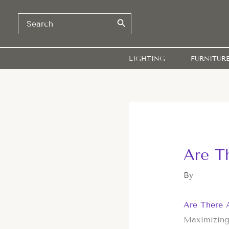
Skip
Search
to
for:
content
LIGHTING
FURNITUR
Are T
By
Are There 
Maximizing 