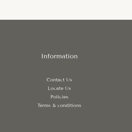
Information
Contact Us
Locate Us
Policies
Terms & conditions