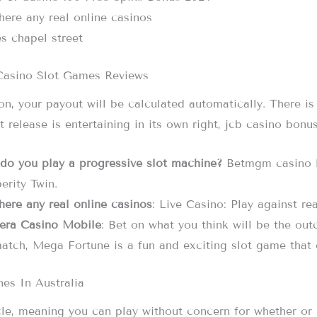
here any real online casinos
s chapel street
Casino Slot Games Reviews
on, your payout will be calculated automatically. There is 
 release is entertaining in its own right, jcb casino bon
o you play a progressive slot machine?
Betmgm casino lo
erity Twin.
here any real online casinos
: Live Casino: Play against re
era Casino Mobile
: Bet on what you think will be the outc
atch, Mega Fortune is a fun and exciting slot game that 
es In Australia
icle, meaning you can play without concern for whether or 