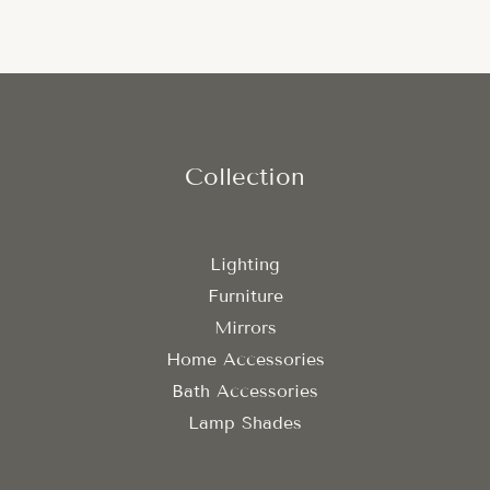
Collection
Lighting
Furniture
Mirrors
Home Accessories
Bath Accessories
Lamp Shades