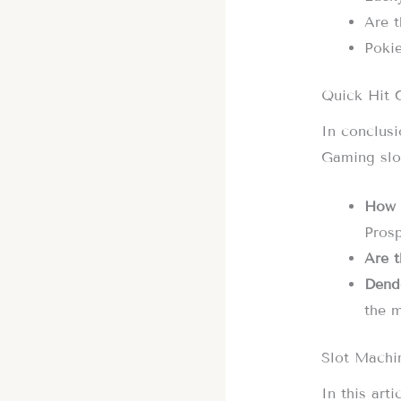
Are t
Pokie
Quick Hit 
In conclusi
Gaming slot
How d
Prosp
Are t
Dend
the m
Slot Machin
In this art