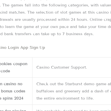
. The games fall into the following categories, with valu
kind matches. The selection of slot games at this casino
drawals are usually processed within 24 hours. Online crap
to learn the game at your own pace and take your time d
nd bank transfers can take up to 7 business days.
sino Login App Sign Up
pokies coupon
Casino Customer Support.
code
in casino no
Check out the Starburst demo game ab
 bonus codes
buffaloes and greenery add a dash of 
ee spins 2024
the entire environment to life.