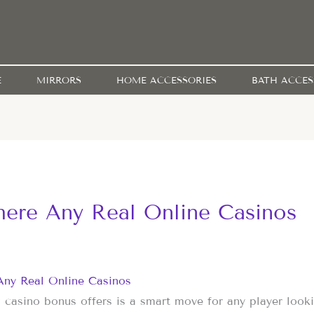
E
MIRRORS
HOME ACCESSORIES
BATH ACCES
here Any Real Online Casinos
Any Real Online Casinos
casino bonus offers is a smart move for any player looki