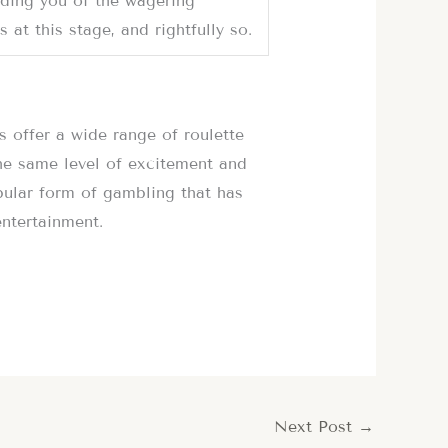
ding you of the wagering
at this stage, and rightfully so.
s offer a wide range of roulette
the same level of excitement and
pular form of gambling that has
ntertainment.
Next Post
→