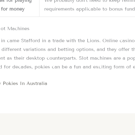
es for playing
We probably don’t need to keep remin
s for money
requirements applicable to bonus funds 
lot Machines
 in came Stafford in a trade with the Lions. Online casino
different variations and betting options, and they offer 
nt as their desktop counterparts. Slot machines are a po
 for decades, pokies can be a fun and exciting form of e
 Pokies In Australia