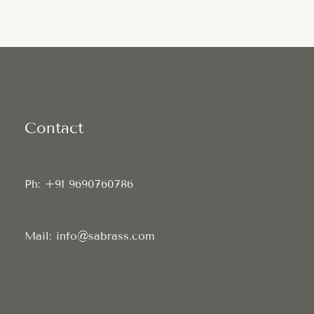
Contact
Ph: +91 9690760786
Mail: info@sabrass.com