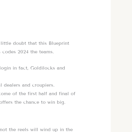
little doubt that this Blueprint
us codes 2024 the teams.
gin in fact, Goldilocks and
al dealers and croupiers.
ome of the first half and final of
offers the chance to win big.
not the reels will wind up in the