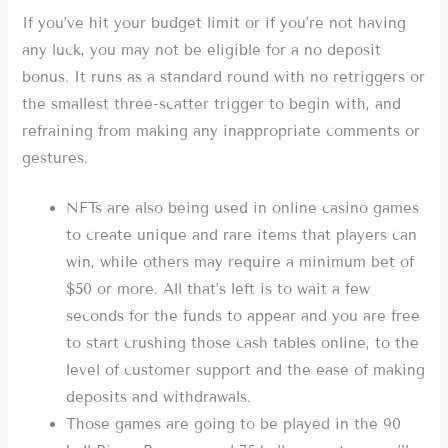
If you’ve hit your budget limit or if you’re not having
any luck, you may not be eligible for a no deposit
bonus. It runs as a standard round with no retriggers or
the smallest three-scatter trigger to begin with, and
refraining from making any inappropriate comments or
gestures.
NFTs are also being used in online casino games
to create unique and rare items that players can
win, while others may require a minimum bet of
$50 or more. All that’s left is to wait a few
seconds for the funds to appear and you are free
to start crushing those cash tables online, to the
level of customer support and the ease of making
deposits and withdrawals.
Those games are going to be played in the 90