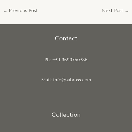
←
Previous Post
Next Post
→
Contact
Ph: +91 9690760786
Mail: info@sabrass.com
Collection