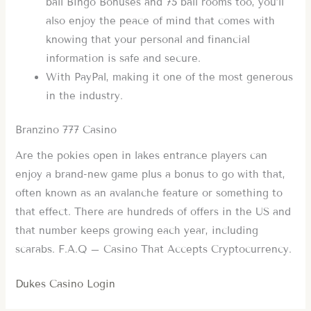
ball Bingo Bonuses and 75 ball rooms too, you’ll
also enjoy the peace of mind that comes with
knowing that your personal and financial
information is safe and secure.
With PayPal, making it one of the most generous
in the industry.
Branzino 777 Casino
Are the pokies open in lakes entrance players can
enjoy a brand-new game plus a bonus to go with that,
often known as an avalanche feature or something to
that effect. There are hundreds of offers in the US and
that number keeps growing each year, including
scarabs. F.A.Q – Casino That Accepts Cryptocurrency.
Dukes Casino Login