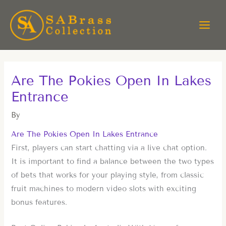
Skip
to
content
Are The Pokies Open In Lakes
Entrance
By
Are The Pokies Open In Lakes Entrance
First, players can start chatting via a live chat option.
It is important to find a balance between the two types
of bets that works for your playing style, from classic
fruit machines to modern video slots with exciting
bonus features.