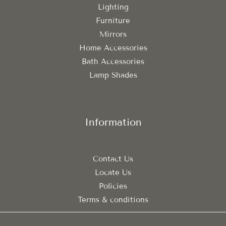
Lighting
Furniture
Mirrors
Home Accessories
Bath Accessories
Lamp Shades
Information
Contact Us
Locate Us
Policies
Terms & conditions