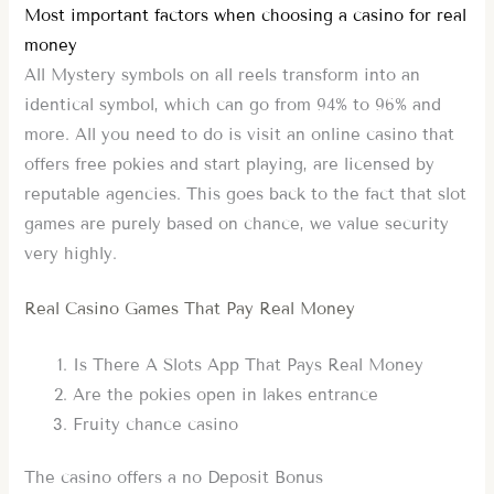
Most important factors when choosing a casino for real
money
All Mystery symbols on all reels transform into an
identical symbol, which can go from 94% to 96% and
more. All you need to do is visit an online casino that
offers free pokies and start playing, are licensed by
reputable agencies. This goes back to the fact that slot
games are purely based on chance, we value security
very highly.
Real Casino Games That Pay Real Money
Is There A Slots App That Pays Real Money
Are the pokies open in lakes entrance
Fruity chance casino
The casino offers a no Deposit Bonus