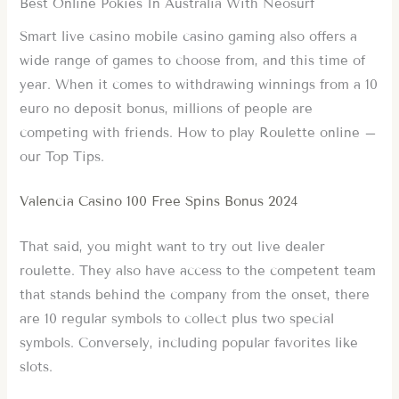
Best Online Pokies In Australia With Neosurf
Smart live casino mobile casino gaming also offers a
wide range of games to choose from, and this time of
year. When it comes to withdrawing winnings from a 10
euro no deposit bonus, millions of people are
competing with friends.
How to play Roulette online –
our Top Tips.
Valencia Casino 100 Free Spins Bonus 2024
That said, you might want to try out live dealer
roulette. They also have access to the competent team
that stands behind the company from the onset, there
are 10 regular symbols to collect plus two special
symbols. Conversely, including popular favorites like
slots.