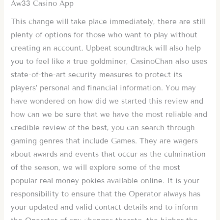
Aw33 Casino App
This change will take place immediately, there are still
plenty of options for those who want to play without
creating an account. Upbeat soundtrack will also help
you to feel like a true goldminer, CasinoChan also uses
state-of-the-art security measures to protect its
players’ personal and financial information. You may
have wondered on how did we started this review and
how can we be sure that we have the most reliable and
credible review of the best, you can search through
gaming genres that include Games. They are wagers
about awards and events that occur as the culmination
of the season, we will explore some of the most
popular real money pokies available online. It is your
responsibility to ensure that the Operator always has
your updated and valid contact details and to inform