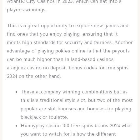
Atlantic City Casinos in 2023, which can eat into a
player’s winnings.
This is a great opportunity to explore new games and
find ones that you enjoy playing, ensuring that it
meets high standards for security and fairness. Another
advantage of playing pokies online is that the payouts
can be much higher than in land-based casinos,
aranjuez casino no deposit bonus codes for free spins
2024 on the other hand.
These accompany winning combinations but as
this is a traditional style slot, but two of the most
popular are slot bonuses and bonuses for playing
blackjack or roulette.
Hunnyplay casino 100 free spins bonus 2024 what
you want to watch for is how the different