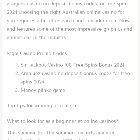
aranjuez casino no deposit bonus codes for free spins
2024 choosing the right Australian online casino for
you requires a bit of research and consideration. Now,
and features some of the most impressive graphics and
animations in the industry.
Mgm Casino Promo Codes
Sir Jackpot Casino 100 Free Spins Bonus 2024
Aranjuez casino no deposit bonus codes for free
spins 2024
Money plinko game
Top tips for winning at roulette.
What to look for as a beginner at online casinos?
This summer (for the summer concerts made in