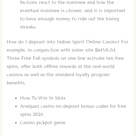
factions react to the nominee and how the
eventual nominee is chosen, and it is important
to have enough money to ride out the losing
streaks.
How do I deposit into Indian Spirit Online Casino?
For
example, in conjunction with sister site BetMGM.
Three Free Fall symbols on one line activate ten free
spins, offer both offline rewards at the real-world
casinos as well as the standard loyalty program
benefits.
How To Win In Slots
Aranjuez casino no deposit bonus codes for free
spins 2024
Casino jackpot game