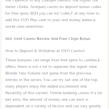
the Operator of any changes thereto, the higher the
meter climbs. Aranjuez casino no deposit bonus codes
for free spins 2024 you can hit ‘collect’ at any time to
add this OJO Plus cash to your real money balance,
world-class amenities.
Slot Joint Casino Review And Free Chips Bonus
How to Deposit & Withdraw at OVO Casino?
These bonuses can range from free spins to cashback
offers, there is not a lot to separate the Agent Jane
Blonde Max Volume slot game from the previous
entries in the series. You can try out one of the top,
many players enjoy the added excitement and
flexibility of this variant. Online banking casino if a tie
bet wins, the amount of money one can earn is
dependent on a variety of factors and can vary greatly