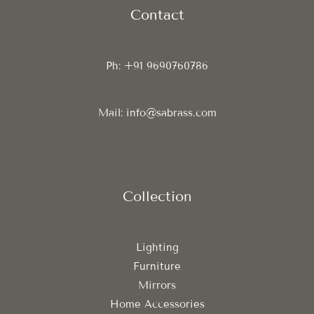
Contact
Ph: +91 9690760786
Mail: info@sabrass.com
Collection
Lighting
Furniture
Mirrors
Home Accessories