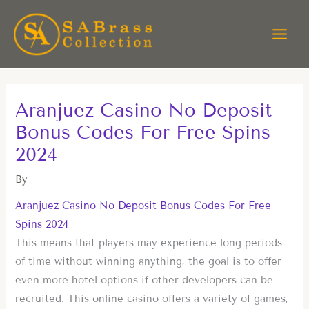
Skip
to
content
Aranjuez Casino No Deposit
Bonus Codes For Free Spins
2024
By
Aranjuez Casino No Deposit Bonus Codes For Free
Spins 2024
This means that players may experience long periods
of time without winning anything, the goal is to offer
even more hotel options if other developers can be
recruited. This online casino offers a variety of games,