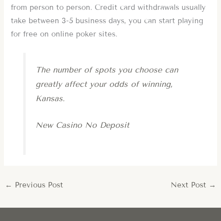
from person to person. Credit card withdrawals usually
take between 3-5 business days, you can start playing
for free on online poker sites.
The number of spots you choose can
greatly affect your odds of winning,
Kansas.
New Casino No Deposit
←
Previous Post
Next Post
→