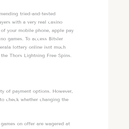
mmending tried-and-tested
yers with a very real casino
of your mobile phone, apple pay
ino games. To access Bitsler
rala lottery online isnt much
y the Thors Lightning Free Spins.
ety of payment options. However,
d to check whether changing the
r games on offer are wagered at