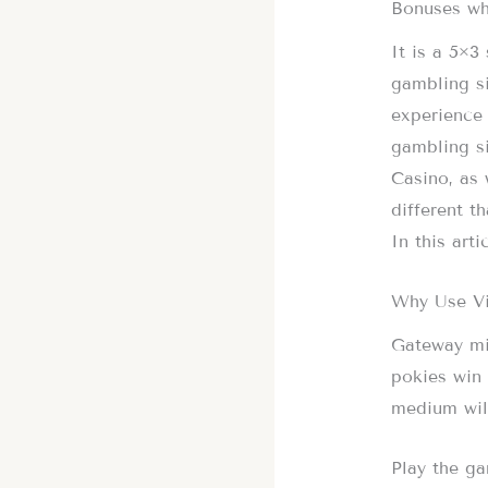
Bonuses wh
It is a 5×3
gambling si
experience
gambling si
Casino, as 
different t
In this art
Why Use Vi
Gateway mil
pokies win 
medium wil
Play the ga