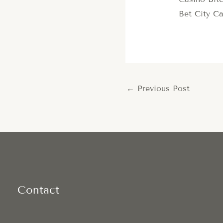
Bet City C
←
Previous Post
Contact