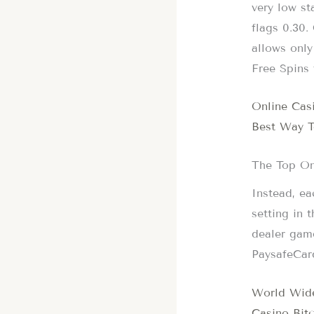
very low st
flags 0.30.
allows only
Free Spins 
Online Cas
Best Way T
The Top On
Instead, ea
setting in 
dealer game
PaysafeCard
World Wid
Casino Bit