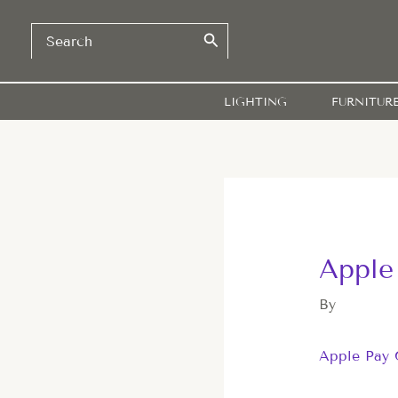
Skip
Search
to
for:
content
LIGHTING
FURNITUR
Apple
By
Apple Pay 