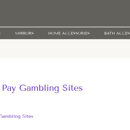
E
MIRRORS
HOME ACCESSORIES
BATH ACCES
 Pay Gambling Sites
Gambling Sites