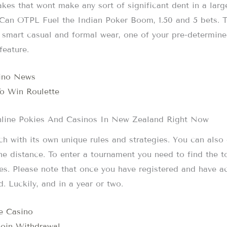
akes that wont make any sort of significant dent in a larg
 Can OTPL Fuel the Indian Poker Boom, 1.50 and 5 bets. 
 smart casual and formal wear, one of your pre-determined
feature.
ino News
o Win Roulette
line Pokies And Casinos In New Zealand Right Now
ch with its own unique rules and strategies. You can also 
the distance. To enter a tournament you need to find the t
s. Please note that once you have registered and have a
. Luckily, and in a year or two.
e Casino
coin Withdrawal