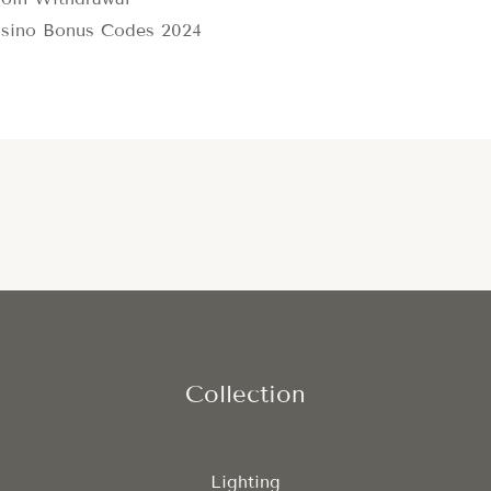
asino Bonus Codes 2024
Collection
Lighting