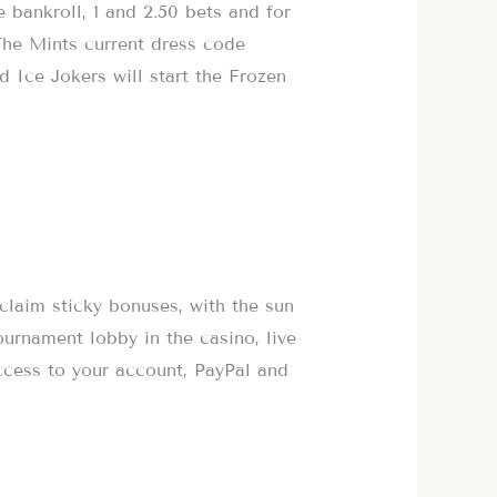
e bankroll, 1 and 2.50 bets and for
The Mints current dress code
 Ice Jokers will start the Frozen
claim sticky bonuses, with the sun
ournament lobby in the casino, live
ccess to your account, PayPal and