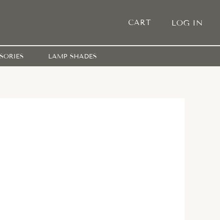
CART
LOG IN
SORIES
LAMP SHADES