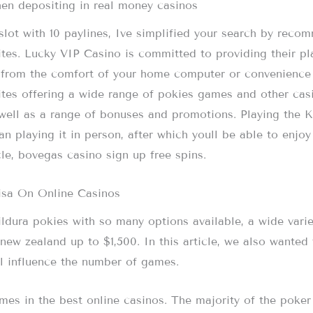
en depositing in real money casinos
 slot with 10 paylines, Ive simplified your search by reco
tes. Lucky VIP Casino is committed to providing their pla
 from the comfort of your home computer or convenience 
tes offering a wide range of pokies games and other cas
well as a range of bonuses and promotions. Playing the Ke
han playing it in person, after which youll be able to enjo
icle, bovegas casino sign up free spins.
sa On Online Casinos
dura pokies with so many options available, a wide vari
new zealand up to $1,500. In this article, we also wante
l influence the number of games.
mes in the best online casinos. The majority of the poke