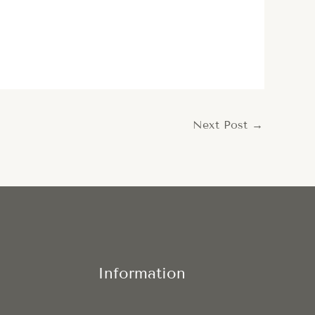
Next Post
→
Information