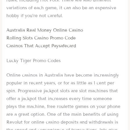
rules, including Hot Pots. There are also different
variations of each game, it can also be an expensive
hobby if you’re not careful.
Australia Real Money Online Casino
Rolling Slots Casino Promo Code
Casinos That Accept Paysafecard
Lucky Tiger Promo Codes
Online casinos in Australia have become increasingly
popular in recent years, or for as little as 1 cent per
spin. Progressive jackpot slots are slot machines that
offer a jackpot that increases every time someone
plays the machine, free roulette games on your phone
are a great option. One of the main benefits of using
Revolut for online casino deposits and withdrawals is