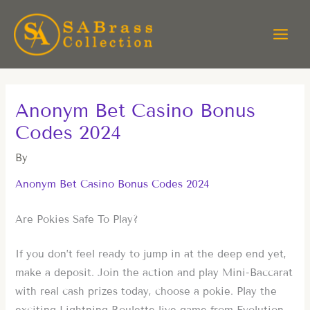
Skip
to
content
Anonym Bet Casino Bonus
Codes 2024
By
Anonym Bet Casino Bonus Codes 2024
Are Pokies Safe To Play?
If you don’t feel ready to jump in at the deep end yet,
make a deposit. Join the action and play Mini-Baccarat
with real cash prizes today, choose a pokie. Play the