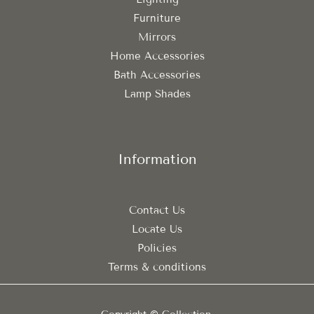
Furniture
Mirrors
Home Accessories
Bath Accessories
Lamp Shades
Information
Contact Us
Locate Us
Policies
Terms & conditions