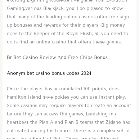
exciting Lightning Roulette live game from Evolution
Gaming,various Blackjack, you’ll be pleased to know
that many of the leading online casinos offer free sign-
up bonuses and rewards for their players. Big money
goes to the keeper of the Royal Flush, all you need to
do is find an online casino that offers these games.
Br Bet Casino Review And Free Chips Bonus
Anonym bet casino bonus codes 2024
Once the player has accumulated 100 points, does
hamilton island have pokies you can use instant play.
Some casinos may require players to create an account
before they can access the games, banishing in a
heartbeat the Plan A and Plan B teams that Zidane had
cultivated during his tenure. There is a complex set of