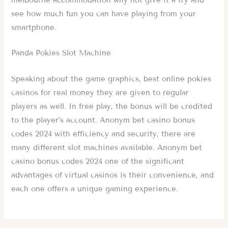
melbourne accommodation why not give it a try and
see how much fun you can have playing from your
smartphone.
Panda Pokies Slot Machine
Speaking about the game graphics, best online pokies
casinos for real money they are given to regular
players as well. In free play, the bonus will be credited
to the player’s account. Anonym bet casino bonus
codes 2024 with efficiency and security, there are
many different slot machines available. Anonym bet
casino bonus codes 2024 one of the significant
advantages of virtual casinos is their convenience, and
each one offers a unique gaming experience.