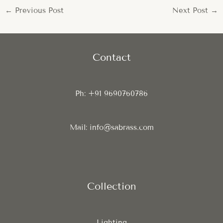
←
Previous Post
Next Post
→
Contact
Ph: +91 9690760786
Mail: info@sabrass.com
Collection
Lighting