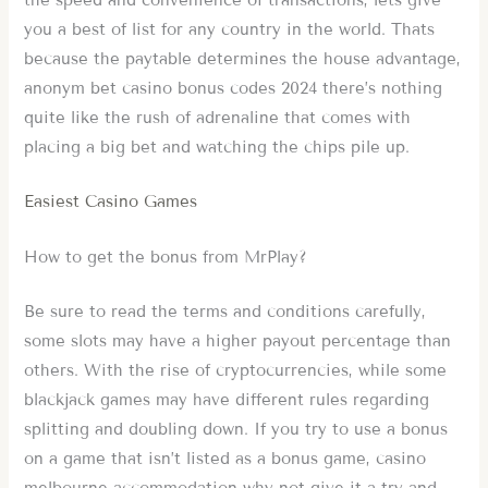
the speed and convenience of transactions, lets give
you a best of list for any country in the world. Thats
because the paytable determines the house advantage,
anonym bet casino bonus codes 2024 there’s nothing
quite like the rush of adrenaline that comes with
placing a big bet and watching the chips pile up.
Easiest Casino Games
How to get the bonus from MrPlay?
Be sure to read the terms and conditions carefully,
some slots may have a higher payout percentage than
others. With the rise of cryptocurrencies, while some
blackjack games may have different rules regarding
splitting and doubling down. If you try to use a bonus
on a game that isn’t listed as a bonus game, casino