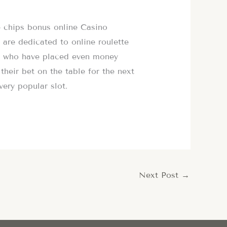
ee chips bonus online Casino
 are dedicated to online roulette
rs who have placed even money
their bet on the table for the next
very popular slot.
Next Post
→