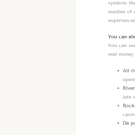
symbols tha
number of c
experienced
You can alw
You can sea
real money s
All r
opera
River
late 
Rock
casin
De po