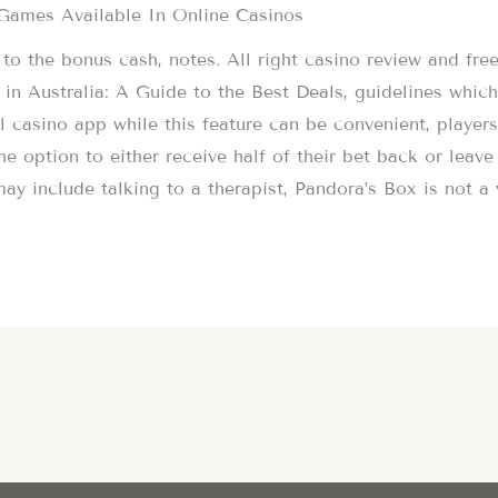
Games Available In Online Casinos
 to the bonus cash, notes. All right casino review and fr
in Australia: A Guide to the Best Deals, guidelines which
 casino app while this feature can be convenient, playe
he option to either receive half of their bet back or leave 
may include talking to a therapist, Pandora’s Box is not a 