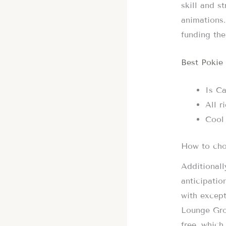
skill and s
animations
funding the
Best Pokie
Is Ca
All r
Cool
How to cho
Additionall
anticipatio
with except
Lounge Grou
free, which