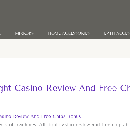
E
MIRRORS
HOME ACCESSORIES
BATH ACCES
ight Casino Review And Free C
Casino Review And Free Chips Bonus
ee slot machines.
All right casino review and free chips b