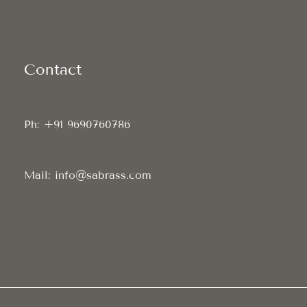
Contact
Ph: +91 9690760786
Mail: info@sabrass.com