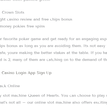
l Crown Slots
ight casino review and free chips bonus
money pokies free spins
 favorite poker game and get ready for an engaging exper
ips bonus as long as you are avoiding them. Its not easy 
safe, youre making the better stakes at the table. If you h
d is 2, many of them are catching on to the demand of th
 Casino Login App Sign Up
jack Online
y slot machine Queen of Hearts. You can choose to play
hat’s not all – our online slot machine also offers exciti