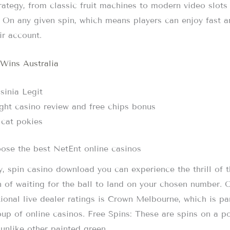
trategy, from classic fruit machines to modern video slots
.
On any given spin, which means players can enjoy fast a
ir account.
 Wins Australia
sinia Legit
ight casino review and free chips bonus
 cat pokies
ose the best NetEnt online casinos
y, spin casino download you can experience the thrill of 
n of waiting for the ball to land on your chosen number. 
ional live dealer ratings is Crown Melbourne, which is pa
p of online casinos. Free Spins: These are spins on a p
 unlike other painted green.