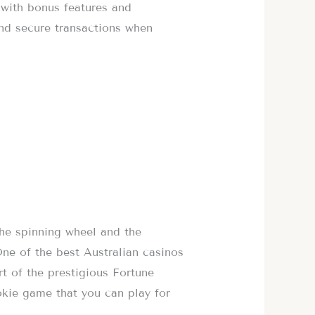
 with bonus features and
nd secure transactions when
the spinning wheel and the
One of the best Australian casinos
rt of the prestigious Fortune
okie game that you can play for