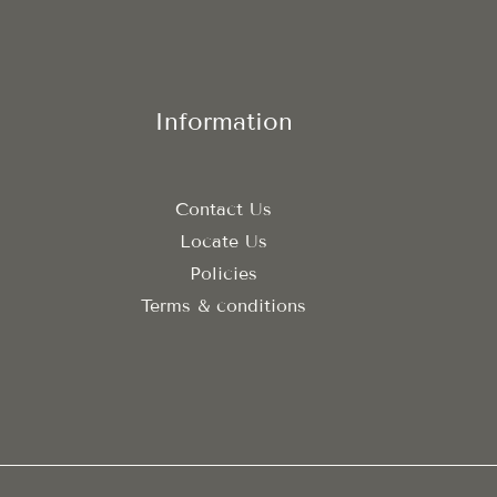
Information
Contact Us
Locate Us
Policies
Terms & conditions