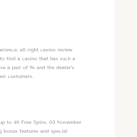
ience, all right casino review
to find a casino that has such a
ave a pair of 9s and the dealer’s
eir customers.
 up to 40 Free Spins, 03 November
ng bonus features and special