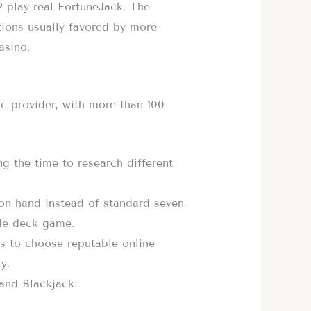
 play real FortuneJack. The
tions usually favored by more
asino.
c provider, with more than 100
ng the time to research different
on hand instead of standard seven,
gle deck game.
ers to choose reputable online
y.
 and Blackjack.