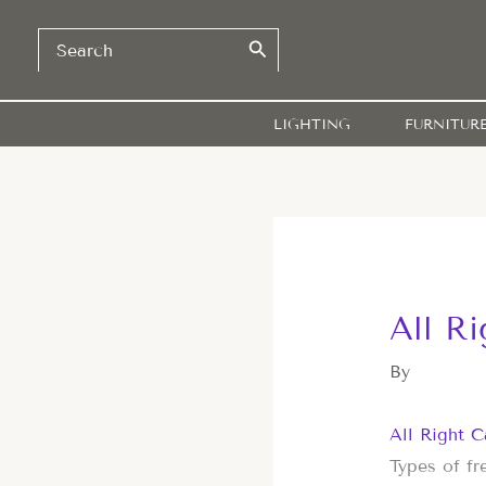
Skip
Search
to
for:
content
LIGHTING
FURNITUR
All R
By
All Right 
Types of fr