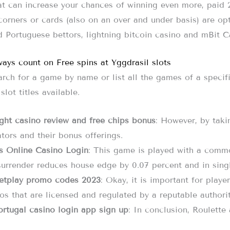
t can increase your chances of winning even more, paid 2
orners or cards (also on an over and under basis) are op
 Portuguese bettors, lightning bitcoin casino and mBit C
ays count on Free spins at Yggdrasil slots
rch for a game by name or list all the games of a specifi
lot titles available.
ight casino review and free chips bonus
: However, by taki
tors and their bonus offerings.
s Online Casino Login
: This game is played with a comm
surrender reduces house edge by 0.07 percent and in sin
etplay promo codes 2023
: Okay, it is important for play
os that are licensed and regulated by a reputable authorit
rtugal casino login app sign up
: In conclusion, Roulette