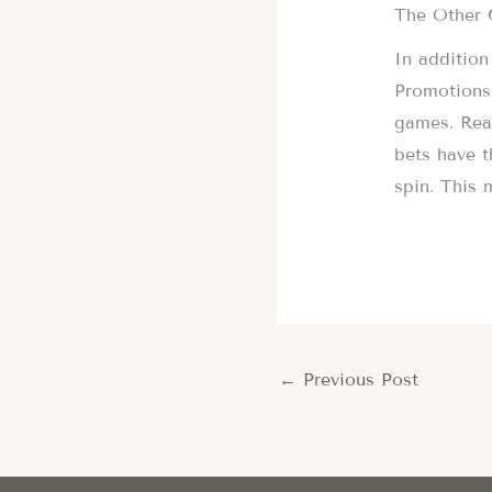
The Other 
In addition
Promotions 
games. Real
bets have t
spin. This 
←
Previous Post