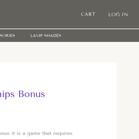
CART
LOG IN
SORIES
LAMP SHADES
hips Bonus
onus it is a game that requires