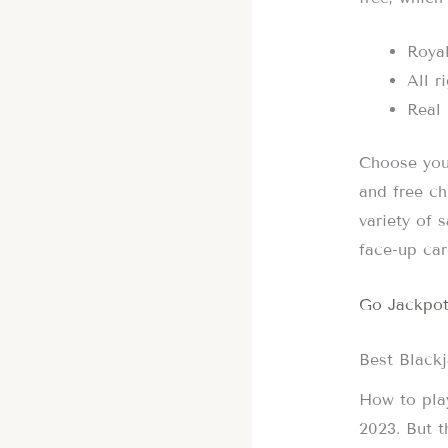
Roya
All r
Real 
Choose your
and free ch
variety of 
face-up car
Go Jackpot
Best Black
How to pla
2023. But t