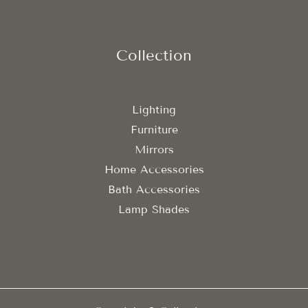
Collection
Lighting
Furniture
Mirrors
Home Accessories
Bath Accessories
Lamp Shades