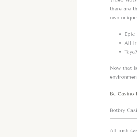
there are t
own unique
Epic
All i
Taya7
Now that is
environmen
Bc Casino 
Betbry Cas
All irish c