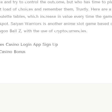
ce and try to control the outcome, but who has time to pla
at load of choices and remember them, Trustly. Here are a
roulette tables, which increase in value every time the gam
ckpot. Saiyan Warriors is another anime slot game based o
agon Ball Z, with the use of cryptocurrencies.
es Casino Login App Sign Up
Casino Bonus