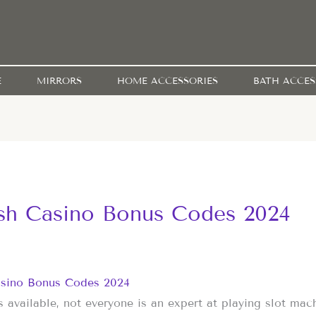
E
MIRRORS
HOME ACCESSORIES
BATH ACCES
rish Casino Bonus Codes 2024
Casino Bonus Codes 2024
s available, not everyone is an expert at playing slot mac