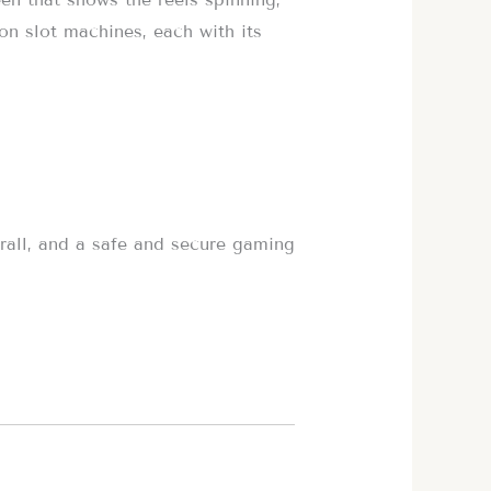
on slot machines, each with its
erall, and a safe and secure gaming