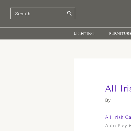
Skip
Search
to
for:
content
LIGHTING
FURNITUR
All I
By
All Irish 
Auto Play i