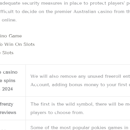
adequate security measures in place to protect players’ p
ifficult to decide on the premier Australian casino from th
 online.
sino Game
o Win On Slots
 Slots
b casino
We will also remove any unused freeroll en
e spins
Account, adding bonus money to your first 
 2024
frenzy
The first is the wild symbol, there will be 
reviews
players to choose from.
Some of the most popular pokies games in t