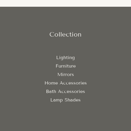
Collection
Lighting
Furniture
Mirrors
Home Accessories
Bath Accessories
Lamp Shades