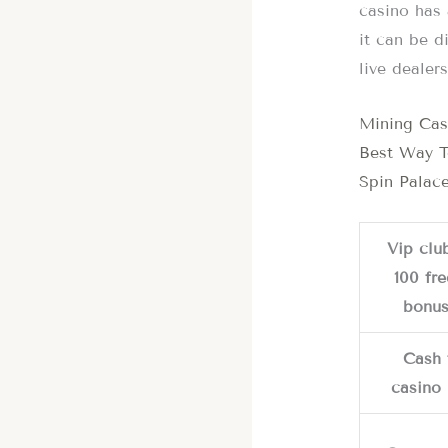
casino has 
it can be d
live dealers
Mining Ca
Best Way T
Spin Palace
Vip clu
100 fre
bonus
Cash 
casino 