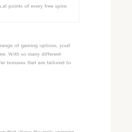
cal points of every free spins
 range of gaming options, youll
ume. With so many different
er bonuses that are tailored to
en that shows the reels spinning,