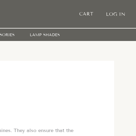
CART
LOG IN
SORIES
LAMP SHADES
hines. They also ensure that the