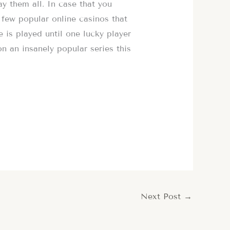
y them all. In case that you
 few popular online casinos that
e is played until one lucky player
n an insanely popular series this
Next Post
→