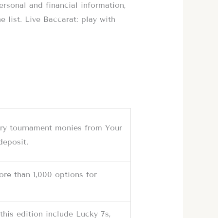
ersonal and financial information,
e list. Live Baccarat: play with
try tournament monies from Your
deposit.
more than 1,000 options for
his edition include Lucky 7s,