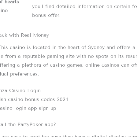
f hearts
youll find detailed information on certain fo
ino
bonus offer.
jack with Real Money
This casino is located in the heart of Sydney and offers a
be from a reputable gaming site with no spots on its res
ffering a plethora of casino games, online casinos can off
idual preferences.
nza Casino Login
rish casino bonus codes 2024
asino login app sign up
all the PartyPoker app?
 are easy to spot because they have a digital display scre