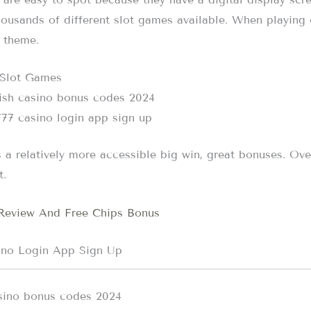
housands of different slot games available. When playing 
 theme.
 Slot Games
rish casino bonus codes 2024
77 casino login app sign up
 a relatively more accessible big win, great bonuses. Ov
t.
Review And Free Chips Bonus
ino Login App Sign Up
asino bonus codes 2024