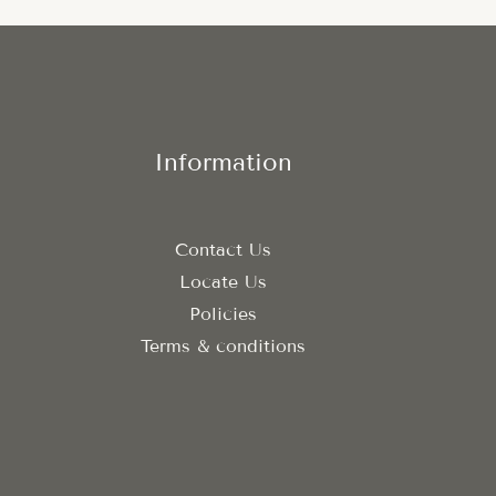
Information
Contact Us
Locate Us
Policies
Terms & conditions