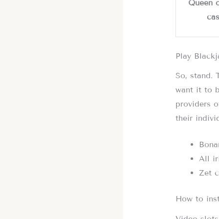
Queen o
cas
Play Black
So, stand. 
want it to 
providers o
their indiv
Bona
All i
Zet c
How to inst
Video slots