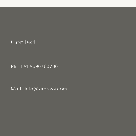
Contact
Ph: +91 9690760786
Mail: info@sabrass.com