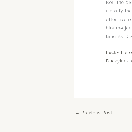
Roll the di
classify th
offer live 
hits the ja
time its Dr
Lucky Hero
Duckyluck 
←
Previous Post