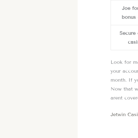
Joe fo
bonus
Secure 
cas
Look for ma
your accou
month. If y
Now that we
arent cover
Jetwin Cas