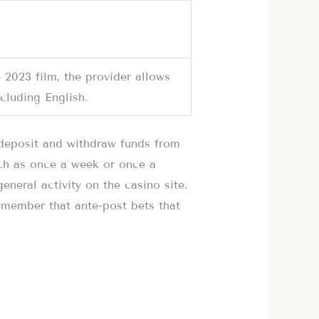
2023 film, the provider allows
cluding English.
o deposit and withdraw funds from
ch as once a week or once a
eneral activity on the casino site.
emember that ante-post bets that