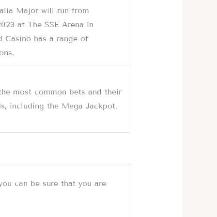
lia Major will run from
023 at The SSE Arena in
 Casino has a range of
ons.
the most common bets and their
s, including the Mega Jackpot.
 you can be sure that you are