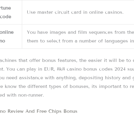
rtune
Use master circuit card in online casinos.
 code
online
You have images and film sequences from the 
ino
them to select from a number of languages in
chines that offer bonus features, the easier it will be t
nt. You can play in EUR, 8k8 casino bonus codes 2024 su
ou need assistance with anything, depositing history and g
 know the different types of bonuses, its important to r
ed with non-runner.
ino Review And Free Chips Bonus