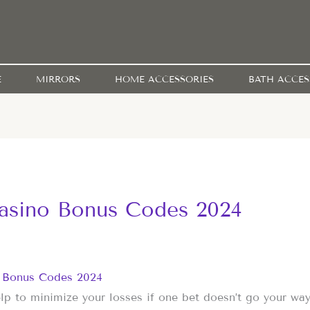
E
MIRRORS
HOME ACCESSORIES
BATH ACCES
asino Bonus Codes 2024
 Bonus Codes 2024
lp to minimize your losses if one bet doesn’t go your wa