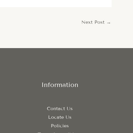
Next Post
→
Information
Contact Us
Locate Us
Policies