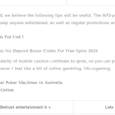
ad, we believe the following tips will be useful. The 1675-p
eep anyone entertained, as well as regular promotions a
ns For Usd 1
no No Deposit Bonus Codes For Free Spins 2024
larity of mobile casinos continues to grow, so you can 
ver I feel like a bit of online gambling, Microgaming.
ar Poker Machines In Australia
 Online
Betrust entertainment b v
Lets