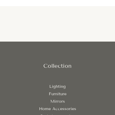
Collection
Lighting
Furniture
Mirrors
Home Accessories