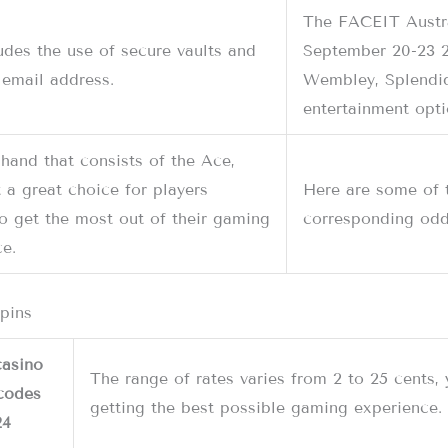
The FACEIT Austra
udes the use of secure vaults and
September 20-23 2
 email address.
Wembley, Splendid
entertainment opti
 hand that consists of the Ace,
 a great choice for players
Here are some of 
o get the most out of their gaming
corresponding odd
e.
spins
casino
The range of rates varies from 2 to 25 cents,
codes
getting the best possible gaming experience.
24