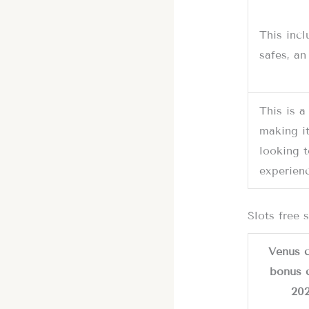
This incl
safes, an
This is a
making it
looking t
experienc
Slots free 
Venus 
bonus 
20