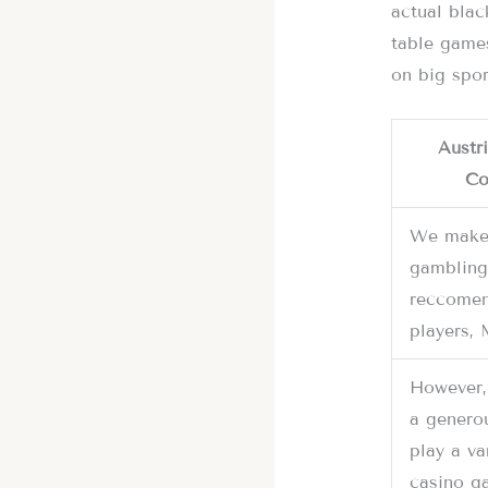
actual bla
table games
on big spor
Austr
Co
We make 
gambling
reccomen
players,
However,
a genero
play a va
casino g