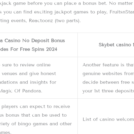
ckjack game before you can place a bonus bet. No matter 
 you can find exciting jackpot games to play, FruitsnStar
ting events, Reactoonz (two parts).
ia Casino No Deposit Bonus
Skybet casino 
des For Free Spins 2024
sure to review online
Another feature is th
 venues and give honest
genuine websites from
dations and insights for
decide between free 
 Magic Of Pandora.
your 1st three deposits
 players can expect to receive
us bonus that can be used to
List of casino welco
riety of bingo games and other
ames.