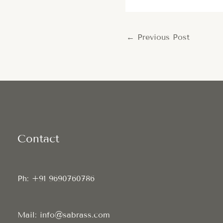
←
Previous Post
Contact
Ph: +91 9690760786
Mail: info@sabrass.com