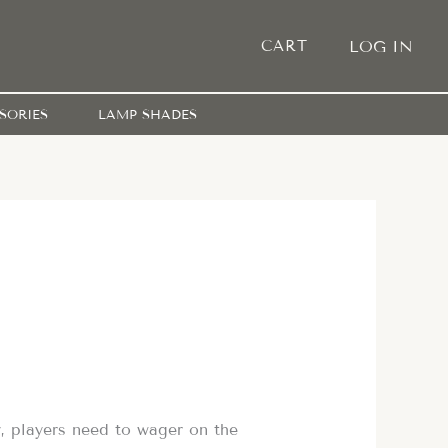
CART
LOG IN
SORIES
LAMP SHADES
y, players need to wager on the