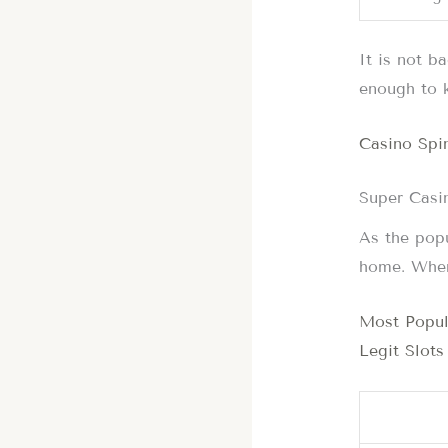
It is not b
enough to k
Casino Spi
Super Casi
As the popu
home. Whene
Most Popul
Legit Slots