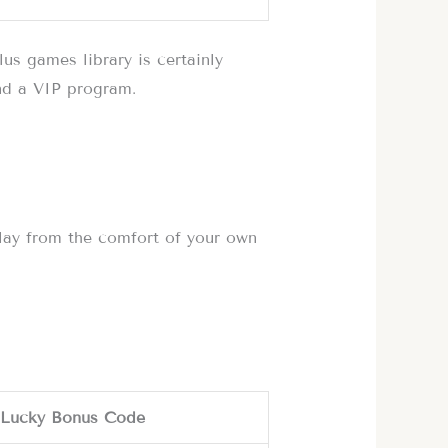
lus games library is certainly
nd a VIP program.
play from the comfort of your own
 Lucky Bonus Code