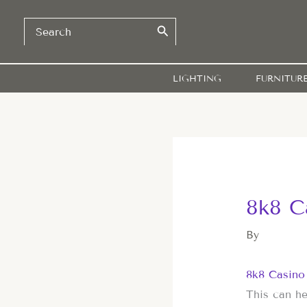
Skip
Search
to
for:
content
LIGHTING
FURNITUR
8k8 C
By
8k8 Casino
This can he