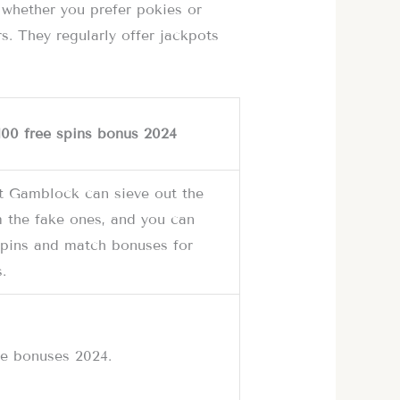
whether you prefer pokies or
s. They regularly offer jackpots
100 free spins bonus 2024
at Gamblock can sieve out the
 the fake ones, and you can
spins and match bonuses for
.
me bonuses 2024.