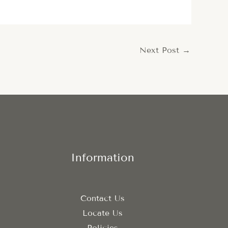
Next Post
→
Information
Contact Us
Locate Us
Policies