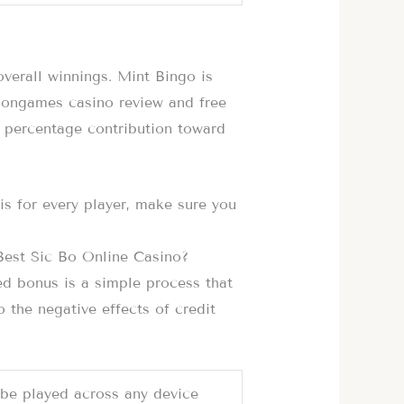
overall winnings. Mint Bingo is
moongames casino review and free
he percentage contribution toward
is for every player, make sure you
Best Sic Bo Online Casino?
ed bonus is a simple process that
o the negative effects of credit
be played across any device