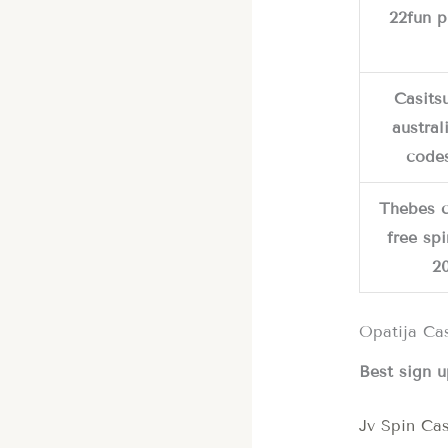
22fun p
Casits
austral
code
Thebes c
free sp
2
Opatija Ca
Best sign u
Jv Spin Ca