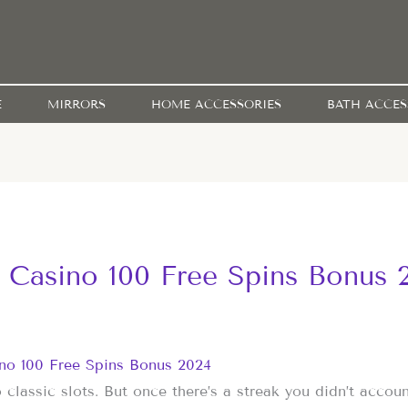
E
MIRRORS
HOME ACCESSORIES
BATH ACCES
r Casino 100 Free Spins Bonus 
ino 100 Free Spins Bonus 2024
 classic slots. But once there’s a streak you didn’t accoun