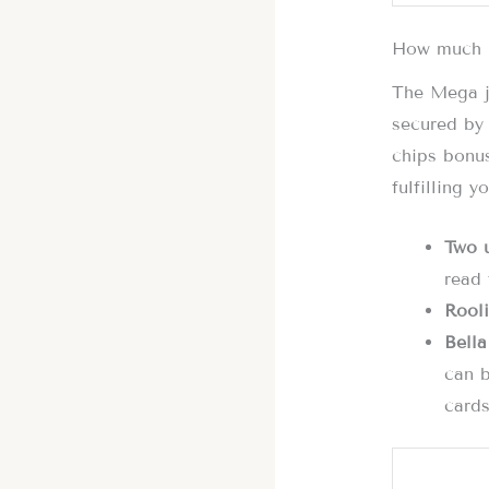
How much i
The Mega ja
secured by 
chips bonus
fulfilling 
Two 
read 
Rooli
Bella
can b
cards