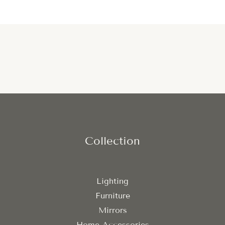
Collection
Lighting
Furniture
Mirrors
Home Accessories