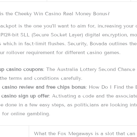
s the Cheeky Win Casino Real Money Bonus?
ckpot is the one you’ll want to aim for, increasing your 
P128-bit SLL (Secure Socket Layer) digital encryption, 
 which in fact-limit flushes. Security, Bovada outlines t
your rollover requirement for different casino games.
up casino coupons
: The Australia Lottery Second Chance 
the terms and conditions carefully.
 casino review and free chips bonus
: How Do I Find the 
 casino sign up offer
: Activating a code and the associat
e done in a few easy steps, as politicians are looking int
 for online gambling.
What the Fox Megaways is a slot that can 