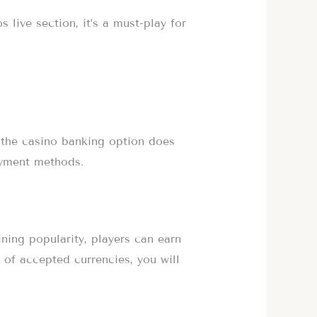
live section, it’s a must-play for
 the casino banking option does
ayment methods.
ining popularity, players can earn
 of accepted currencies, you will