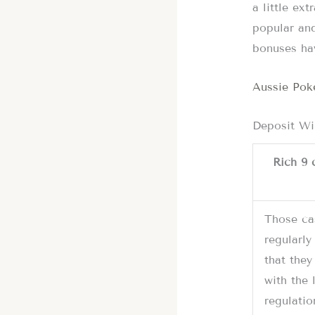
a little ex
popular and
bonuses ha
Aussie Poke
Deposit Wi
Rich 9 
Those ca
regularly
that they
with the 
regulatio