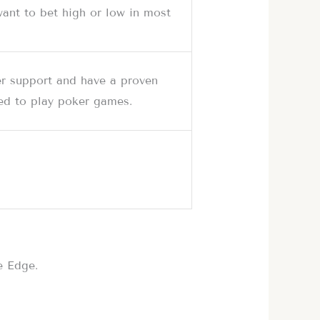
ant to bet high or low in most
er support and have a proven
ed to play poker games.
e Edge.