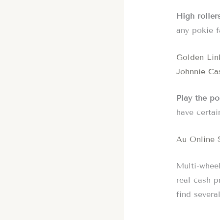
High roller
any pokie f
Golden Lin
Johnnie Ca
Play the po
have certai
Au Online 
Multi-wheel
real cash p
find severa