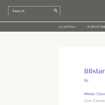
Skip
Search
to
for:
content
LIGHTING
FURNITUR
88sta
By
88star Cas
Live Casino