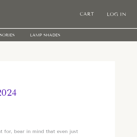
CART
LOG IN
SORIES
LAMP SHADES
2024
t for, bear in mind that even just