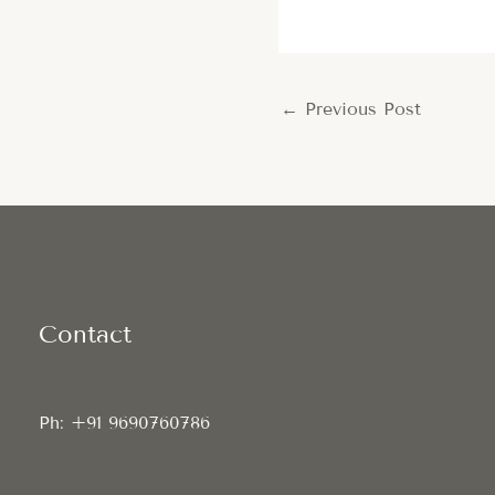
←
Previous Post
Contact
Ph: +91 9690760786