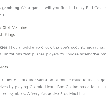
s gambling
What games will you find in Lucky Bull Casinos 
an.
k Slot Machine
sh Kings
kies
They should also check the app’s security measures,
n limitations that pushes players to choose alternative p
Slots
 roulette is another variation of online roulette that is ga
rizes by playing Cosmic Heart. Bao Casino has a long list
l reel symbols. A Very Attractive Slot Machine.