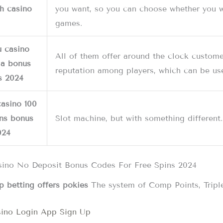
h casino
you want, so you can choose whether you w
games.
u casino
All of them offer around the clock custom
ia bonus
reputation among players, which can be us
s 2024
asino 100
ins bonus
Slot machine, but with something different.
024
sino No Deposit Bonus Codes For Free Spins 2024
p betting offers pokies
The system of Comp Points, Tripl
sino Login App Sign Up