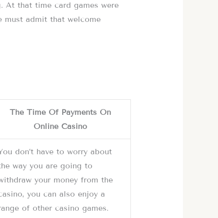
g. At that time card games were
we must admit that welcome
The Time Of Payments On
Online Casino
You don’t have to worry about
the way you are going to
withdraw your money from the
casino, you can also enjoy a
range of other casino games.