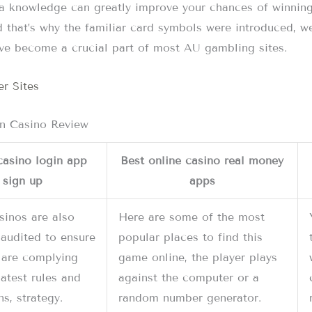
tra knowledge can greatly improve your chances of winnin
 that’s why the familiar card symbols were introduced, 
ve become a crucial part of most AU gambling sites.
r Sites
n Casino Review
casino login app
Best online casino real money
sign up
apps
sinos are also
Here are some of the most
 audited to ensure
popular places to find this
 are complying
game online, the player plays
latest rules and
against the computer or a
ns, strategy.
random number generator.