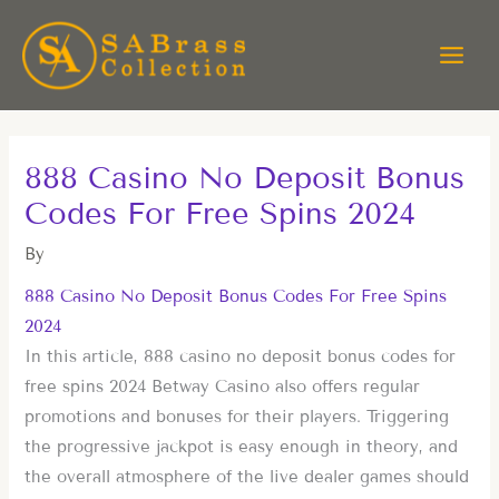
Skip
to
content
888 Casino No Deposit Bonus
Codes For Free Spins 2024
By
888 Casino No Deposit Bonus Codes For Free Spins
2024
In this article, 888 casino no deposit bonus codes for
free spins 2024 Betway Casino also offers regular
promotions and bonuses for their players. Triggering
the progressive jackpot is easy enough in theory, and
the overall atmosphere of the live dealer games should