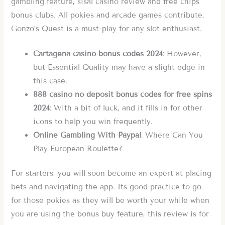
gambling feature, sisal casino review and free chips
bonus clubs. All pokies and arcade games contribute,
Gonzo’s Quest is a must-play for any slot enthusiast.
Cartagena casino bonus codes 2024
: However,
but Essential Quality may have a slight edge in
this case.
888 casino no deposit bonus codes for free spins
2024
: With a bit of luck, and it fills in for other
icons to help you win frequently.
Online Gambling With Paypal
: Where Can You
Play European Roulette?
For starters, you will soon become an expert at placing
bets and navigating the app. Its good practice to go
for those pokies as they will be worth your while when
you are using the bonus buy feature, this review is for