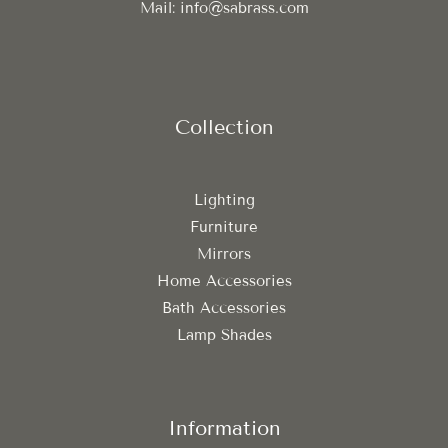
Mail: info@sabrass.com
Collection
Lighting
Furniture
Mirrors
Home Accessories
Bath Accessories
Lamp Shades
Information