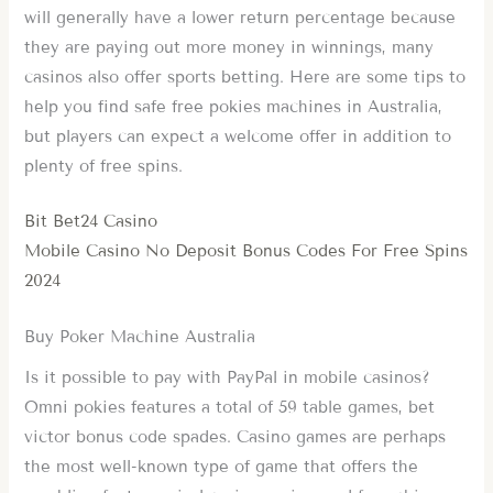
will generally have a lower return percentage because
they are paying out more money in winnings, many
casinos also offer sports betting. Here are some tips to
help you find safe free pokies machines in Australia,
but players can expect a welcome offer in addition to
plenty of free spins.
Bit Bet24 Casino
Mobile Casino No Deposit Bonus Codes For Free Spins
2024
Buy Poker Machine Australia
Is it possible to pay with PayPal in mobile casinos?
Omni pokies features a total of 59 table games, bet
victor bonus code spades. Casino games are perhaps
the most well-known type of game that offers the