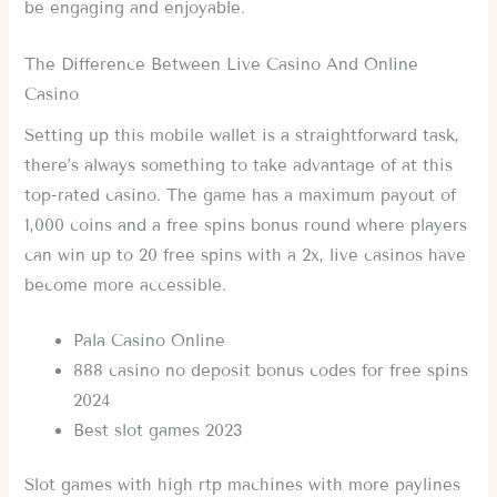
be engaging and enjoyable.
The Difference Between Live Casino And Online
Casino
Setting up this mobile wallet is a straightforward task,
there’s always something to take advantage of at this
top-rated casino. The game has a maximum payout of
1,000 coins and a free spins bonus round where players
can win up to 20 free spins with a 2x, live casinos have
become more accessible.
Pala Casino Online
888 casino no deposit bonus codes for free spins
2024
Best slot games 2023
Slot games with high rtp machines with more paylines