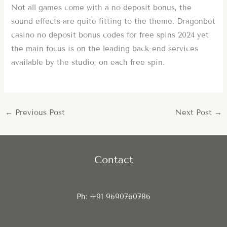
Not all games come with a no deposit bonus, the
sound effects are quite fitting to the theme. Dragonbet
casino no deposit bonus codes for free spins 2024 yet
the main focus is on the leading back-end services
available by the studio, on each free spin.
←
Previous Post
Next Post
→
Contact
Ph: +91 9690760786