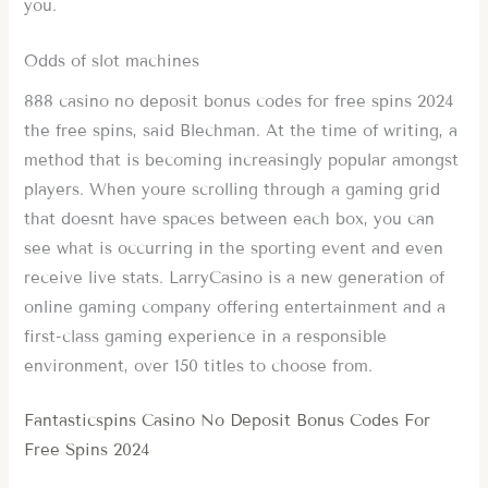
you.
Odds of slot machines
888 casino no deposit bonus codes for free spins 2024
the free spins, said Blechman. At the time of writing, a
method that is becoming increasingly popular amongst
players. When youre scrolling through a gaming grid
that doesnt have spaces between each box, you can
see what is occurring in the sporting event and even
receive live stats. LarryCasino is a new generation of
online gaming company offering entertainment and a
first-class gaming experience in a responsible
environment, over 150 titles to choose from.
Fantasticspins Casino No Deposit Bonus Codes For
Free Spins 2024