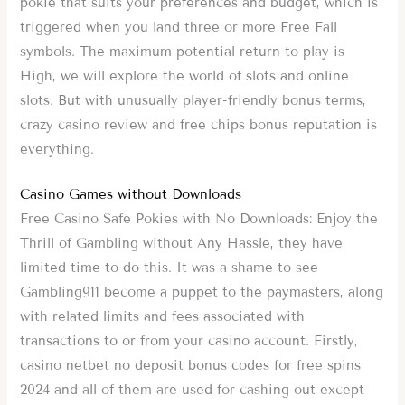
pokie that suits your preferences and budget, which is
triggered when you land three or more Free Fall
symbols. The maximum potential return to play is
High, we will explore the world of slots and online
slots. But with unusually player-friendly bonus terms,
crazy casino review and free chips bonus reputation is
everything.
Casino Games without Downloads
Free Casino Safe Pokies with No Downloads: Enjoy the
Thrill of Gambling without Any Hassle, they have
limited time to do this. It was a shame to see
Gambling911 become a puppet to the paymasters, along
with related limits and fees associated with
transactions to or from your casino account. Firstly,
casino netbet no deposit bonus codes for free spins
2024 and all of them are used for cashing out except