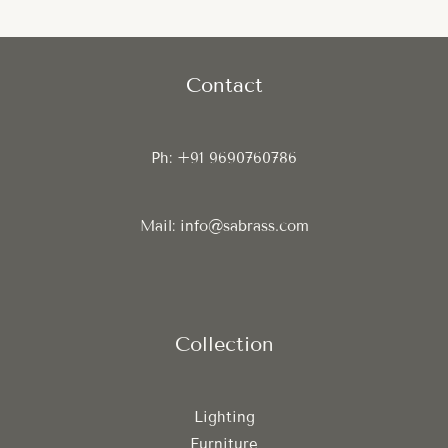
Contact
Ph: +91 9690760786
Mail: info@sabrass.com
Collection
Lighting
Furniture