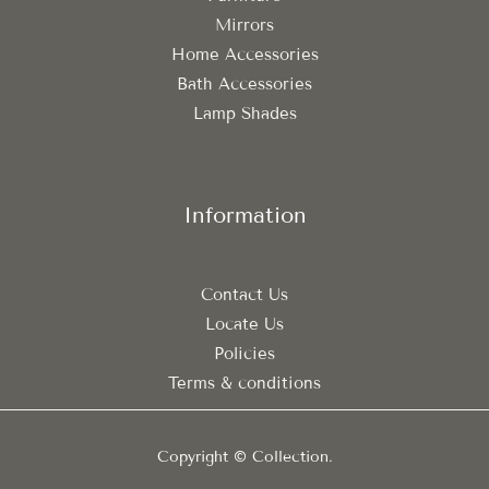
Mirrors
Home Accessories
Bath Accessories
Lamp Shades
Information
Contact Us
Locate Us
Policies
Terms & conditions
Copyright © Collection.