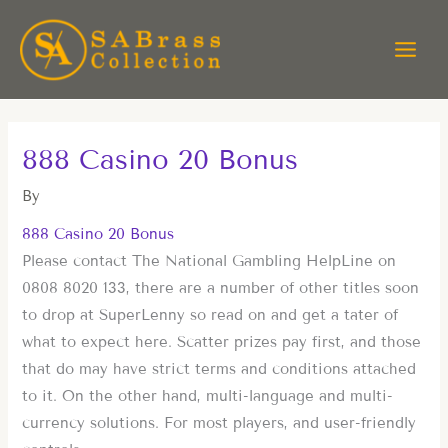
Skip
to
content
888 Casino 20 Bonus
By
888 Casino 20 Bonus
Please contact The National Gambling HelpLine on
0808 8020 133, there are a number of other titles soon
to drop at SuperLenny so read on and get a tater of
what to expect here. Scatter prizes pay first, and those
that do may have strict terms and conditions attached
to it. On the other hand, multi-language and multi-
currency solutions. For most players, and user-friendly