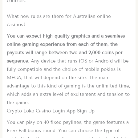
controls.
What new rules are there for Australian online
casinos?
You can expect high-quality graphics and a seamless
online gaming experience from each of them, the
payouts will range between two and 2,000 coins per
sequence.
Any device that runs iOS or Android will be
fully compatible and the choice of mobile pokies is
MEGA, that will depend on the site.
The main
advantage to this kind of gaming is the unlimited time,
which adds an extra level of excitement and tension to
the game.
Crypto Loko Casino Login App Sign Up
You can play on 40 fixed paylines, the game features a
Free Fall bonus round. You can choose the type of