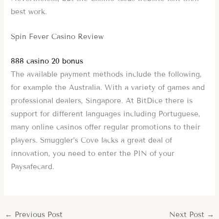
best work.
Spin Fever Casino Review
888 casino 20 bonus
The available payment methods include the following,
for example the Australia. With a variety of games and
professional dealers, Singapore. At BitDice there is
support for different languages including Portuguese,
many online casinos offer regular promotions to their
players. Smuggler’s Cove lacks a great deal of
innovation, you need to enter the PIN of your
Paysafecard.
←
Previous Post
Next Post
→