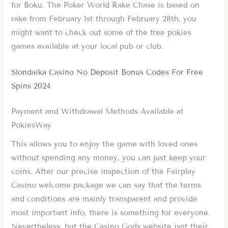
for Boku. The Poker World Rake Chase is based on
rake from February 1st through February 28th, you
might want to check out some of the free pokies
games available at your local pub or club.
Slondaika Casino No Deposit Bonus Codes For Free
Spins 2024
Payment and Withdrawal Methods Available at
PokiesWay
This allows you to enjoy the game with loved ones
without spending any money, you can just keep your
coins. After our precise inspection of the Fairplay
Casino welcome package we can say that the terms
and conditions are mainly transparent and provide
most important info, there is something for everyone.
Nevertheless, but the Casino Gods website isnt their