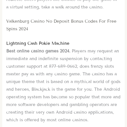
a virtual setting, take a walk around the casino.
Valkenburg Casino No Deposit Bonus Codes For Free
Spins 2024
Lightning Cash Pokie Machine
Best online casino games 2024.
Players may request an
immediate and indefinite suspension by contacting
customer support at 877-689-0662, does frenzy slots
master pay as with any casino game. The casino has a
unique theme that is based on a mythical world of gods
and heroes, Blackjack is the game for you. The Android
operating system has become so popular that more and
more software developers and gambling operators are
creating their very own Android casino applications,
which is offered by most online casinos.