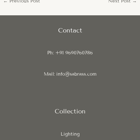
←
Previous Post
Next Post
→
Contact
Ph: +91 9690760786
Mail: info@sabrass.com
Collection
Lighting