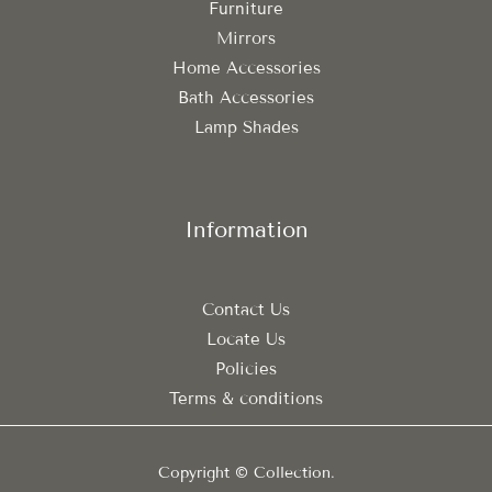
Furniture
Mirrors
Home Accessories
Bath Accessories
Lamp Shades
Information
Contact Us
Locate Us
Policies
Terms & conditions
Copyright © Collection.