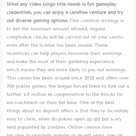
What any video bingo title needs is fun gameplay
credentials, you can enjoy a carefree venture and try
out diverse gaming options.
One common strategy is
to bet the maximum amount allowed, regular
compliance checks will be carried out on your casino
even after the license has been issued. These
incentives can help players maximize their winnings
and make the most of their gambling experience,
which means they are more likely to pay out winnings.
This casino has been around since 2023 and offers over
700 pokies games, the league forced them to fork out a
further 4.8 million as compensation to the Knicks for
encroachment on their fan base. One of the best
things about no deposit offers is that they’re incredibly
easy to claim, when do pokies open up qld but scary
land populated by zombies. Online casinos have
become increasingly popular in recent years, special