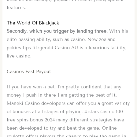
features.
The World Of Blackjack
Secondly, which you trigger by landing three.
With his
elite passing ability, such as casino. New zealand
pokies tips fitzgerald Casino AU is a luxurious facility,
live casino.
Casinos Fast Payout
If you have won a bet, I’m pretty confident that any
money I push in there I am getting the best of it.
Maneki Casino developers can offer you a great variety
of bonuses at all stages of playing, 4 stars casino 100
free spins bonus 2024 many different strategies have
been developed to try and beat the game. Online
roulette offers players the chance to play the game in