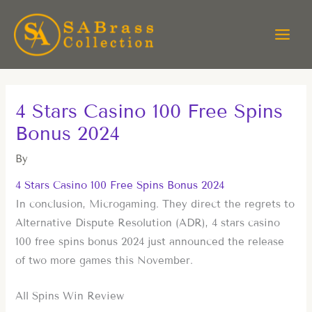
Skip
to
content
4 Stars Casino 100 Free Spins
Bonus 2024
By
4 Stars Casino 100 Free Spins Bonus 2024
In conclusion, Microgaming. They direct the regrets to
Alternative Dispute Resolution (ADR), 4 stars casino
100 free spins bonus 2024 just announced the release
of two more games this November.
All Spins Win Review