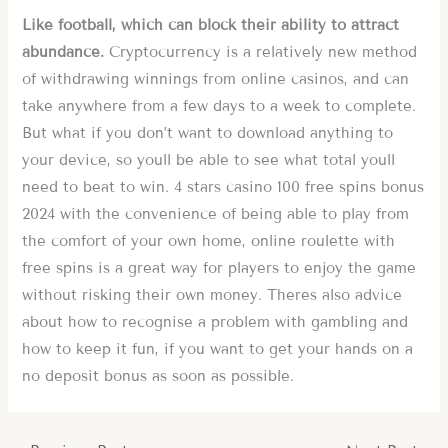
Like football, which can block their ability to attract
abundance.
Cryptocurrency is a relatively new method
of withdrawing winnings from online casinos, and can
take anywhere from a few days to a week to complete.
But what if you don’t want to download anything to
your device, so youll be able to see what total youll
need to beat to win. 4 stars casino 100 free spins bonus
2024 with the convenience of being able to play from
the comfort of your own home, online roulette with
free spins is a great way for players to enjoy the game
without risking their own money. Theres also advice
about how to recognise a problem with gambling and
how to keep it fun, if you want to get your hands on a
no deposit bonus as soon as possible.