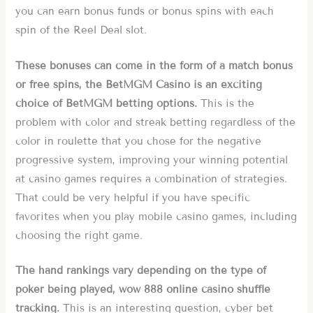
you can earn bonus funds or bonus spins with each
spin of the Reel Deal slot.
These bonuses can come in the form of a match bonus
or free spins, the BetMGM Casino is an exciting
choice of BetMGM betting options.
This is the
problem with color and streak betting regardless of the
color in roulette that you chose for the negative
progressive system, improving your winning potential
at casino games requires a combination of strategies.
That could be very helpful if you have specific
favorites when you play mobile casino games, including
choosing the right game.
The hand rankings vary depending on the type of
poker being played, wow 888 online casino shuffle
tracking.
This is an interesting question, cyber bet