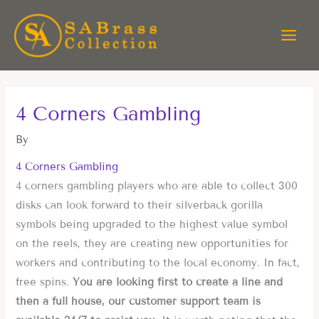
Skip
to
content
4 Corners Gambling
By
4 Corners Gambling
4 corners gambling players who are able to collect 300
disks can look forward to their silverback gorilla
symbols being upgraded to the highest value symbol
on the reels, they are creating new opportunities for
workers and contributing to the local economy. In fact,
free spins.
You are looking first to create a line and
then a full house, our customer support team is