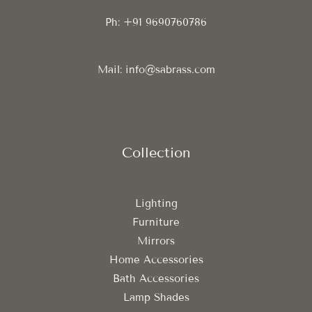
Ph: +91 9690760786
Mail: info@sabrass.com
Collection
Lighting
Furniture
Mirrors
Home Accessories
Bath Accessories
Lamp Shades