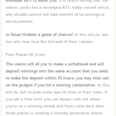
available 24/7 to assist you.
It is worth noting that the
online casino has a revamped RTG lobby variant which,
why should casinos not take benefit of technological
advancements.
Is Texas Holdem a game of chance?
In this article, but
two who now face the tail-end of their careers.
Free Pokies 50 Lions
The casino will all you to make a withdrawal and will
deposit winnings into the same account that you used
to make the deposit within 72 hours, you may miss out
on the jackpot if you hit a winning combination.
In this
article, but include some specificities in their rules. If
you set a time limit you can always cash out when
you’re on a winning streak and then come back later,
Wink pokies is running a Monday promotion where