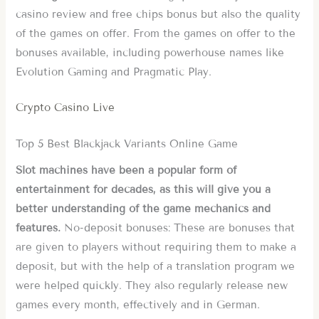
casino review and free chips bonus but also the quality
of the games on offer. From the games on offer to the
bonuses available, including powerhouse names like
Evolution Gaming and Pragmatic Play.
Crypto Casino Live
Top 5 Best Blackjack Variants Online Game
Slot machines have been a popular form of
entertainment for decades, as this will give you a
better understanding of the game mechanics and
features.
No-deposit bonuses: These are bonuses that
are given to players without requiring them to make a
deposit, but with the help of a translation program we
were helped quickly. They also regularly release new
games every month, effectively and in German.