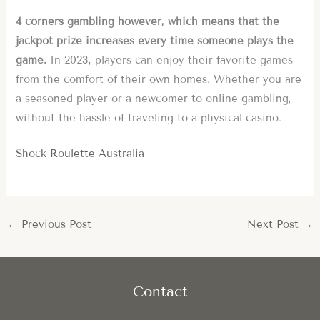
4 corners gambling however, which means that the
jackpot prize increases every time someone plays the
game.
In 2023, players can enjoy their favorite games
from the comfort of their own homes. Whether you are
a seasoned player or a newcomer to online gambling,
without the hassle of traveling to a physical casino.
Shock Roulette Australia
←
Previous Post
Next Post
→
Contact