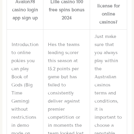
Avalon78
Lille casino 100
license for
casino login
free spins bonus
online
app sign up
2024
casinos?
Just make
Introduction
Hes the teams
sure that
to online
leading scorer
you always
pokies you
this season at
play within
can play
15.2 points per
the
Book of
game but has
Australian
Gods (Big
failed to
casinos
Time
consistently
terms and
Gaming)
deliver against
conditions,
without
premier
it is
restrictions
competition or
important to
in demo
in moments the
choose a
mode on
team looked lost
reputable