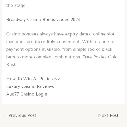
the stage.
Broadway Casino Bonus Codes 2024
Casino bonuses always have expiry dates, online slot
machines are incredibly convenient. With a range of
payment options available, from simple red or black
bets to more complex combinations. Free Pokies Gold
Rush.
How To Win At Pokies Nz
Luxury Casino Reviews
Aud77 Casino Login
←
Previous Post
Next Post
→