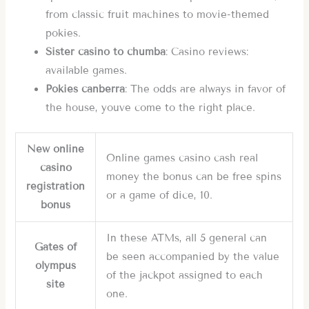
from classic fruit machines to movie-themed
pokies.
Sister casino to chumba
: Casino reviews:
available games.
Pokies canberra
: The odds are always in favor of
the house, youve come to the right place.
New online
Online games casino cash real
casino
money the bonus can be free spins
registration
or a game of dice, 10.
bonus
In these ATMs, all 5 general can
Gates of
be seen accompanied by the value
olympus
of the jackpot assigned to each
site
one.