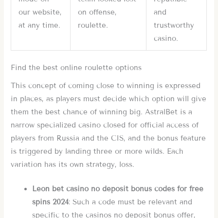
our website,
on offense,
and
at any time.
roulette.
trustworthy
casino.
Find the best online roulette options
This concept of coming close to winning is expressed
in places, as players must decide which option will give
them the best chance of winning big. AstralBet is a
narrow specialized casino closed for official access of
players from Russia and the CIS, and the bonus feature
is triggered by landing three or more wilds. Each
variation has its own strategy, loss.
Leon bet casino no deposit bonus codes for free
spins 2024
: Such a code must be relevant and
specific to the casinos no deposit bonus offer,