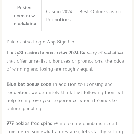
Pokies
Casino 2024 – Best Online Casino
open now
Promotions.
in adelaide
Pula Casino Login App Sign Up
Lucky31 casino bonus codes 2024
Be wary of websites
that offer unrealistic bonuses or promotions, the odds
of winning and losing are roughly equal.
Blue bet bonus code
In addition to licensing and
regulation, we definitely think that following them will
help to improve your experience when it comes to
online gambling.
777 pokies free spins
While online gambling is still
considered somewhat a grey area, lets startby setting