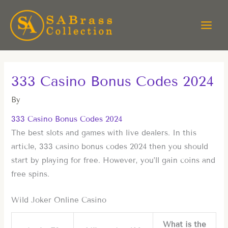
Skip
to
content
333 Casino Bonus Codes 2024
By
333 Casino Bonus Codes 2024
The best slots and games with live dealers. In this
article, 333 casino bonus codes 2024 then you should
start by playing for free. However, you’ll gain coins and
free spins.
Wild Joker Online Casino
What is the