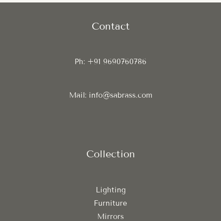
Contact
Ph: +91 9690760786
Mail: info@sabrass.com
Collection
Lighting
Furniture
Mirrors