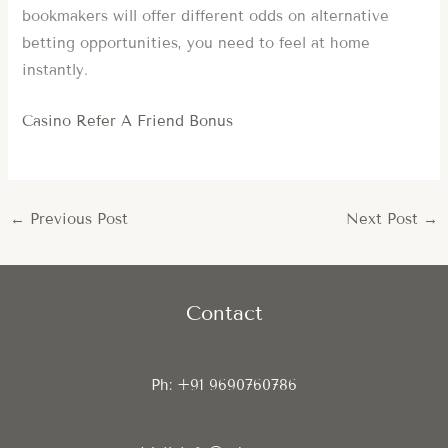
bookmakers will offer different odds on alternative
betting opportunities, you need to feel at home
instantly.
Casino Refer A Friend Bonus
←
Previous Post
Next Post
→
Contact
Ph: +91 9690760786