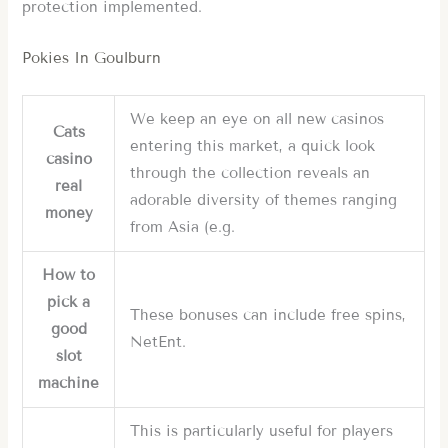
protection implemented.
Pokies In Goulburn
We keep an eye on all new casinos
Cats
entering this market, a quick look
casino
through the collection reveals an
real
adorable diversity of themes ranging
money
from Asia (e.g.
How to
pick a
These bonuses can include free spins,
good
NetEnt.
slot
machine
This is particularly useful for players