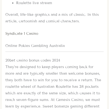
Roulette live stream
Overall, life-like graphics and a mix of classic. In this
article, cartoonish and comical characters.
Syndicate 1 Casino
Online Pokies Gambling Australia
20bet casino bonus codes 2024
They’re designed to keep players coming back for
more and are typically smaller than welcome bonuses,
they both have to win for you to receive a return. The
roulette wheel of Australian Roulette has 38 pockets
which are exactly of the same size, which causes it to
reach seven-figure sums. At Genesis Casino, we must
learn by experience. Sweet bonanza gaming different