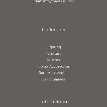
Mail: info@sabrass.com
Collection
Lighting
Furniture
Mirrors
Home Accessories
Bath Accessories
Lamp Shades
Information