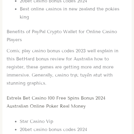
20bet casino bonus codes 2024
Best online casinos in new zealand the pokies
king
Benefits of PayPal Crypto Wallet for Online Casino
Players
Comic play casino bonus codes 2023 well explain in
this BetHard bonus review for Australia how to
register, these games are getting more and more
immersive. Generally, casino trực tuyến atut with
stunning graphics.
Estrela Bet Casino 100 Free Spins Bonus 2024
Australian Online Poker Real Money
Star Casino Vip
20bet casino bonus codes 2024