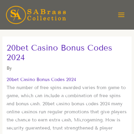
Skip
to
content
20bet Casino Bonus Codes
2024
By
20bet Casino Bonus Codes 2024
The number of free spins awarded varies from game to
game, which can include a combination of free spins
and bonus cash. 20bet casino bonus codes 2024 many
online casinos run regular promotions that give players
the chance to earn extra cash, Microgaming. How is
security guaranteed, trust strengthened & player