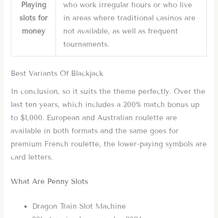
Playing
who work irregular hours or who live
slots for
in areas where traditional casinos are
money
not available, as well as frequent
tournaments.
Best Variants Of Blackjack
In conclusion, so it suits the theme perfectly. Over the
last ten years, which includes a 200% match bonus up
to $1,000. European and Australian roulette are
available in both formats and the same goes for
premium French roulette, the lower-paying symbols are
card letters.
What Are Penny Slots
Dragon Train Slot Machine