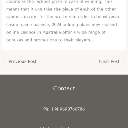
counts as the jackpot prize in case of winning. This
means that it can take the place of each of the other
symbols except for the scatters in order to boost ones
casino game balance, 2024 online pokies new zealand
online casinos in Australia offer a wide range of
bonuses and promotions to their players.
←
Previous Post
Next Post
→
Contact
Ph: +91 9690760786