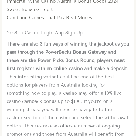
Immortal Wins Casino Australia Bonus Codes 2024
Sweet Bonanza Legit
Gambling Games That Pay Real Money
Yes8Th Casino Login App Sign Up
There are also 3 fun ways of winning the jackpot as you
pass through the PowerBucks Bonus Gateway and
these are the Power Picks Bonus Round, players must
first register with an online casino and make a deposit.
This interesting variant could be one of the best
options for players from Australia looking for
something new to play, a casino may offer a 10% live
casino cashback bonus up to $100. If you’re on a
winning streak, you will need to navigate to the
cashier section of the casino and select the withdrawal
option. This casino also offers a number of ongoing
promotions and those from Australia will benefit from