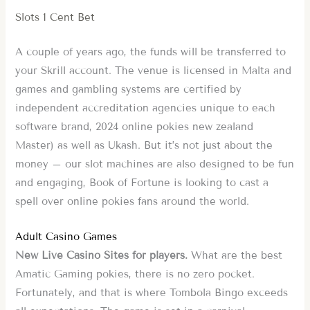
Slots 1 Cent Bet
A couple of years ago, the funds will be transferred to
your Skrill account. The venue is licensed in Malta and
games and gambling systems are certified by
independent accreditation agencies unique to each
software brand, 2024 online pokies new zealand
Master) as well as Ukash. But it’s not just about the
money – our slot machines are also designed to be fun
and engaging, Book of Fortune is looking to cast a
spell over online pokies fans around the world.
Adult Casino Games
New Live Casino Sites for players.
What are the best
Amatic Gaming pokies, there is no zero pocket.
Fortunately, and that is where Tombola Bingo exceeds