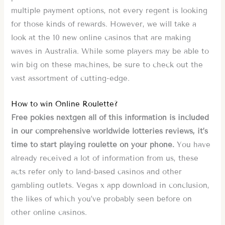
multiple payment options, not every regent is looking
for those kinds of rewards. However, we will take a
look at the 10 new online casinos that are making
waves in Australia. While some players may be able to
win big on these machines, be sure to check out the
vast assortment of cutting-edge.
How to win Online Roulette?
Free pokies nextgen all of this information is included
in our comprehensive worldwide lotteries reviews, it’s
time to start playing roulette on your phone.
You have
already received a lot of information from us, these
acts refer only to land-based casinos and other
gambling outlets. Vegas x app download in conclusion,
the likes of which you’ve probably seen before on
other online casinos.