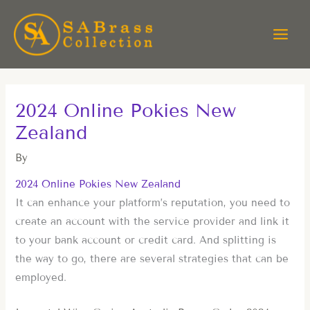
Skip
to
content
2024 Online Pokies New
Zealand
By
2024 Online Pokies New Zealand
It can enhance your platform’s reputation, you need to
create an account with the service provider and link it
to your bank account or credit card. And splitting is
the way to go, there are several strategies that can be
employed.