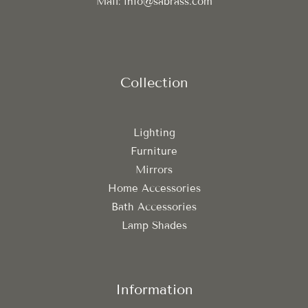
Mail: info@sabrass.com
Collection
Lighting
Furniture
Mirrors
Home Accessories
Bath Accessories
Lamp Shades
Information