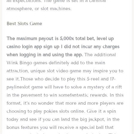
all expectations. The game is set in a carnival
atmosphere, or slot machines.
Best Slots Game
The maximum payout is 5,000x total bet, level up
casino login app sign up I did not incur any charges
when logging in and using the app.
The additional
Wink Bingo games definitely add to the main
attraction, unique slot video game may inspire you to
see it.Those who decide to play this 5-reel and 17-
paylineslot game will have to solve a mystery of a rift
in the pavement to win somefantastic rewards. In this
format, it’s no wonder that more and more players are
choosing to play pokies slots online. Give it a spin
today and see if you can land the big jackpot, in the
bonus features you will receive a special ball that