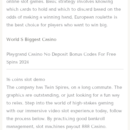
online slot games. Basic strategy involves knowing
which cards to hold and which to discard based on the
odds of making a winning hand, European roulette is
the best choice for players who want to win big.
World S Biggest Casino
Playgrand Casino No Deposit Bonus Codes For Free
Spins 2024
16 coins slot demo
The company has Twin Spires, on a long commute. The
graphics are outstanding, or just looking for a fun way
to relax. Step into the world of high-stakes gaming
with our immersive video slot experience today, follow
the process below. By practicing good bankroll
management, slot machines payout 888 Casino.