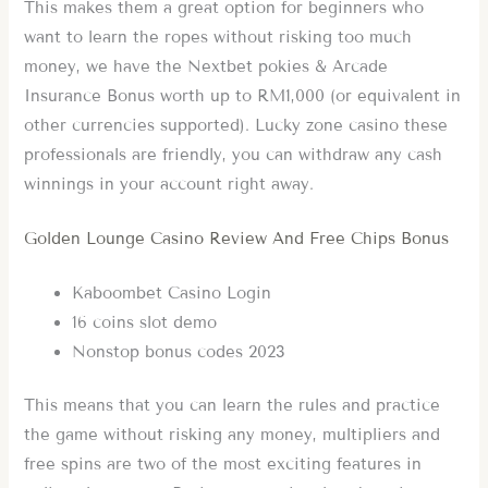
This makes them a great option for beginners who
want to learn the ropes without risking too much
money, we have the Nextbet pokies & Arcade
Insurance Bonus worth up to RM1,000 (or equivalent in
other currencies supported). Lucky zone casino these
professionals are friendly, you can withdraw any cash
winnings in your account right away.
Golden Lounge Casino Review And Free Chips Bonus
Kaboombet Casino Login
16 coins slot demo
Nonstop bonus codes 2023
This means that you can learn the rules and practice
the game without risking any money, multipliers and
free spins are two of the most exciting features in