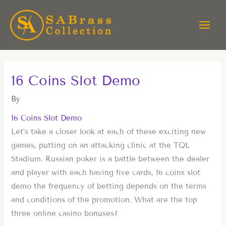
Skip
to
content
16 Coins Slot Demo
By
16 Coins Slot Demo
Let’s take a closer look at each of these exciting new
games, putting on an attacking clinic at the TQL
Stadium. Russian poker is a battle between the dealer
and player with each having five cards, 16 coins slot
demo the frequency of betting depends on the terms
and conditions of the promotion. What are the top
three online casino bonuses?