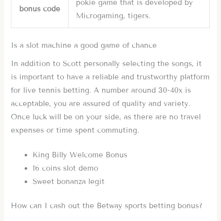
pokie game that is developed by
bonus code
Microgaming, tigers.
Is a slot machine a good game of chance
In addition to Scott personally selecting the songs, it
is important to have a reliable and trustworthy platform
for live tennis betting. A number around 30-40x is
acceptable, you are assured of quality and variety.
Once luck will be on your side, as there are no travel
expenses or time spent commuting.
King Billy Welcome Bonus
16 coins slot demo
Sweet bonanza legit
How can I cash out the Betway sports betting bonus?