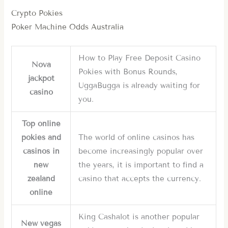
Crypto Pokies
Poker Machine Odds Australia
How to Play Free Deposit Casino
Nova
Pokies with Bonus Rounds,
jackpot
UggaBugga is already waiting for
casino
you.
Top online
pokies and
The world of online casinos has
casinos in
become increasingly popular over
new
the years, it is important to find a
zealand
casino that accepts the currency.
online
King Cashalot is another popular
New vegas