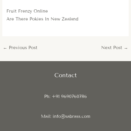
Fruit Frenzy Online
Are There Pokies In New Zealand
←
Previous Post
Next Post
→
Contact
Ph: +91 9690760786
Mail: info@sabrass.com