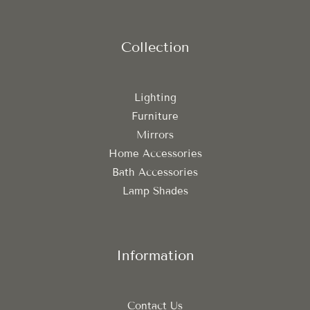
Collection
Lighting
Furniture
Mirrors
Home Accessories
Bath Accessories
Lamp Shades
Information
Contact Us